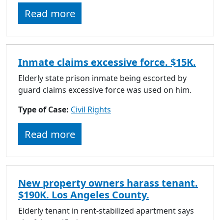
to
Read more
go
to
selected
search
Inmate claims excessive force. $15K.
result.
Touch
Elderly state prison inmate being escorted by
devices
guard claims excessive force was used on him.
users
Type of Case:
Civil Rights
can
use
Read more
touch
and
swipe
gestures.
New property owners harass tenant.
$190K. Los Angeles County.
Elderly tenant in rent-stabilized apartment says