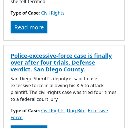
she felt terrified.
Type of Case:
Civil Rights
Read more
Police-excessive-force case is finally
over after four trials. Defense
verdict. San Diego County.
San Diego Sheriff's deputy is said to use
excessive force in allowing his K-9 to attack
plaintiff. The civil-rights case was tried four times
to a federal court jury.
Type of Case:
Civil Rights
,
Dog Bite
,
Excessive
Force