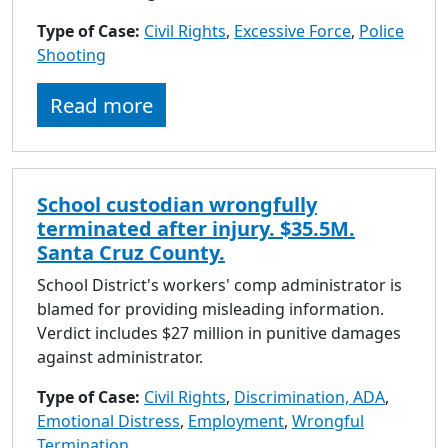
Type of Case:
Civil Rights
,
Excessive Force
,
Police
Shooting
Read more
School custodian wrongfully
terminated after injury. $35.5M.
Santa Cruz County.
School District's workers' comp administrator is
blamed for providing misleading information.
Verdict includes $27 million in punitive damages
against administrator.
Type of Case:
Civil Rights
,
Discrimination, ADA
,
Emotional Distress
,
Employment
,
Wrongful
Termination