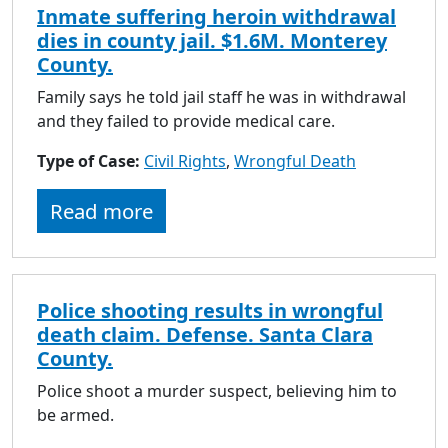
Inmate suffering heroin withdrawal
dies in county jail. $1.6M. Monterey
County.
Family says he told jail staff he was in withdrawal
and they failed to provide medical care.
Type of Case:
Civil Rights
,
Wrongful Death
Read more
Police shooting results in wrongful
death claim. Defense. Santa Clara
County.
Police shoot a murder suspect, believing him to
be armed.