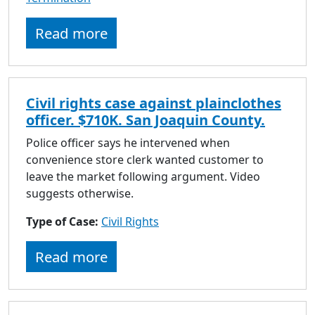
Read more
Civil rights case against plainclothes
officer. $710K. San Joaquin County.
Police officer says he intervened when
convenience store clerk wanted customer to
leave the market following argument. Video
suggests otherwise.
Type of Case:
Civil Rights
Read more