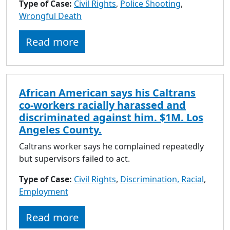
Type of Case:
Civil Rights
,
Police Shooting
,
Wrongful Death
Read more
African American says his Caltrans
co-workers racially harassed and
discriminated against him. $1M. Los
Angeles County.
Caltrans worker says he complained repeatedly
but supervisors failed to act.
Type of Case:
Civil Rights
,
Discrimination, Racial
,
Employment
Read more