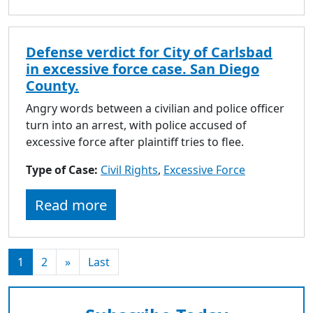
Defense verdict for City of Carlsbad
in excessive force case. San Diego
County.
Angry words between a civilian and police officer
turn into an arrest, with police accused of
excessive force after plaintiff tries to flee.
Type of Case:
Civil Rights
,
Excessive Force
Read more
1
2
»
Last