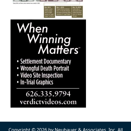
Copyright © 2026 by Neubauer & Associates, Inc. All