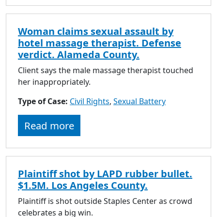
Woman claims sexual assault by
hotel massage therapist. Defense
verdict. Alameda County.
Client says the male massage therapist touched
her inappropriately.
Type of Case:
Civil Rights
,
Sexual Battery
Read more
Plaintiff shot by LAPD rubber bullet.
$1.5M. Los Angeles County.
Plaintiff is shot outside Staples Center as crowd
celebrates a big win.