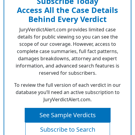
Subscribe Today
Access All the Case Details
Behind Every Verdict
JuryVerdictAlert.com provides limited case
details for public viewing so you can see the
scope of our coverage. However, access to
complete case summaries, full fact patterns,
damages breakdowns, attorney and expert
information, and advanced search features is
reserved for subscribers.
To review the full version of each verdict in our
database you’ll need an active subscription to
JuryVerdictAlert.com.
See Sample Verdicts
Subscribe to Search