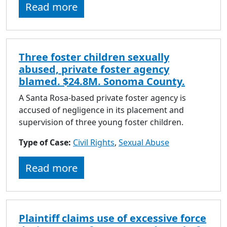
Read more
Three foster children sexually
abused, private foster agency
blamed. $24.8M. Sonoma County.
A Santa Rosa-based private foster agency is
accused of negligence in its placement and
supervision of three young foster children.
Type of Case:
Civil Rights
,
Sexual Abuse
Read more
Plaintiff claims use of excessive force