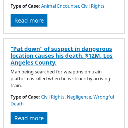
Type of Case:
Animal Encounter
,
Civil Rights
Read more
"Pat down" of suspect in dangerous
location causes his death. $12M. Los
Angeles County.
Man being searched for weapons on train
platform is killed when he is struck by arriving
train.
Type of Case:
Civil Rights
,
Negligence
,
Wrongful
Death
Read more