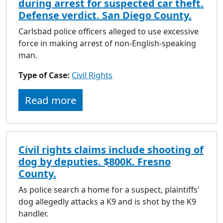
during arrest for suspected car theft.
Defense verdict. San Diego County.
Carlsbad police officers alleged to use excessive
force in making arrest of non-English-speaking
man.
Type of Case:
Civil Rights
Read more
Civil rights claims include shooting of
dog by deputies. $800K. Fresno
County.
As police search a home for a suspect, plaintiffs'
dog allegedly attacks a K9 and is shot by the K9
handler.