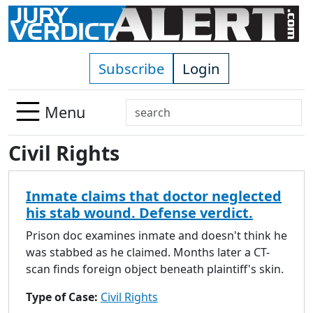
Skip to main content
Subscribe
Login
Search
Menu
Use
Civil Rights
up
and
down
Inmate claims that doctor neglected
arrows
his stab wound. Defense verdict.
to
select
Prison doc examines inmate and doesn't think he
available
was stabbed as he claimed. Months later a CT-
result.
scan finds foreign object beneath plaintiff's skin.
Press
Type of Case:
Civil Rights
enter