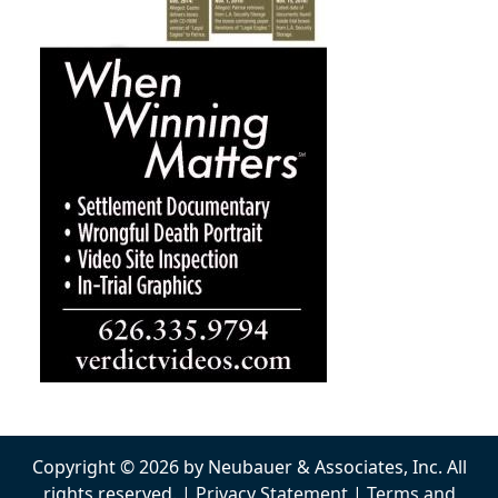
Copyright © 2026 by Neubauer & Associates, Inc. All
rights reserved. |
Privacy Statement
|
Terms and