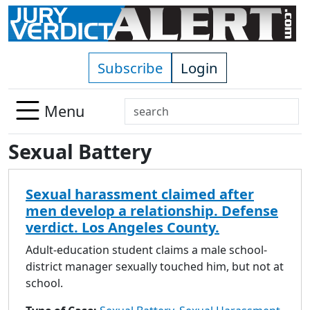
Skip to main content
Subscribe
Login
Search
Menu
Use
Sexual Battery
up
and
down
Sexual harassment claimed after
arrows
men develop a relationship. Defense
to
verdict. Los Angeles County.
select
available
Adult-education student claims a male school-
result.
district manager sexually touched him, but not at
Press
school.
enter