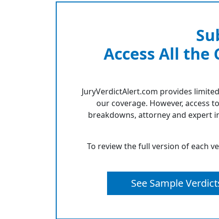
Su
Access All the
JuryVerdictAlert.com provides limited
our coverage. However, access to
breakdowns, attorney and expert in
To review the full version of each v
See Sample Verdict