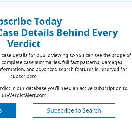
bscribe Today
 Case Details Behind Every
Verdict
 case details for public viewing so you can see the scope of
 complete case summaries, full fact patterns, damages
formation, and advanced search features is reserved for
subscribers.
erdict in our database you’ll need an active subscription to
JuryVerdictAlert.com.
s
Subscribe to Search