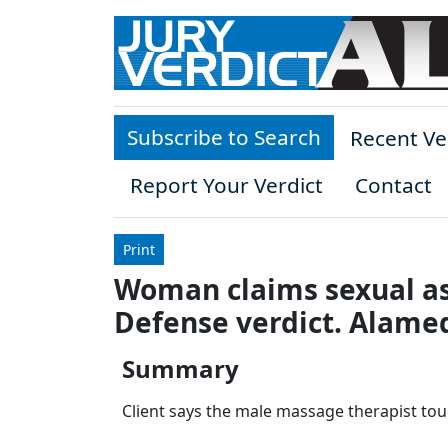
Skip to main content
Subscribe to Search
Recent Ve
Report Your Verdict
Contact
Print
Woman claims sexual as
Defense verdict. Alame
Summary
Client says the male massage therapist tou