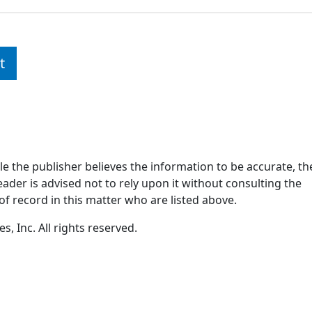
t
ile the publisher believes the information to be accurate, th
ader is advised not to rely upon it without consulting the
of record in this matter who are listed above.
, Inc. All rights reserved.