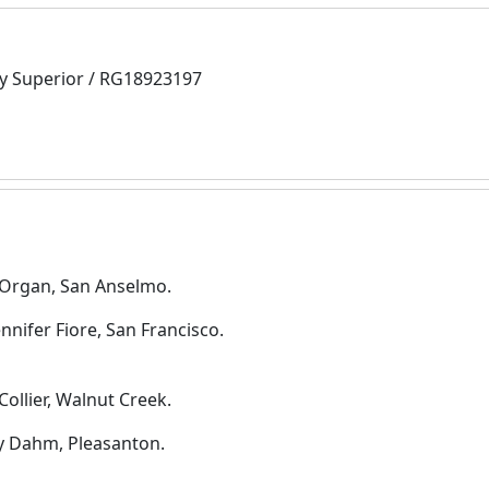
y Superior / RG18923197
y Organ, San Anselmo.
nifer Fiore, San Francisco.
ollier, Walnut Creek.
y Dahm, Pleasanton.