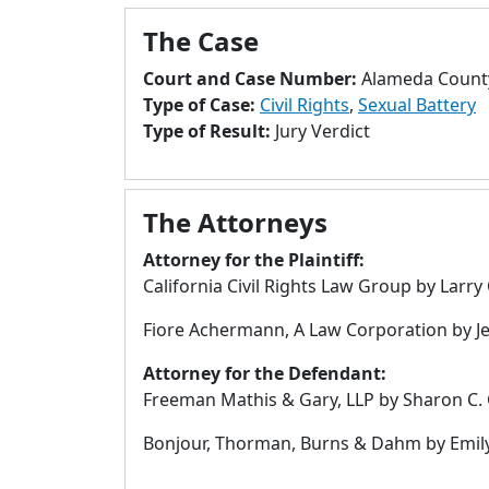
The Case
Court and Case Number:
Alameda Count
Type of Case:
Civil Rights
,
Sexual Battery
Type of Result:
Jury Verdict
The Attorneys
Attorney for the Plaintiff:
California Civil Rights Law Group by Larr
Fiore Achermann, A Law Corporation by Jen
Attorney for the Defendant:
Freeman Mathis & Gary, LLP by Sharon C. C
Bonjour, Thorman, Burns & Dahm by Emil