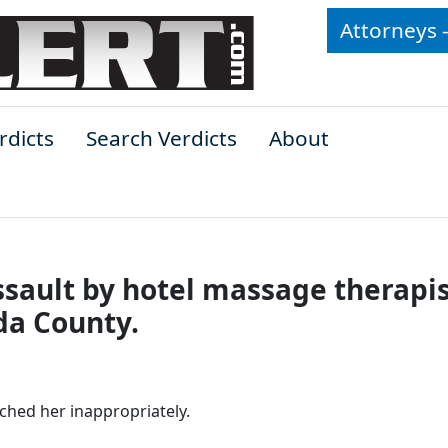
Attorneys 
rdicts
Search Verdicts
About
sault by hotel massage therapis
da County.
ched her inappropriately.