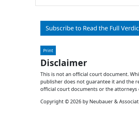
Subscribe to Read the Full Verdic
Print
Disclaimer
This is not an official court document. Wh
publisher does not guarantee it and the re
official court documents or the attorneys 
Copyright © 2026 by Neubauer & Associates