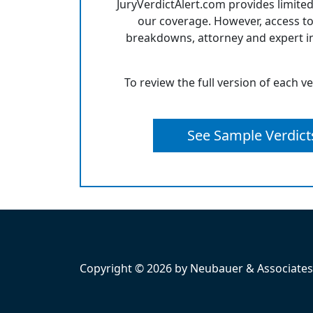
JuryVerdictAlert.com provides limited
our coverage. However, access to
breakdowns, attorney and expert in
To review the full version of each v
See Sample Verdict
Copyright © 2026 by Neubauer & Associates, 