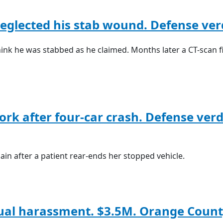
eglected his stab wound. Defense verd
ink he was stabbed as he claimed. Months later a CT-scan f
work after four-car crash. Defense verd
gain after a patient rear-ends her stopped vehicle.
xual harassment. $3.5M. Orange Count