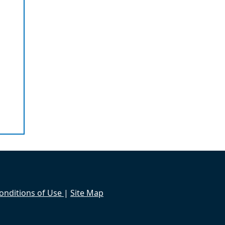
onditions of Use
|
Site Map