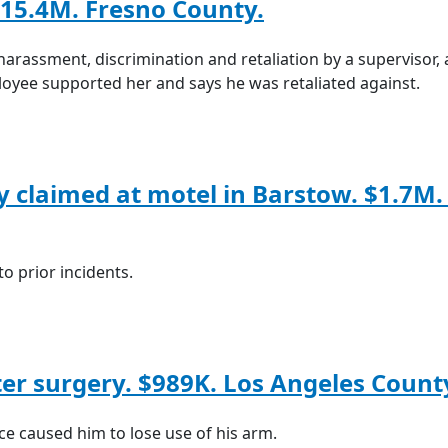
15.4M. Fresno County.
harassment, discrimination and retaliation by a supervisor,
ployee supported her and says he was retaliated against.
y claimed at motel in Barstow. $1.7M.
o prior incidents.
fter surgery. $989K. Los Angeles Count
e caused him to lose use of his arm.