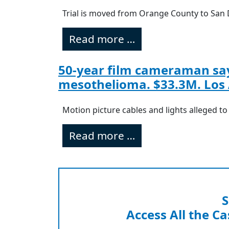
Trial is moved from Orange County to San 
Read more …
50-year film cameraman say
mesothelioma. $33.3M. Los 
Motion picture cables and lights alleged t
Read more …
S
Access All the Ca