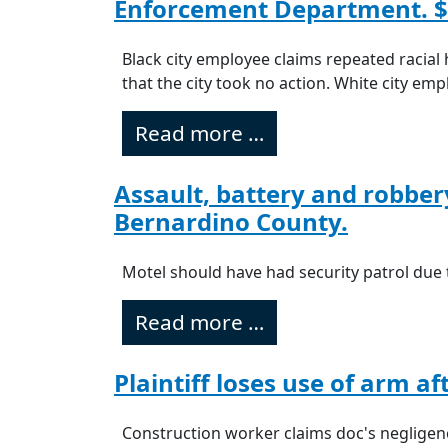
Enforcement Department. $
Black city employee claims repeated racial 
that the city took no action. White city em
Read more …
Assault, battery and robber
Bernardino County.
Motel should have had security patrol due t
Read more …
Plaintiff loses use of arm a
Construction worker claims doc's negligenc