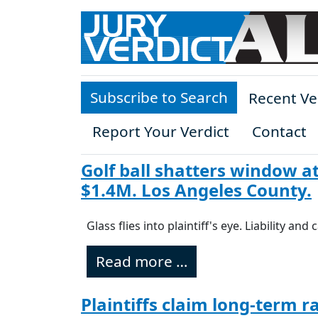
Skip to main content
Subscribe to Search
Recent Ve
Report Your Verdict
Contact
Golf ball shatters window at
$1.4M. Los Angeles County.
Glass flies into plaintiff's eye. Liability an
Read more …
Plaintiffs claim long-term r