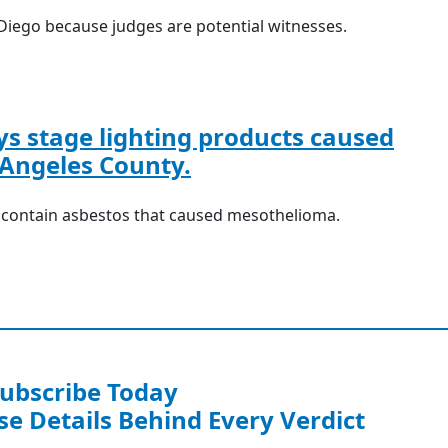
Diego because judges are potential witnesses.
s stage lighting products caused
Angeles County.
o contain asbestos that caused mesothelioma.
ubscribe Today
se Details Behind Every Verdict