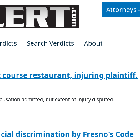
Attorneys 
rdicts
Search Verdicts
About
 course restaurant, injuring plaintiff.
d causation admitted, but extent of injury disputed.
acial discrimination by Fresno's Code