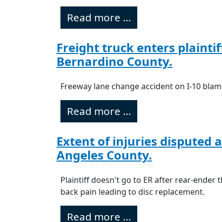
Read more …
Freight truck enters plainti
Bernardino County.
Freeway lane change accident on I-10 blam
Read more …
Extent of injuries disputed 
Angeles County.
Plaintiff doesn't go to ER after rear-ender 
back pain leading to disc replacement.
Read more …