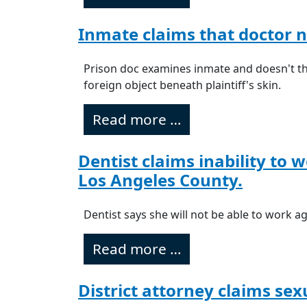
Inmate claims that doctor n
Prison doc examines inmate and doesn't th
foreign object beneath plaintiff's skin.
Read more …
Dentist claims inability to 
Los Angeles County.
Dentist says she will not be able to work a
Read more …
District attorney claims se