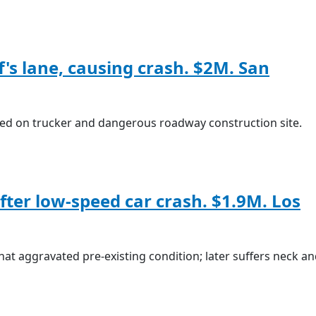
ff's lane, causing crash. $2M. San
ed on trucker and dangerous roadway construction site.
after low-speed car crash. $1.9M. Los
that aggravated pre-existing condition; later suffers neck a