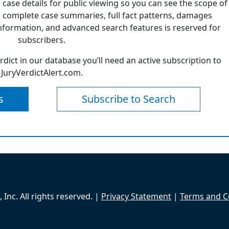
 case details for public viewing so you can see the scope of
 complete case summaries, full fact patterns, damages
formation, and advanced search features is reserved for
subscribers.
erdict in our database you’ll need an active subscription to
JuryVerdictAlert.com.
s
Subscribe to Search
Inc. All rights reserved. |
Privacy Statement
|
Terms and C