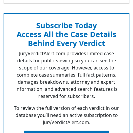
Subscribe Today
Access All the Case Details
Behind Every Verdict
JuryVerdictAlert.com provides limited case
details for public viewing so you can see the
scope of our coverage. However, access to
complete case summaries, full fact patterns,
damages breakdowns, attorney and expert
information, and advanced search features is
reserved for subscribers.
To review the full version of each verdict in our
database you’ll need an active subscription to
JuryVerdictAlert.com.