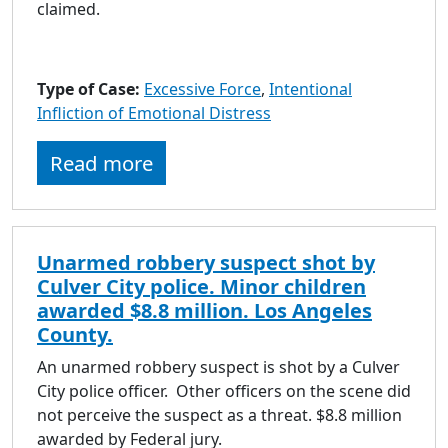
claimed.
Type of Case:
Excessive Force
,
Intentional
Infliction of Emotional Distress
Read more
Unarmed robbery suspect shot by
Culver City police. Minor children
awarded $8.8 million. Los Angeles
County.
An unarmed robbery suspect is shot by a Culver
City police officer. Other officers on the scene did
not perceive the suspect as a threat. $8.8 million
awarded by Federal jury.