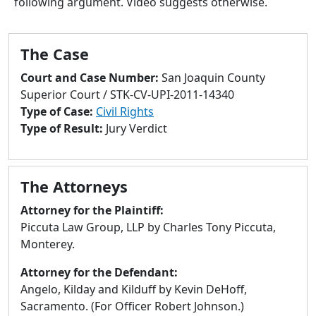
following argument. Video suggests otherwise.
to
go
to
The Case
selected
search
Court and Case Number:
San Joaquin County
result.
Superior Court / STK-CV-UPI-2011-14340
Touch
Type of Case:
Civil Rights
devices
Type of Result:
Jury Verdict
users
can
use
The Attorneys
touch
and
Attorney for the Plaintiff:
swipe
Piccuta Law Group, LLP by Charles Tony Piccuta,
gestures.
Monterey.
Attorney for the Defendant:
Angelo, Kilday and Kilduff by Kevin DeHoff,
Sacramento. (For Officer Robert Johnson.)