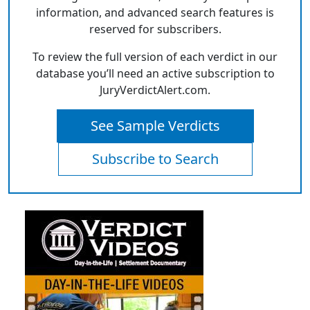
information, and advanced search features is
reserved for subscribers.
To review the full version of each verdict in our
database you’ll need an active subscription to
JuryVerdictAlert.com.
See Sample Verdicts
Subscribe to Search