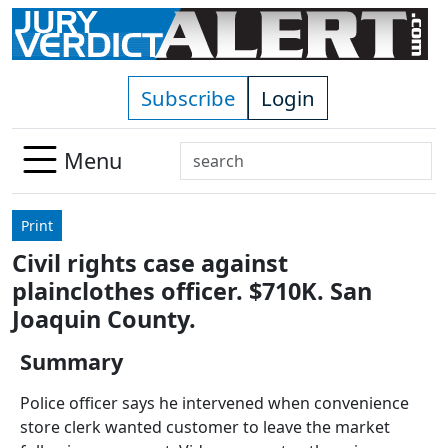
Skip to main content
Subscribe
Login
Search
Menu
Use
up
Print
and
Civil rights case against
down
plainclothes officer. $710K. San
arrows
to
Joaquin County.
select
Summary
available
result.
Police officer says he intervened when convenience
Press
store clerk wanted customer to leave the market
enter