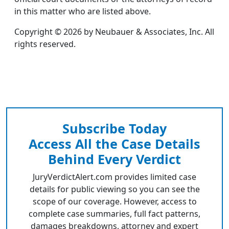
in this matter who are listed above.
Copyright © 2026 by Neubauer & Associates, Inc. All
rights reserved.
Subscribe Today
Access All the Case Details
Behind Every Verdict
JuryVerdictAlert.com provides limited case
details for public viewing so you can see the
scope of our coverage. However, access to
complete case summaries, full fact patterns,
damages breakdowns, attorney and expert