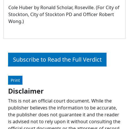
Cole Huber by Ronald Scholar, Roseville. (For City of
Stockton, City of Stockton PD and Officer Robert
Wong.)
Subscribe to Read the Full Verdict
Print
Disclaimer
This is not an official court document. While the
publisher believes the information to be accurate,
the publisher does not guarantee it and the reader
is advised not to rely upon it without consulting the
official court documents or the attorneys of record