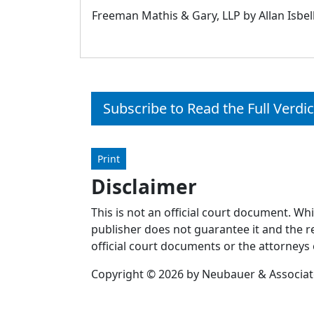
Freeman Mathis & Gary, LLP by Allan Isbel
Subscribe to Read the Full Verdic
Print
Disclaimer
This is not an official court document. Wh
publisher does not guarantee it and the re
official court documents or the attorneys 
Copyright © 2026 by Neubauer & Associates