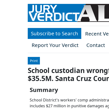
Skip to main content
Subscribe to Search
Recent Ve
Report Your Verdict
Contact
Print
School custodian wrongf
$35.5M. Santa Cruz Coun
Summary
School District's workers' comp administra
includes $27 million in punitive damages ag