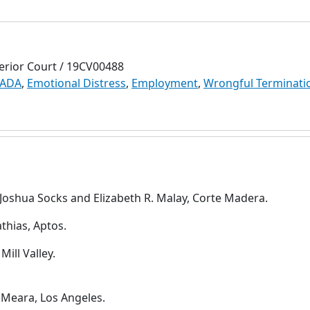
erior Court / 19CV00488
 ADA
,
Emotional Distress
,
Employment
,
Wrongful Terminati
V. Joshua Socks and Elizabeth R. Malay, Corte Madera.
thias, Aptos.
Mill Valley.
'Meara, Los Angeles.