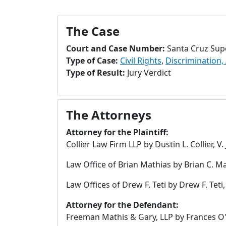
The Case
Court and Case Number:
Santa Cruz Sup
Type of Case:
Civil Rights
,
Discrimination,
Type of Result:
Jury Verdict
The Attorneys
Attorney for the Plaintiff:
Collier Law Firm LLP by Dustin L. Collier, 
Law Office of Brian Mathias by Brian C. Ma
Law Offices of Drew F. Teti by Drew F. Teti, 
Attorney for the Defendant:
Freeman Mathis & Gary, LLP by Frances O