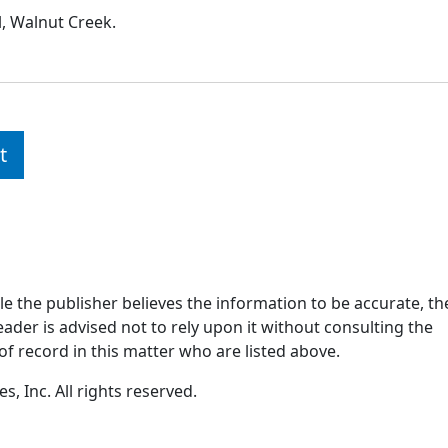
l, Walnut Creek.
t
ile the publisher believes the information to be accurate, th
ader is advised not to rely upon it without consulting the
of record in this matter who are listed above.
, Inc. All rights reserved.