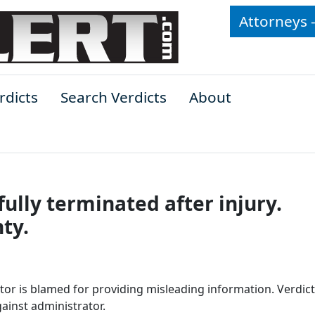
Attorneys 
rdicts
Search Verdicts
About
ully terminated after injury.
ty.
tor is blamed for providing misleading information. Verdict
ainst administrator.