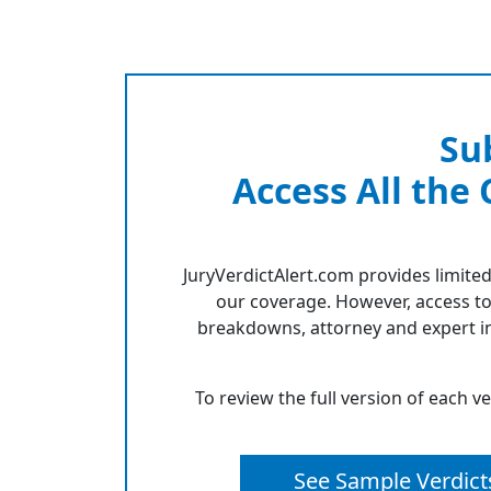
Su
Access All the
JuryVerdictAlert.com provides limited
our coverage. However, access to
breakdowns, attorney and expert in
To review the full version of each v
See Sample Verdict