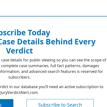
bscribe Today
 Case Details Behind Every
Verdict
 case details for public viewing so you can see the scope of
 complete case summaries, full fact patterns, damages
formation, and advanced search features is reserved for
subscribers.
erdict in our database you’ll need an active subscription to
JuryVerdictAlert.com.
s
Subscribe to Search