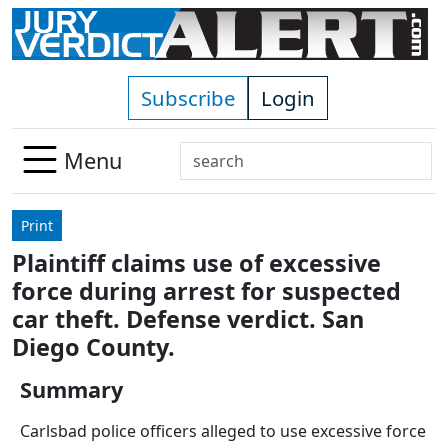
Skip to main content
Subscribe
Login
Search
Menu
Use
up
Print
and
Plaintiff claims use of excessive
down
force during arrest for suspected
arrows
to
car theft. Defense verdict. San
select
Diego County.
available
result.
Summary
Press
Carlsbad police officers alleged to use excessive force
enter