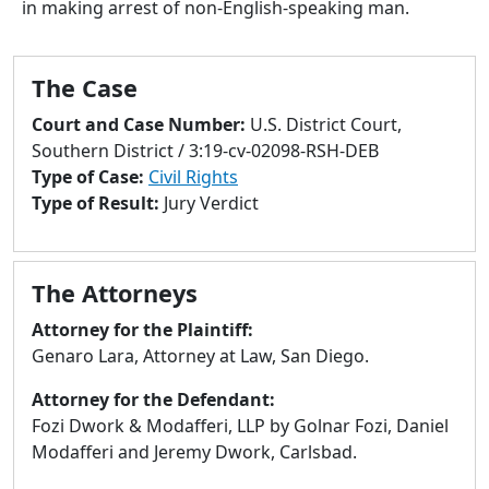
in making arrest of non-English-speaking man.
to
go
to
The Case
selected
search
Court and Case Number:
U.S. District Court,
result.
Southern District / 3:19-cv-02098-RSH-DEB
Touch
Type of Case:
Civil Rights
devices
Type of Result:
Jury Verdict
users
can
use
The Attorneys
touch
and
Attorney for the Plaintiff:
swipe
Genaro Lara, Attorney at Law, San Diego.
gestures.
Attorney for the Defendant:
Fozi Dwork & Modafferi, LLP by Golnar Fozi, Daniel
Modafferi and Jeremy Dwork, Carlsbad.