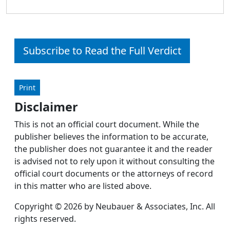
Subscribe to Read the Full Verdict
Print
Disclaimer
This is not an official court document. While the
publisher believes the information to be accurate,
the publisher does not guarantee it and the reader
is advised not to rely upon it without consulting the
official court documents or the attorneys of record
in this matter who are listed above.
Copyright © 2026 by Neubauer & Associates, Inc. All
rights reserved.