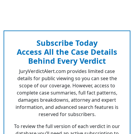
Subscribe Today
Access All the Case Details
Behind Every Verdict
JuryVerdictAlert.com provides limited case
details for public viewing so you can see the
scope of our coverage. However, access to
complete case summaries, full fact patterns,
damages breakdowns, attorney and expert
information, and advanced search features is
reserved for subscribers.
To review the full version of each verdict in our
database you’ll need an active subscription to