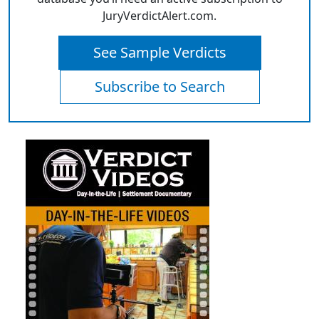
JuryVerdictAlert.com.
See Sample Verdicts
Subscribe to Search