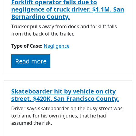
Forklift operator falls due to
negligence of truck driver. $1.1M. San
Bernardino County.
Trucker pulls away from dock and forklift falls
from the back of the trailer.
Type of Case:
Negligence
Read more
Skateboarder hit by vehicle on city
street. $420K. San Francisco County.
Driver says skateboarder on the busy street was
to blame for his own injuries, that he had
assumed the risk.