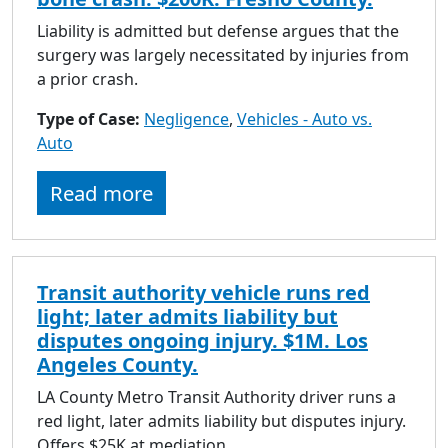
Liability is admitted but defense argues that the
surgery was largely necessitated by injuries from
a prior crash.
Type of Case:
Negligence
,
Vehicles - Auto vs.
Auto
Read more
Transit authority vehicle runs red
light; later admits liability but
disputes ongoing injury. $1M. Los
Angeles County.
LA County Metro Transit Authority driver runs a
red light, later admits liability but disputes injury.
Offers $25K at mediation.