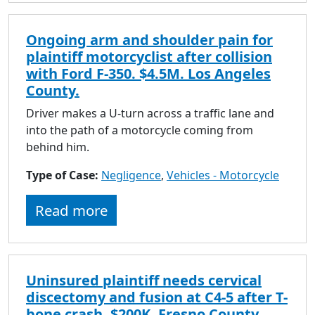
Ongoing arm and shoulder pain for
plaintiff motorcyclist after collision
with Ford F-350. $4.5M. Los Angeles
County.
Driver makes a U-turn across a traffic lane and
into the path of a motorcycle coming from
behind him.
Type of Case:
Negligence
,
Vehicles - Motorcycle
Read more
Uninsured plaintiff needs cervical
discectomy and fusion at C4-5 after T-
bone crash. $200K. Fresno County.