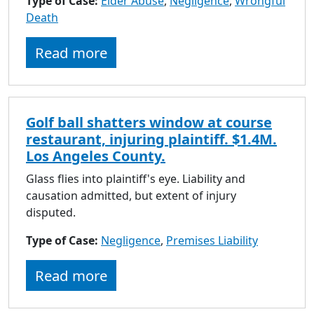
Type of Case:
Elder Abuse
,
Negligence
,
Wrongful
to
Death
go
to
Read more
selected
search
result.
Touch
Golf ball shatters window at course
devices
restaurant, injuring plaintiff. $1.4M.
users
Los Angeles County.
can
use
Glass flies into plaintiff's eye. Liability and
touch
causation admitted, but extent of injury
and
disputed.
swipe
Type of Case:
Negligence
gestures.
,
Premises Liability
Read more