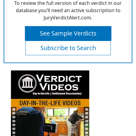
To review the full version of each verdict in our
database you’ll need an active subscription to
JuryVerdictAlert.com.
See Sample Verdicts
Subscribe to Search