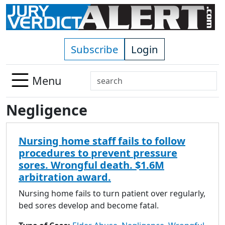
Skip to main content
Subscribe
Login
Search
Menu
Use
Negligence
up
and
down
Nursing home staff fails to follow
arrows
procedures to prevent pressure
to
sores. Wrongful death. $1.6M
select
arbitration award.
available
result.
Nursing home fails to turn patient over regularly,
Press
bed sores develop and become fatal.
enter