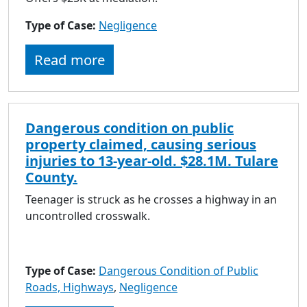
Type of Case:
Negligence
Read more
Dangerous condition on public
property claimed, causing serious
injuries to 13-year-old. $28.1M. Tulare
County.
Teenager is struck as he crosses a highway in an
uncontrolled crosswalk.
Type of Case:
Dangerous Condition of Public
Roads, Highways
,
Negligence