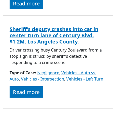
Read more
Sheriff's deputy crashes into car in
center turn lane of Century Blvd.
$1.2M. Los Angeles County.
Driver crossing busy Century Boulevard from a
stop sign is struck by sheriff's detective
responding to a crime scene.
Type of Case:
Negligence
,
Vehicles - Auto vs.
Auto
,
Vehicles - Intersection
,
Vehicles - Left Turn
Read more