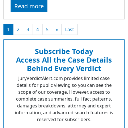
Read more
1
2
3
4
5
»
Last
Subscribe Today
Access All the Case Details
Behind Every Verdict
JuryVerdictAlert.com provides limited case
details for public viewing so you can see the
scope of our coverage. However, access to
complete case summaries, full fact patterns,
damages breakdowns, attorney and expert
information, and advanced search features is
reserved for subscribers.