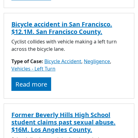
Bicycle accident in San Francisco.
$12.1M. San Francisco County.
Cyclist collides with vehicle making a left turn
across the bicycle lane.
Type of Case:
Bicycle Accident
,
Negligence
,
Vehicles - Left Turn
Read more
Former Beverly Hills High School
student claims past sexual abuse.
$16M. Los Angeles County.