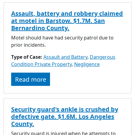
Assault, battery and robbery claimed
at motel in Barstow. $1.7M. San
Bernardino County.
Motel should have had security patrol due to
prior incidents.
Type of Case:
Assault and Battery
,
Dangerous
Condition Private Property
,
Negligence
Read more
Security guard's ankle is crushed by
defective gate. $1.6M. Los Angeles
County.
Security guard is injured when he attempts to