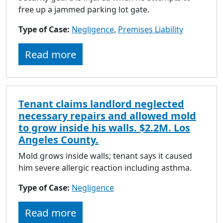
free up a jammed parking lot gate.
Type of Case:
Negligence
,
Premises Liability
Read more
Tenant claims landlord neglected
necessary repairs and allowed mold
to grow inside his walls. $2.2M. Los
Angeles County.
Mold grows inside walls; tenant says it caused
him severe allergic reaction including asthma.
Type of Case:
Negligence
Read more