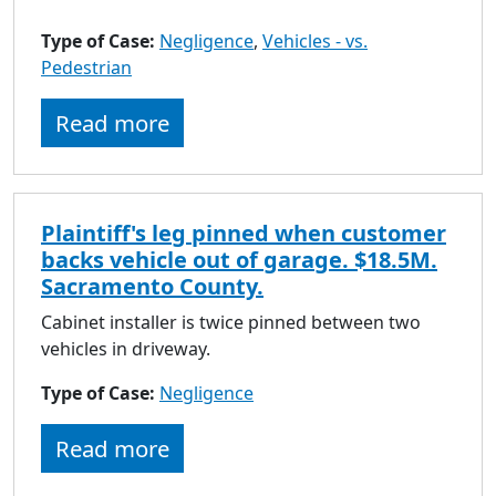
Type of Case:
Negligence
,
Vehicles - vs.
Pedestrian
Read more
Plaintiff's leg pinned when customer
backs vehicle out of garage. $18.5M.
Sacramento County.
Cabinet installer is twice pinned between two
vehicles in driveway.
Type of Case:
Negligence
Read more