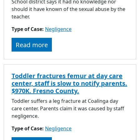
School district says it had no knowledge nor
should it have known of the sexual abuse by the
teacher.
Type of Case:
Negligence
Read more
Toddler fractures femur at day care
center, staff is slow to notify parents.
$970K. Fresno County.
Toddler suffers a leg fracture at Coalinga day
care center. Parents claim it was caused by staff
negligence.
Type of Case:
Negligence