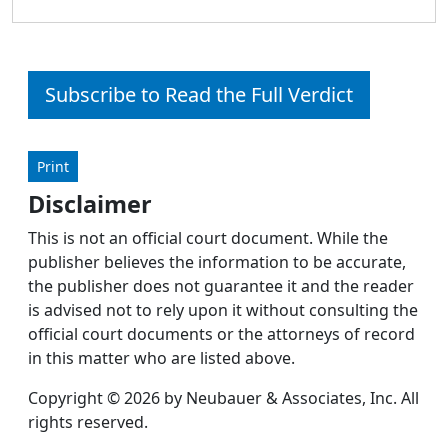
Subscribe to Read the Full Verdict
Print
Disclaimer
This is not an official court document. While the
publisher believes the information to be accurate,
the publisher does not guarantee it and the reader
is advised not to rely upon it without consulting the
official court documents or the attorneys of record
in this matter who are listed above.
Copyright © 2026 by Neubauer & Associates, Inc. All
rights reserved.