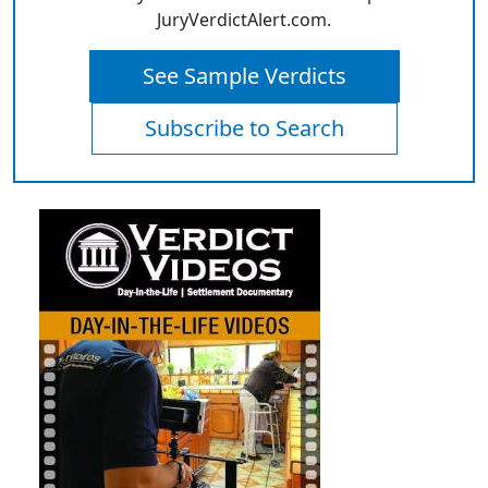
JuryVerdictAlert.com.
See Sample Verdicts
Subscribe to Search