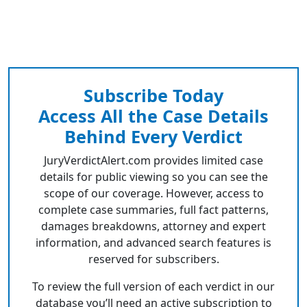
Subscribe Today
Access All the Case Details
Behind Every Verdict
JuryVerdictAlert.com provides limited case
details for public viewing so you can see the
scope of our coverage. However, access to
complete case summaries, full fact patterns,
damages breakdowns, attorney and expert
information, and advanced search features is
reserved for subscribers.
To review the full version of each verdict in our
database you’ll need an active subscription to