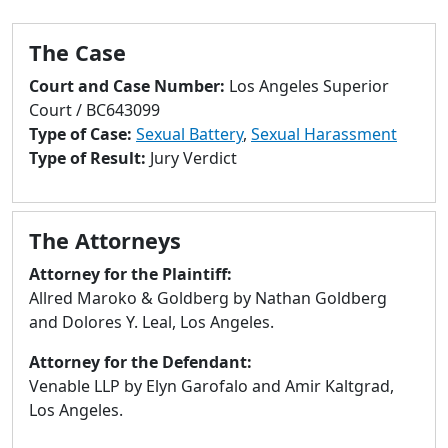
to
go
The Case
to
selected
Court and Case Number:
Los Angeles Superior
search
Court / BC643099
result.
Type of Case:
Sexual Battery
,
Sexual Harassment
Touch
Type of Result:
Jury Verdict
devices
users
can
The Attorneys
use
touch
Attorney for the Plaintiff:
and
Allred Maroko & Goldberg by Nathan Goldberg
swipe
and Dolores Y. Leal, Los Angeles.
gestures.
Attorney for the Defendant:
Venable LLP by Elyn Garofalo and Amir Kaltgrad,
Los Angeles.