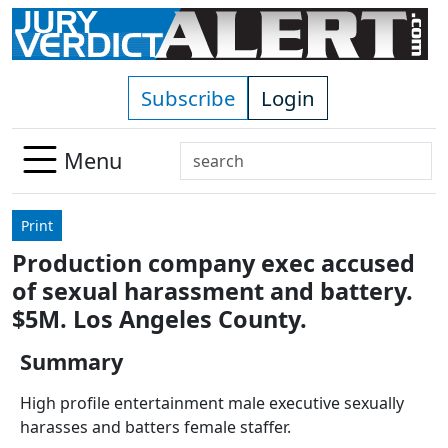
Skip to main content
Subscribe
Login
Search
Menu
Use
up
Print
and
Production company exec accused
down
of sexual harassment and battery.
arrows
to
$5M. Los Angeles County.
select
Summary
available
result.
High profile entertainment male executive sexually
Press
harasses and batters female staffer.
enter