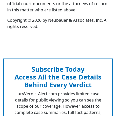
official court documents or the attorneys of record
in this matter who are listed above.
Copyright © 2026 by Neubauer & Associates, Inc. All
rights reserved.
Subscribe Today
Access All the Case Details
Behind Every Verdict
JuryVerdictAlert.com provides limited case
details for public viewing so you can see the
scope of our coverage. However, access to
complete case summaries, full fact patterns,