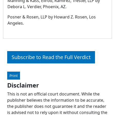
Manning & Kass, Ellrod, Ramirez, Trester, LLP by
Debora L. Verdier, Phoenix, AZ.
Posner & Rosen, LLP by Howard Z. Rosen, Los
Angeles.
Subscribe to Read the Full Verdict
Print
Disclaimer
This is not an official court document. While the
publisher believes the information to be accurate,
the publisher does not guarantee it and the reader
is advised not to rely upon it without consulting the