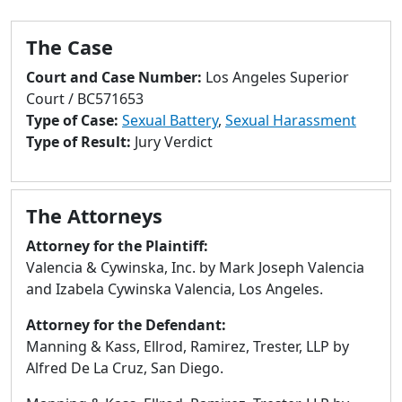
to
go
The Case
to
selected
Court and Case Number:
Los Angeles Superior
search
Court / BC571653
result.
Type of Case:
Sexual Battery
,
Sexual Harassment
Touch
Type of Result:
Jury Verdict
devices
users
can
The Attorneys
use
touch
Attorney for the Plaintiff:
and
Valencia & Cywinska, Inc. by Mark Joseph Valencia
swipe
and Izabela Cywinska Valencia, Los Angeles.
gestures.
Attorney for the Defendant:
Manning & Kass, Ellrod, Ramirez, Trester, LLP by
Alfred De La Cruz, San Diego.