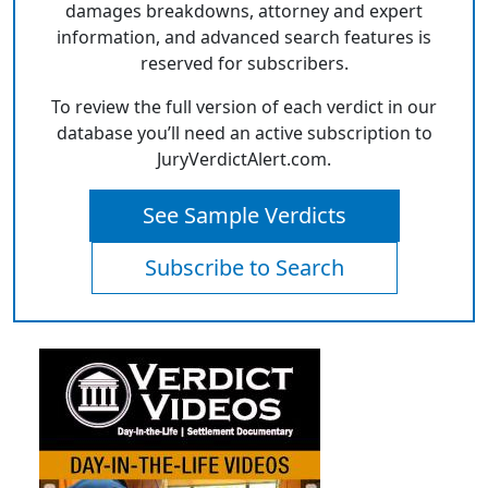
damages breakdowns, attorney and expert
information, and advanced search features is
reserved for subscribers.
To review the full version of each verdict in our
database you’ll need an active subscription to
JuryVerdictAlert.com.
See Sample Verdicts
Subscribe to Search