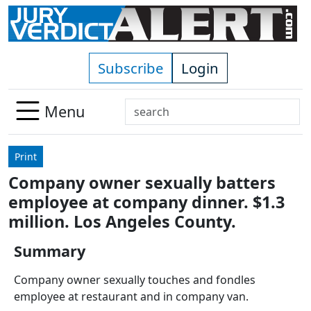
Skip to main content
Subscribe
Login
Search
Menu
Use
up
Print
and
Company owner sexually batters
down
employee at company dinner. $1.3
arrows
to
million. Los Angeles County.
select
Summary
available
result.
Company owner sexually touches and fondles
Press
employee at restaurant and in company van.
enter