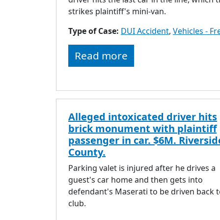
strikes plaintiff's mini-van.
Type of Case:
DUI Accident
,
Vehicles - F
Read more
Alleged intoxicated driver hits
brick monument with plaintiff
passenger in car. $6M. Riversid
County.
Parking valet is injured after he drives a
guest's car home and then gets into
defendant's Maserati to be driven back t
club.