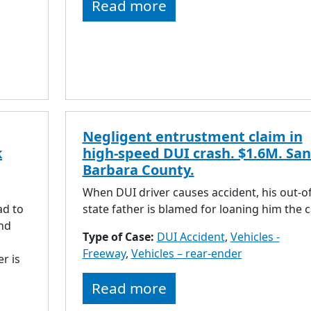
Read more
Negligent entrustment claim in
k
high-speed DUI crash. $1.6M. San
Barbara County.
When DUI driver causes accident, his out-of
ad to
state father is blamed for loaning him the c
and
Type of Case:
DUI Accident
,
Vehicles -
Freeway
,
Vehicles – rear-ender
r is
Read more