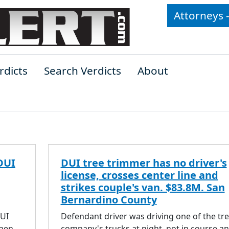
Attorneys 
rdicts
Search Verdicts
About
DUI
DUI tree trimmer has no driver's
license, crosses center line and
strikes couple's van. $83.8M. San
Bernardino County
DUI
Defendant driver was driving one of the tr
then
company's trucks at night, not in course a