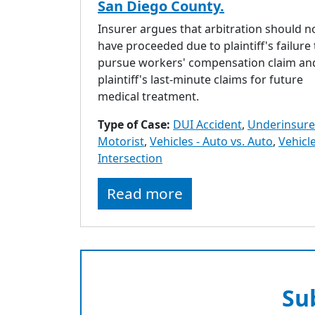
San Diego County.
Insurer argues that arbitration should n
have proceeded due to plaintiff's failure 
pursue workers' compensation claim an
plaintiff's last-minute claims for future
medical treatment.
Type of Case:
DUI Accident
,
Underinsur
Motorist
,
Vehicles - Auto vs. Auto
,
Vehicle
Intersection
Read more
Su