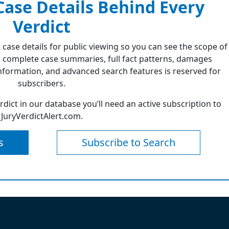
 Case Details Behind Every
Verdict
 case details for public viewing so you can see the scope of
 complete case summaries, full fact patterns, damages
formation, and advanced search features is reserved for
subscribers.
erdict in our database you’ll need an active subscription to
JuryVerdictAlert.com.
s
Subscribe to Search