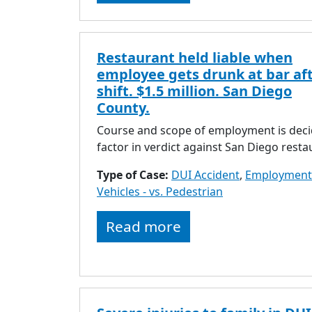
Restaurant held liable when
employee gets drunk at bar af
shift. $1.5 million. San Diego
County.
Course and scope of employment is deci
factor in verdict against San Diego resta
Type of Case:
DUI Accident
,
Employment
Vehicles - vs. Pedestrian
Read more