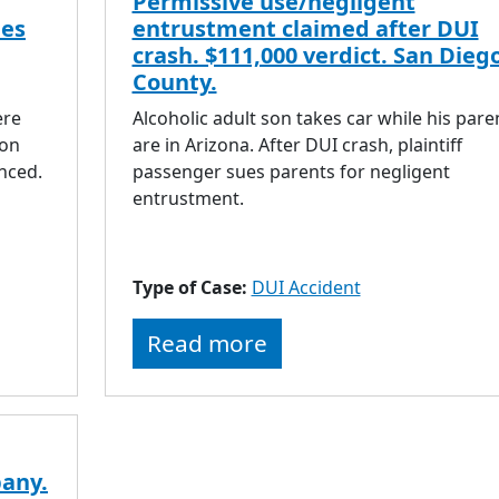
Permissive use/negligent
les
entrustment claimed after DUI
crash. $111,000 verdict. San Dieg
County.
d
ere
Alcoholic adult son takes car while his pare
ion
are in Arizona. After DUI crash, plaintiff
nced.
passenger sues parents for negligent
entrustment.
Type of Case:
DUI Accident
Read more
any.