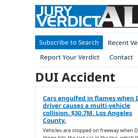
Skip to main content
Subscribe to Search
Recent Ve
Report Your Verdict
Contact
DUI Accident
Cars engulfed in flames when 
driver causes a multi-vehicle
collision. $30.7M. Los Angeles
County.
Vehicles are stopped on freeway when 
driver hits the last car in the line, which 