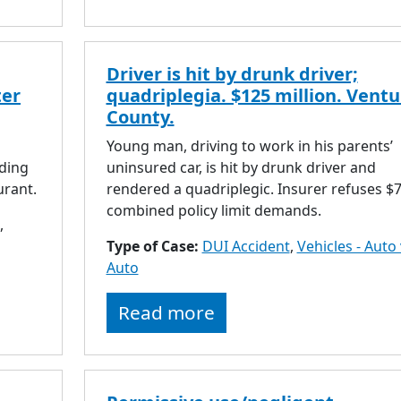
Driver is hit by drunk driver;
ter
quadriplegia. $125 million. Ventu
County.
Young man, driving to work in his parents’
ding
uninsured car, is hit by drunk driver and
urant.
rendered a quadriplegic. Insurer refuses $
combined policy limit demands.
,
Type of Case:
DUI Accident
,
Vehicles - Auto 
Auto
Read more