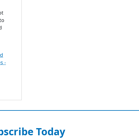
ot
to
d
ed
s -
bscribe Today