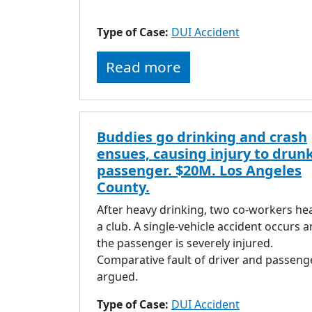
Type of Case:
DUI Accident
Read more
Buddies go drinking and crash
ensues, causing injury to drun
passenger. $20M. Los Angeles
County.
After heavy drinking, two co-workers he
a club. A single-vehicle accident occurs 
the passenger is severely injured.
Comparative fault of driver and passenge
argued.
Type of Case:
DUI Accident