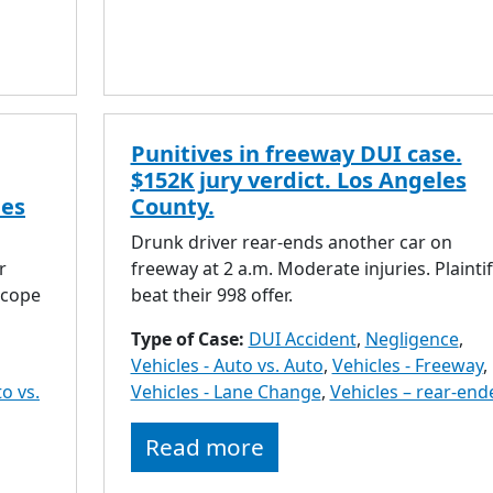
Punitives in freeway DUI case.
$152K jury verdict. Los Angeles
les
County.
Drunk driver rear-ends another car on
r
freeway at 2 a.m. Moderate injuries. Plaintif
scope
beat their 998 offer.
Type of Case:
DUI Accident
,
Negligence
,
Vehicles - Auto vs. Auto
,
Vehicles - Freeway
,
to vs.
Vehicles - Lane Change
,
Vehicles – rear-end
Read more