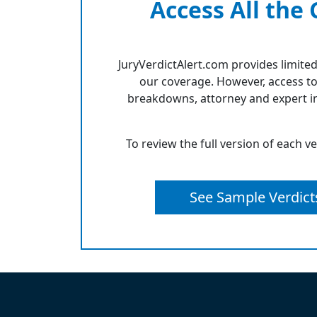
Access All the
JuryVerdictAlert.com provides limited
our coverage. However, access to
breakdowns, attorney and expert in
To review the full version of each v
See Sample Verdict