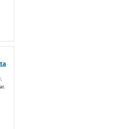
ta
-
ar.