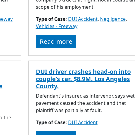
scope of his employment.
reeway
Type of Case:
DUI Accident
,
Negligence
,
Vehicles - Freeway
Read more
DUI driver crashes head-on into
couple's car. $8.9M. Los Angeles
e
County.
Defendant's insurer, as intervenor, says wet
pavement caused the accident and that
plaintiff was partially at fault.
o the
Type of Case:
DUI Accident