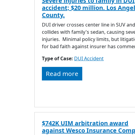
Severe injuries to family in DUI
accident; $20 million. Los Ange
County.
DUI driver crosses center line in SUV an
collides with family's sedan, causing sev
injuries. Minimal policy limits, but litigat
for bad faith against insurer has comme
Type of Case:
DUI Accident
Read more
$742K UIM arbitration award
against Wesco Insurance Comp