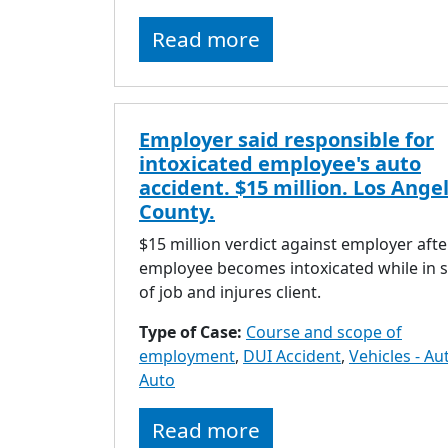
Read more
Employer said responsible for
intoxicated employee's auto
accident. $15 million. Los Ange
County.
$15 million verdict against employer afte
employee becomes intoxicated while in 
of job and injures client.
Type of Case:
Course and scope of
employment
,
DUI Accident
,
Vehicles - Au
Auto
Read more