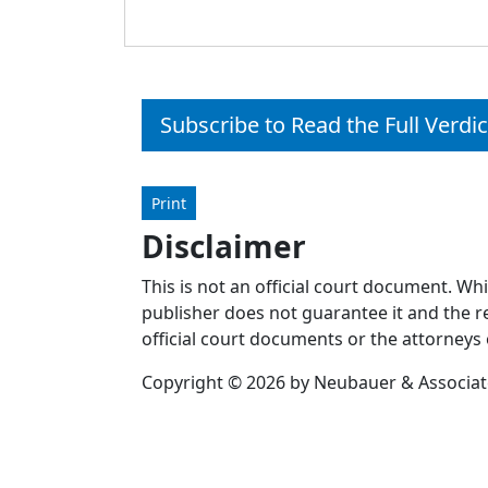
Subscribe to Read the Full Verdic
Print
Disclaimer
This is not an official court document. Wh
publisher does not guarantee it and the re
official court documents or the attorneys 
Copyright © 2026 by Neubauer & Associates