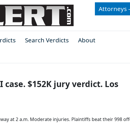
Attorneys 
rdicts
Search Verdicts
About
 case. $152K jury verdict. Los
y at 2 a.m. Moderate injuries. Plaintiffs beat their 998 off