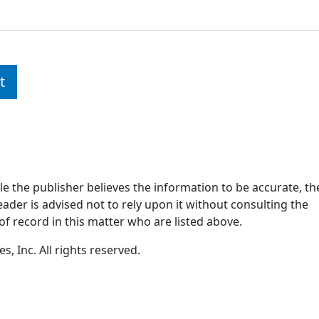
t
ile the publisher believes the information to be accurate, th
ader is advised not to rely upon it without consulting the
of record in this matter who are listed above.
, Inc. All rights reserved.