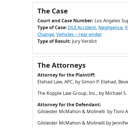
The Case
Court and Case Number:
Los Angeles Su
Type of Case:
DUI Accident
,
Negligence
,
V
Change
,
Vehicles – rear-ender
Type of Result:
Jury Verdict
The Attorneys
Attorney for the Plaintiff:
Etehad Law, APC, by Simon P. Etehad, Bever
The Kopple Law Group, Inc., by Michael S.
Attorney for the Defendant:
Gilsleider McMahon & Molinelli by Tioni A.
Gilsleider McMahon & Molinelli by Jennife