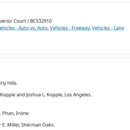
perior Court / BC532910
ehicles - Auto vs. Auto
,
Vehicles - Freeway
,
Vehicles - Lane
ly Hills.
 Kopple and Joshua L. Kopple, Los Angeles.
 Phan, Irvine.
r E. Miller, Sherman Oaks.