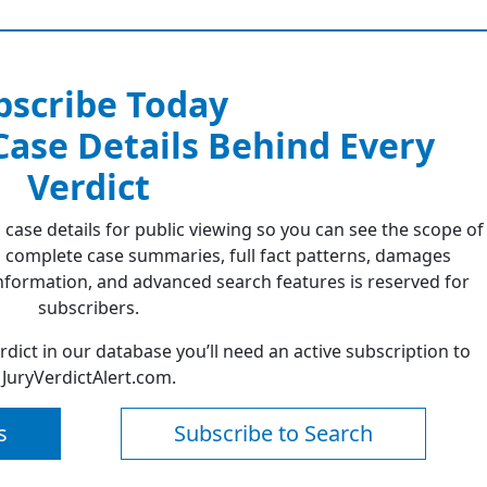
bscribe Today
 Case Details Behind Every
Verdict
 case details for public viewing so you can see the scope of
 complete case summaries, full fact patterns, damages
formation, and advanced search features is reserved for
subscribers.
erdict in our database you’ll need an active subscription to
JuryVerdictAlert.com.
s
Subscribe to Search