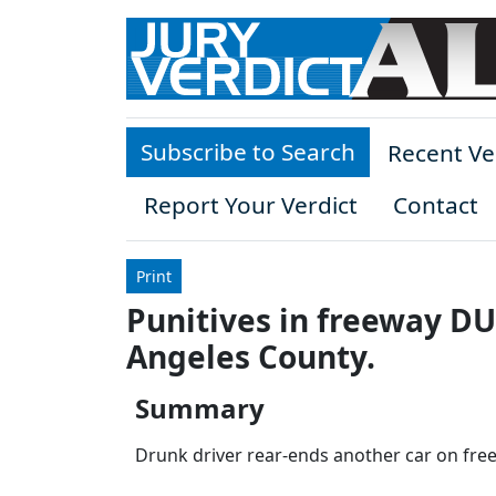
Skip to main content
Subscribe to Search
Recent Ve
Report Your Verdict
Contact
Print
Punitives in freeway DUI
Angeles County.
Summary
Drunk driver rear-ends another car on freewa