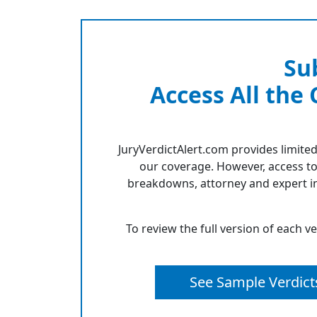
Su
Access All the
JuryVerdictAlert.com provides limited
our coverage. However, access to
breakdowns, attorney and expert in
To review the full version of each v
See Sample Verdict