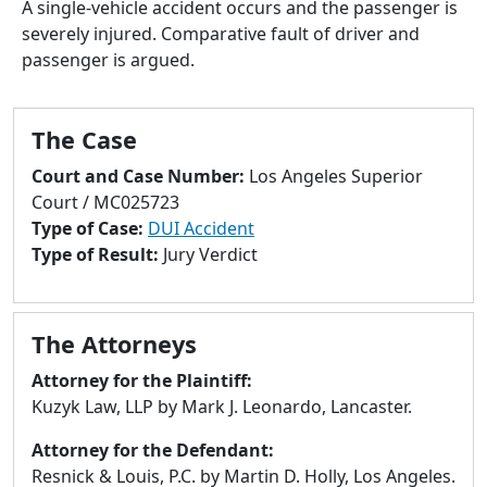
A single-vehicle accident occurs and the passenger is
to
severely injured. Comparative fault of driver and
go
passenger is argued.
to
selected
search
The Case
result.
Touch
Court and Case Number:
Los Angeles Superior
devices
Court / MC025723
users
Type of Case:
DUI Accident
can
Type of Result:
Jury Verdict
use
touch
and
The Attorneys
swipe
gestures.
Attorney for the Plaintiff:
Kuzyk Law, LLP by Mark J. Leonardo, Lancaster.
Attorney for the Defendant:
Resnick & Louis, P.C. by Martin D. Holly, Los Angeles.