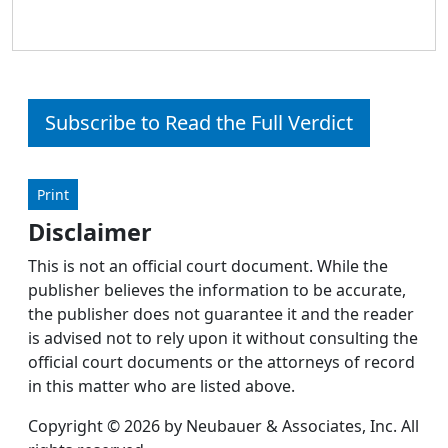
Subscribe to Read the Full Verdict
Print
Disclaimer
This is not an official court document. While the
publisher believes the information to be accurate,
the publisher does not guarantee it and the reader
is advised not to rely upon it without consulting the
official court documents or the attorneys of record
in this matter who are listed above.
Copyright © 2026 by Neubauer & Associates, Inc. All