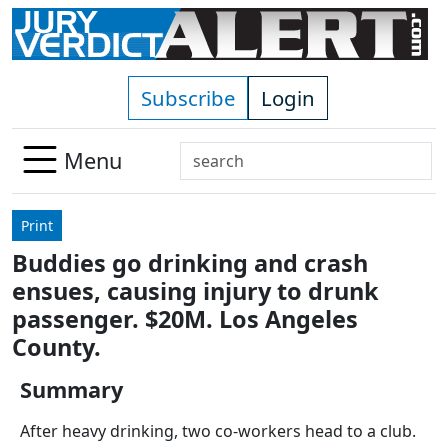
Skip to main content
Subscribe
Login
Search
Menu
Use
up
Print
and
Buddies go drinking and crash
down
ensues, causing injury to drunk
arrows
to
passenger. $20M. Los Angeles
select
County.
available
result.
Summary
Press
After heavy drinking, two co-workers head to a club.
enter