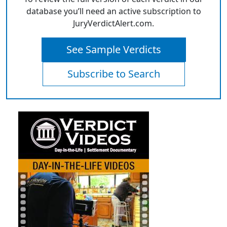
database you’ll need an active subscription to
JuryVerdictAlert.com.
See Sample Verdicts
Subscribe to Search