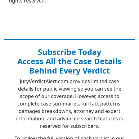
rights reserved.
Subscribe Today
Access All the Case Details
Behind Every Verdict
JuryVerdictAlert.com provides limited case
details for public viewing so you can see the
scope of our coverage. However, access to
complete case summaries, full fact patterns,
damages breakdowns, attorney and expert
information, and advanced search features is
reserved for subscribers.
To review the full version of each verdict in our