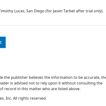
imothy Lucas, San Diego (for Jasen Tarbet after trial only).
t
ile the publisher believes the information to be accurate, th
ader is advised not to rely upon it without consulting the
of record in this matter who are listed above.
, Inc. All rights reserved.