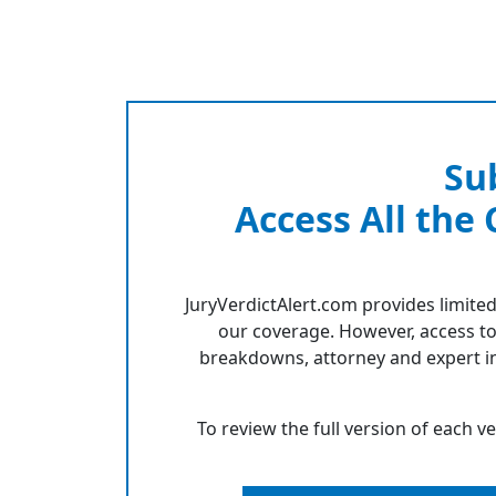
Su
Access All the
JuryVerdictAlert.com provides limited
our coverage. However, access to
breakdowns, attorney and expert in
To review the full version of each v