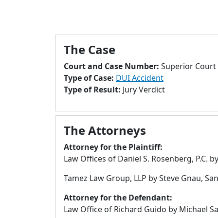
The Case
Court and Case Number:
Superior Court 
Type of Case:
DUI Accident
Type of Result:
Jury Verdict
The Attorneys
Attorney for the Plaintiff:
Law Offices of Daniel S. Rosenberg, P.C. by
Tamez Law Group, LLP by Steve Gnau, San
Attorney for the Defendant:
Law Office of Richard Guido by Michael Sa