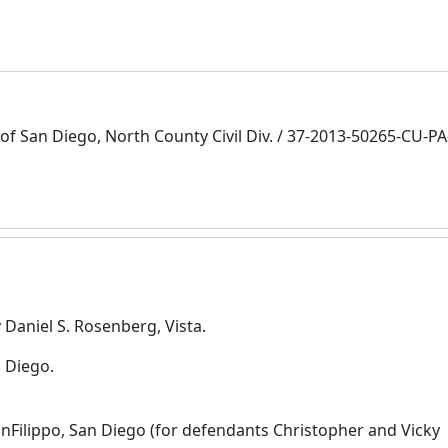
of San Diego, North County Civil Div. / 37-2013-50265-CU-P
 Daniel S. Rosenberg, Vista.
 Diego.
nFilippo, San Diego (for defendants Christopher and Vicky