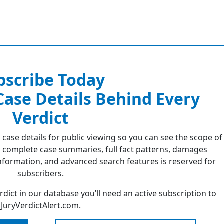
bscribe Today
 Case Details Behind Every
Verdict
 case details for public viewing so you can see the scope of
 complete case summaries, full fact patterns, damages
formation, and advanced search features is reserved for
subscribers.
erdict in our database you’ll need an active subscription to
JuryVerdictAlert.com.