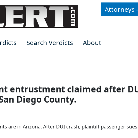
Attorneys 
rdicts
Search Verdicts
About
nt entrustment claimed after D
 San Diego County.
nts are in Arizona. After DUI crash, plaintiff passenger sues