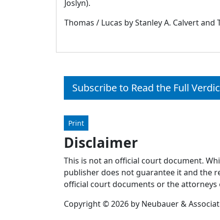
Joslyn).
Thomas / Lucas by Stanley A. Calvert and T
Subscribe to Read the Full Verdic
Print
Disclaimer
This is not an official court document. Wh
publisher does not guarantee it and the re
official court documents or the attorneys 
Copyright © 2026 by Neubauer & Associates