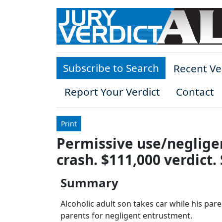
Skip to main content
Subscribe to Search
Recent Ve
Report Your Verdict
Contact
Print
Permissive use/neglige
crash. $111,000 verdict.
Summary
Alcoholic adult son takes car while his pare
parents for negligent entrustment.