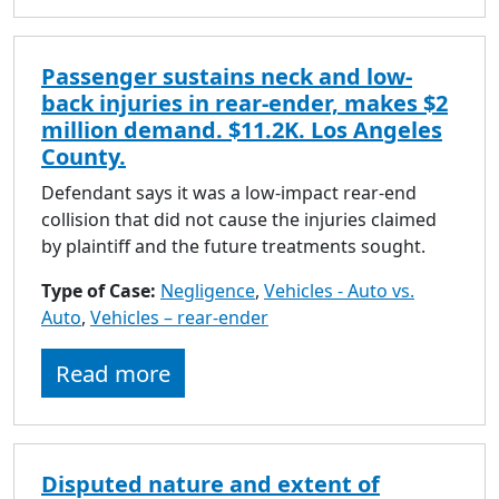
Passenger sustains neck and low-
back injuries in rear-ender, makes $2
million demand. $11.2K. Los Angeles
County.
Defendant says it was a low-impact rear-end
collision that did not cause the injuries claimed
by plaintiff and the future treatments sought.
Type of Case:
Negligence
,
Vehicles - Auto vs.
Auto
,
Vehicles – rear-ender
Read more
Disputed nature and extent of