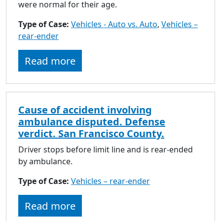
to
were normal for their age.
go
Type of Case:
Vehicles - Auto vs. Auto
,
Vehicles –
to
rear-ender
selected
search
Read more
result.
Touch
devices
users
Cause of accident involving
can
ambulance disputed. Defense
use
verdict. San Francisco County.
touch
and
Driver stops before limit line and is rear-ended
swipe
by ambulance.
gestures.
Type of Case:
Vehicles – rear-ender
Read more