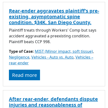
Rear-ender aggravates plaintiff's pre-
existing, asymptomatic spine
condition. $34K. San Diego County.
Plaintiff treats through Workers' Comp but says
accident aggravated a preexisting condition.
Plaintiff beats CCP 998.
Type of Case:
MIST (Minor impact, soft tissue)
,
Negligence
,
Vehicles - Auto vs. Auto
,
Vehicles –
rear-ender
Read more
After rear-ender, defendants dispute
injuries and reasonableness of