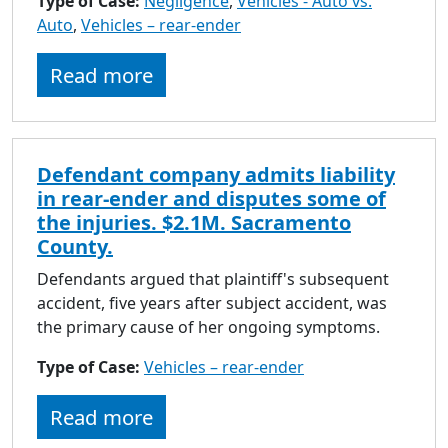
Type of Case:
Negligence
,
Vehicles - Auto vs.
Auto
,
Vehicles – rear-ender
Read more
Defendant company admits liability
in rear-ender and disputes some of
the injuries. $2.1M. Sacramento
County.
Defendants argued that plaintiff's subsequent
accident, five years after subject accident, was
the primary cause of her ongoing symptoms.
Type of Case:
Vehicles – rear-ender
Read more