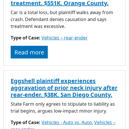
treatment. $551K. Orange County.
Car is a total loss, but plaintiff walks away from
crash. Defendant denies causation and says
treatment was excessive.
Type of Case:
Vehicles – rear-ender
Read more
Eggshell plaintiff experiences
aggravation of prior neck injury after
rear-ender. $38K. San Diego County.
State Farm only agrees to stipulate to liability as
trial begins, argues low-impact minor injury.
Type of Case:
Vehicles - Auto vs. Auto
,
Vehicles –