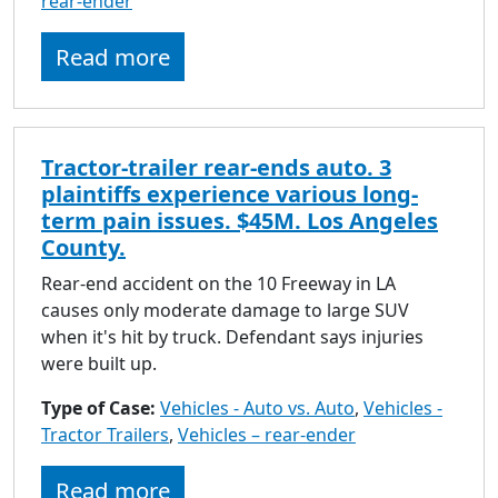
rear-ender
Read more
Tractor-trailer rear-ends auto. 3
plaintiffs experience various long-
term pain issues. $45M. Los Angeles
County.
Rear-end accident on the 10 Freeway in LA
causes only moderate damage to large SUV
when it's hit by truck. Defendant says injuries
were built up.
Type of Case:
Vehicles - Auto vs. Auto
,
Vehicles -
Tractor Trailers
,
Vehicles – rear-ender
Read more