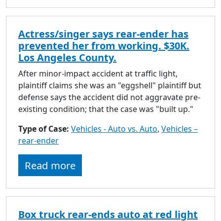
Actress/singer says rear-ender has
prevented her from working. $30K.
Los Angeles County.
After minor-impact accident at traffic light,
plaintiff claims she was an "eggshell" plaintiff but
defense says the accident did not aggravate pre-
existing condition; that the case was "built up."
Type of Case:
Vehicles - Auto vs. Auto
,
Vehicles –
rear-ender
Read more
Box truck rear-ends auto at red light