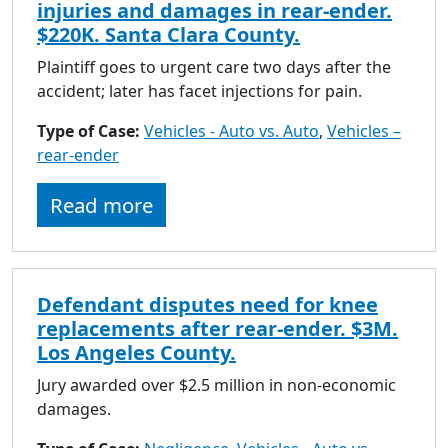
injuries and damages in rear-ender.
$220K. Santa Clara County.
Plaintiff goes to urgent care two days after the
accident; later has facet injections for pain.
Type of Case:
Vehicles - Auto vs. Auto
,
Vehicles –
rear-ender
Read more
Defendant disputes need for knee
replacements after rear-ender. $3M.
Los Angeles County.
Jury awarded over $2.5 million in non-economic
damages.