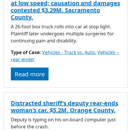
at low speed; causation and damages
contested $3.29M. Sacramento
County.
A 26-foot box truck rolls into car at stop light.
Plaintiff later undergoes multiple surgeries for
continuing pain and disability.
Type of Case:
Vehicles - Truck vs. Auto
,
Vehicles –
rear-ender
Read more
Distracted sheriff's deputy rear-ends
woman's car. $5.2M. Orange County.
Deputy is typing on his on-board computer just
before the crash.