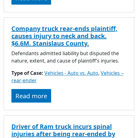
Company truck rear-ends plaintiff,
causes injury to neck and back.
$6.6M. Stanislaus County.
Defendants admitted liability but disputed the
nature, extent, and cause of plaintiff’s injuries.
Type of Case:
Vehicles - Auto vs. Auto
,
Vehicles –
rear-ender
Read more
Driver of Ram truck incurs spinal
injuries after being rear-ended by