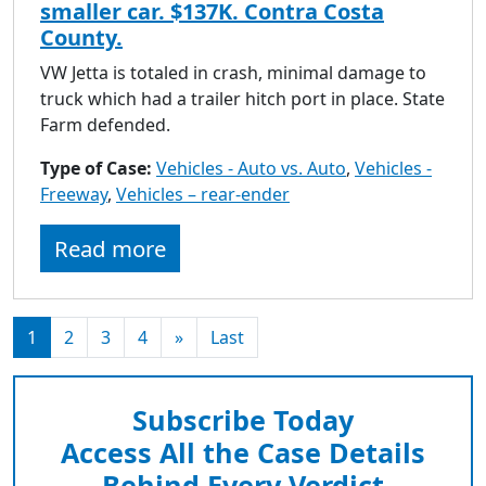
smaller car. $137K. Contra Costa
County.
VW Jetta is totaled in crash, minimal damage to
truck which had a trailer hitch port in place. State
Farm defended.
Type of Case:
Vehicles - Auto vs. Auto
,
Vehicles -
Freeway
,
Vehicles – rear-ender
Read more
1
2
3
4
»
Last
Subscribe Today
Access All the Case Details
Behind Every Verdict