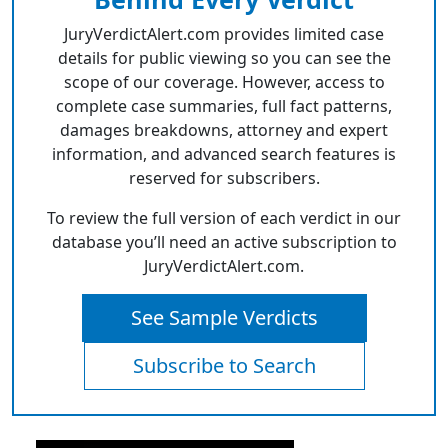
JuryVerdictAlert.com provides limited case
details for public viewing so you can see the
scope of our coverage. However, access to
complete case summaries, full fact patterns,
damages breakdowns, attorney and expert
information, and advanced search features is
reserved for subscribers.
To review the full version of each verdict in our
database you’ll need an active subscription to
JuryVerdictAlert.com.
See Sample Verdicts
Subscribe to Search