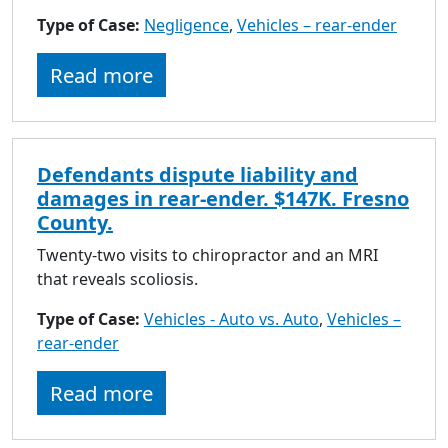
Type of Case:
Negligence
,
Vehicles – rear-ender
Read more
Defendants dispute liability and
damages in rear-ender. $147K. Fresno
County.
Twenty-two visits to chiropractor and an MRI
that reveals scoliosis.
Type of Case:
Vehicles - Auto vs. Auto
,
Vehicles –
rear-ender
Read more