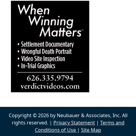
Copyright © 2026 by Neubauer & Associates, Inc. All
rights reserved. |
Privacy Statement
|
Terms and
Conditions of Use
|
Site Map