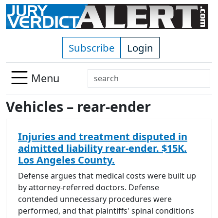
Skip to main content
Subscribe
Login
Search
Menu
Use
Vehicles – rear-ender
up
and
down
Injuries and treatment disputed in
arrows
admitted liability rear-ender. $15K.
to
Los Angeles County.
select
available
Defense argues that medical costs were built up
result.
by attorney-referred doctors. Defense
Press
contended unnecessary procedures were
enter
performed, and that plaintiffs' spinal conditions