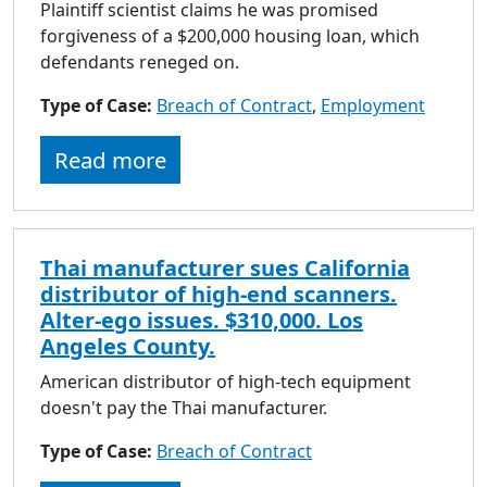
Plaintiff scientist claims he was promised
forgiveness of a $200,000 housing loan, which
defendants reneged on.
Type of Case:
Breach of Contract
,
Employment
Read more
Thai manufacturer sues California
distributor of high-end scanners.
Alter-ego issues. $310,000. Los
Angeles County.
American distributor of high-tech equipment
doesn't pay the Thai manufacturer.
Type of Case:
Breach of Contract