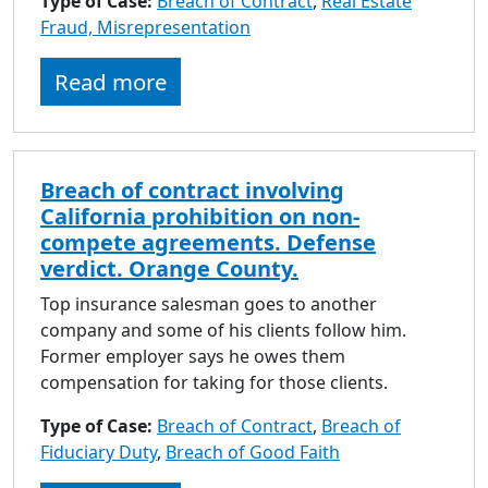
Type of Case:
Breach of Contract
,
Real Estate
to
Fraud, Misrepresentation
go
to
Read more
selected
search
result.
Touch
Breach of contract involving
devices
California prohibition on non-
users
compete agreements. Defense
can
verdict. Orange County.
use
touch
Top insurance salesman goes to another
and
company and some of his clients follow him.
swipe
Former employer says he owes them
gestures.
compensation for taking for those clients.
Type of Case:
Breach of Contract
,
Breach of
Fiduciary Duty
,
Breach of Good Faith