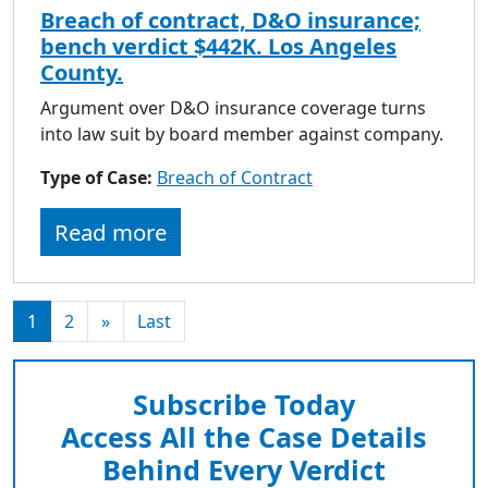
Breach of contract, D&O insurance;
bench verdict $442K. Los Angeles
County.
Argument over D&O insurance coverage turns
into law suit by board member against company.
Type of Case:
Breach of Contract
Read more
1
2
»
Last
Subscribe Today
Access All the Case Details
Behind Every Verdict