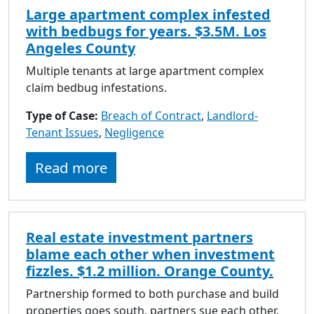
Large apartment complex infested
with bedbugs for years. $3.5M. Los
Angeles County
Multiple tenants at large apartment complex
claim bedbug infestations.
Type of Case:
Breach of Contract
,
Landlord-
Tenant Issues
,
Negligence
Read more
Real estate investment partners
blame each other when investment
fizzles. $1.2 million. Orange County.
Partnership formed to both purchase and build
properties goes south, partners sue each other.