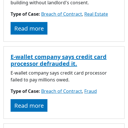
building without landlord's consent.
Type of Case:
Breach of Contract
,
Real Estate
Read more
E-wallet company says credit card
processor defrauded it.
E-wallet company says credit card processor
failed to pay millions owed.
Type of Case:
Breach of Contract
,
Fraud
Read more