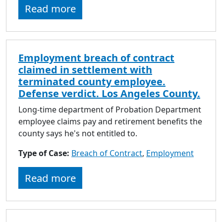
Read more
Employment breach of contract
claimed in settlement with
terminated county employee.
Defense verdict. Los Angeles County.
Long-time department of Probation Department
employee claims pay and retirement benefits the
county says he's not entitled to.
Type of Case:
Breach of Contract
,
Employment
Read more