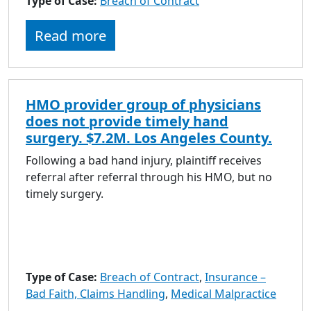
Type of Case:
Breach of Contract
Read more
HMO provider group of physicians
does not provide timely hand
surgery. $7.2M. Los Angeles County.
Following a bad hand injury, plaintiff receives
referral after referral through his HMO, but no
timely surgery.
Type of Case:
Breach of Contract
,
Insurance –
Bad Faith, Claims Handling
,
Medical Malpractice