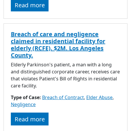
Read more
Breach of care and negligence
claimed in residential facility for
elderly (RCFE). $2M. Los Angeles
County.
Elderly Parkinson's patient, a man with a long
and distinguished corporate career, receives care
that violates Patient's Bill of Rights in residential
care facility.
Type of Case:
Breach of Contract
,
Elder Abuse
,
Negligence
Read more