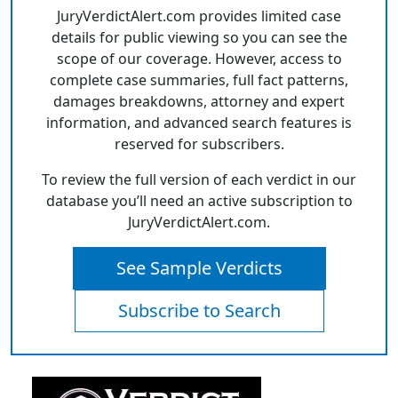
JuryVerdictAlert.com provides limited case
details for public viewing so you can see the
scope of our coverage. However, access to
complete case summaries, full fact patterns,
damages breakdowns, attorney and expert
information, and advanced search features is
reserved for subscribers.
To review the full version of each verdict in our
database you’ll need an active subscription to
JuryVerdictAlert.com.
See Sample Verdicts
Subscribe to Search