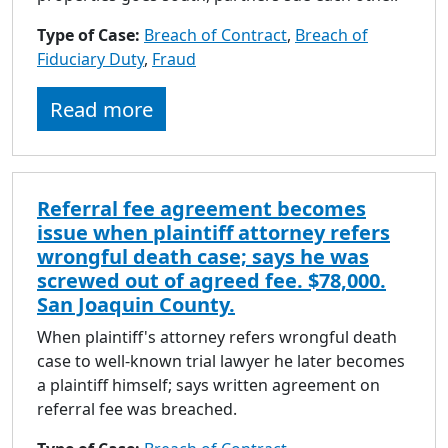
Type of Case:
Breach of Contract
,
Breach of
Fiduciary Duty
,
Fraud
Read more
Referral fee agreement becomes
issue when plaintiff attorney refers
wrongful death case; says he was
screwed out of agreed fee. $78,000.
San Joaquin County.
When plaintiff's attorney refers wrongful death
case to well-known trial lawyer he later becomes
a plaintiff himself; says written agreement on
referral fee was breached.