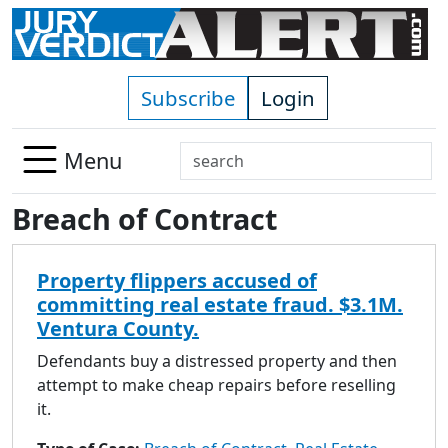
Skip to main content
Subscribe
Login
Search
Menu
Use
Breach of Contract
up
and
down
Property flippers accused of
arrows
committing real estate fraud. $3.1M.
to
Ventura County.
select
available
Defendants buy a distressed property and then
result.
attempt to make cheap repairs before reselling
Press
it.
enter