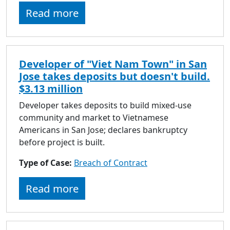
Read more
Developer of "Viet Nam Town" in San
Jose takes deposits but doesn't build.
$3.13 million
Developer takes deposits to build mixed-use
community and market to Vietnamese
Americans in San Jose; declares bankruptcy
before project is built.
Type of Case:
Breach of Contract
Read more