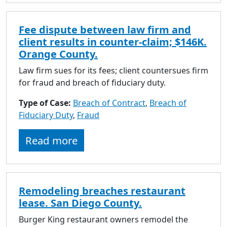
Fee dispute between law firm and
client results in counter-claim; $146K.
Orange County.
Law firm sues for its fees; client countersues firm
for fraud and breach of fiduciary duty.
Type of Case:
Breach of Contract
,
Breach of
Fiduciary Duty
,
Fraud
Read more
Remodeling breaches restaurant
lease. San Diego County.
Burger King restaurant owners remodel the