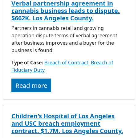
Verbal partnership agreement in
cannabis business leads to dispute.
$662K. Los Angeles County.
Partners in cannabis retail and growing
operation dispute terms of verbal agreement
after business improves and a buyer for the
business is found.
Type of Case:
Breach of Contract
,
Breach of
Fiduciary Duty
Read more
Children's Hospital of Los Angeles
and USC breach employment
contract. $1.7M. Los Angeles County.