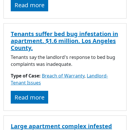
Read more
Tenants suffer bed bug infestation in
apartment. $1.6 million. Los Angeles
County.
Tenants say the landlord's response to bed bug
complaints was inadequate.
Type of Case:
Breach of Warranty
,
Landlord-
Tenant Issues
Read more
Large apartment complex infested