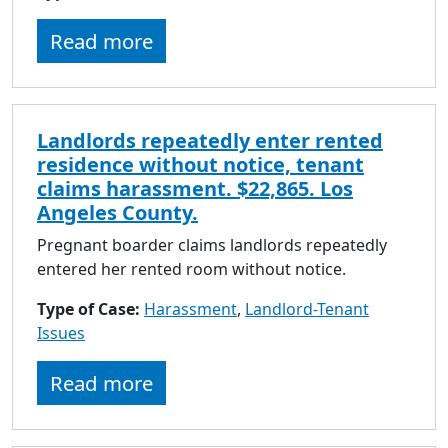
Read more
Landlords repeatedly enter rented
residence without notice, tenant
claims harassment. $22,865. Los
Angeles County.
Pregnant boarder claims landlords repeatedly
entered her rented room without notice.
Type of Case:
Harassment
,
Landlord-Tenant
Issues
Read more