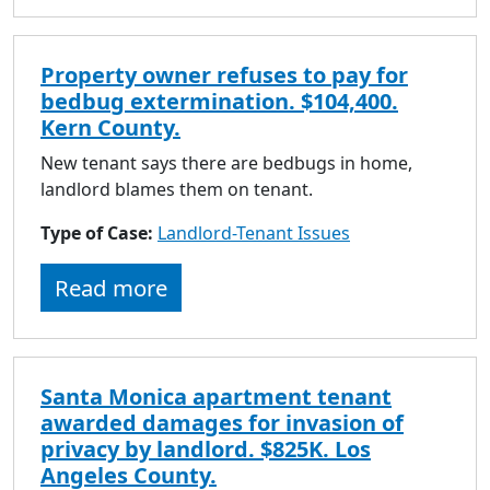
Property owner refuses to pay for
bedbug extermination. $104,400.
Kern County.
New tenant says there are bedbugs in home,
landlord blames them on tenant.
Type of Case:
Landlord-Tenant Issues
Read more
Santa Monica apartment tenant
awarded damages for invasion of
privacy by landlord. $825K. Los
Angeles County.