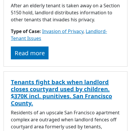
After an elderly tenant is taken away on a Section
5150 hold, landlord distributes information to
other tenants that invades his privacy.
Type of Case:
Invasion of Privacy
,
Landlord-
Tenant Issues
Read more
Tenants fight back when landlord
closes courtyard used by children.
$370K incl. punitives. San Francisco
County.
Residents of an upscale San Francisco apartment
complex are outraged when landlord fences off
courtyard area formerly used by tenants,