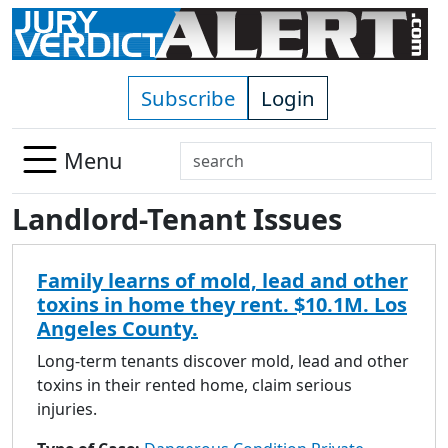
Skip to main content
Subscribe
Login
Search
Menu
Use
Landlord-Tenant Issues
up
and
down
Family learns of mold, lead and other
arrows
toxins in home they rent. $10.1M. Los
to
Angeles County.
select
available
Long-term tenants discover mold, lead and other
result.
toxins in their rented home, claim serious
Press
injuries.
enter