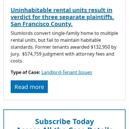
Uninhabitable rental units result in
verdict for three separate plaintiffs.
San Francisco County.
Slumlords convert single-family home to multiple
rental units, but fail to maintain habitable
standards. Former tenants awarded $132,950 by
jury. $574,759 judgment with attorney fees and
costs.
Type of Case:
Landlord-Tenant Issues
Read more
Subscribe Today