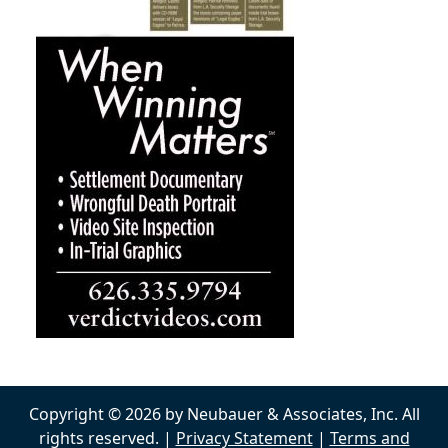
Copyright © 2026 by Neubauer & Associates, Inc. All
rights reserved. |
Privacy Statement
|
Terms and