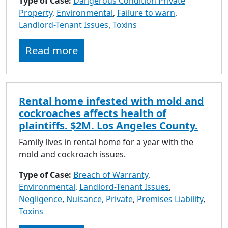
Type of Case:
Dangerous Condition Private
to
Property
,
Environmental
,
Failure to warn
,
go
Landlord-Tenant Issues
,
Toxins
to
selected
Read more
search
result.
Touch
devices
Rental home infested with mold and
users
cockroaches affects health of
can
plaintiffs. $2M. Los Angeles County.
use
touch
Family lives in rental home for a year with the
and
mold and cockroach issues.
swipe
Type of Case:
Breach of Warranty
gestures.
,
Environmental
,
Landlord-Tenant Issues
,
Negligence
,
Nuisance, Private
,
Premises Liability
,
Toxins