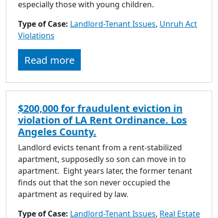
especially those with young children.
Type of Case:
Landlord-Tenant Issues
,
Unruh Act
Violations
Read more
$200,000 for fraudulent eviction in
violation of LA Rent Ordinance. Los
Angeles County.
Landlord evicts tenant from a rent-stabilized
apartment, supposedly so son can move in to
apartment. Eight years later, the former tenant
finds out that the son never occupied the
apartment as required by law.
Type of Case:
Landlord-Tenant Issues
,
Real Estate