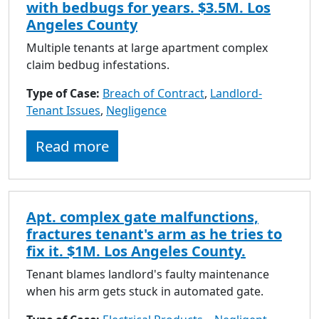
with bedbugs for years. $3.5M. Los
Angeles County
Multiple tenants at large apartment complex
claim bedbug infestations.
Type of Case:
Breach of Contract
,
Landlord-
Tenant Issues
,
Negligence
Read more
Apt. complex gate malfunctions,
fractures tenant's arm as he tries to
fix it. $1M. Los Angeles County.
Tenant blames landlord's faulty maintenance
when his arm gets stuck in automated gate.