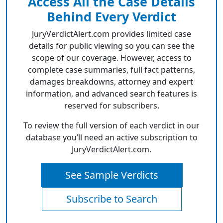
Access All the Case Details
Behind Every Verdict
JuryVerdictAlert.com provides limited case
details for public viewing so you can see the
scope of our coverage. However, access to
complete case summaries, full fact patterns,
damages breakdowns, attorney and expert
information, and advanced search features is
reserved for subscribers.
To review the full version of each verdict in our
database you’ll need an active subscription to
JuryVerdictAlert.com.
See Sample Verdicts
Subscribe to Search