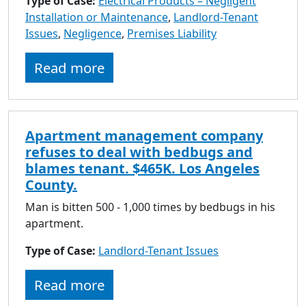
Type of Case:
Electrical Products – Negligent
Installation or Maintenance
,
Landlord-Tenant
Issues
,
Negligence
,
Premises Liability
Read more
Apartment management company
refuses to deal with bedbugs and
blames tenant. $465K. Los Angeles
County.
Man is bitten 500 - 1,000 times by bedbugs in his
apartment.
Type of Case:
Landlord-Tenant Issues
Read more