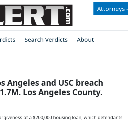
Attorneys 
rdicts
Search Verdicts
About
Los Angeles and USC breach
1.7M. Los Angeles County.
 forgiveness of a $200,000 housing loan, which defendants