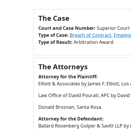
The Case
Court and Case Number:
Superior Court
Type of Case:
Breach of Contract
,
Employ
Type of Result:
Arbitration Award
The Attorneys
Attorney for the Plaintiff:
Elliott & Associates by James F. Elliott, Los
Law Office of David Pourati, APC by David P
Donald Brosnan, Santa Rosa.
Attorney for the Defendant:
Ballard Rosenberg Golper & Savitt LLP by 