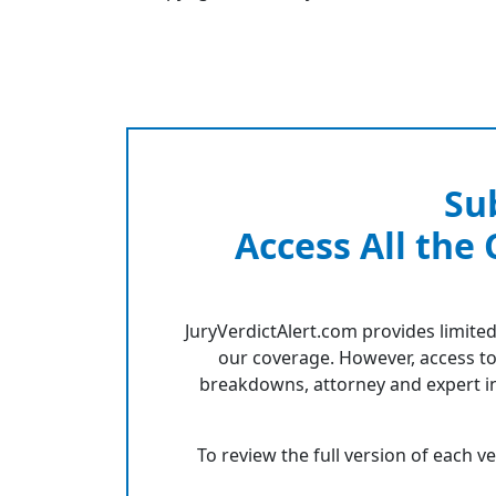
Su
Access All the
JuryVerdictAlert.com provides limited
our coverage. However, access to
breakdowns, attorney and expert in
To review the full version of each v