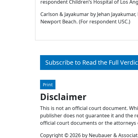
respondent Children’s Hospital of Los Ang
Carlson & Jayakumar by Jehan Jayakumar, 
Newport Beach. (For respondent USC.)
Subscribe to Read the Full Verdic
Print
Disclaimer
This is not an official court document. Wh
publisher does not guarantee it and the re
official court documents or the attorneys 
Copyright © 2026 by Neubauer & Associates