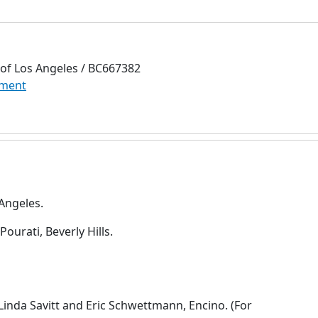
 of Los Angeles / BC667382
ment
 Angeles.
ourati, Beverly Hills.
Linda Savitt and Eric Schwettmann, Encino. (For