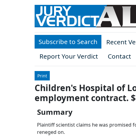
Skip to main content
Subscribe to Search
Recent Ve
Report Your Verdict
Contact
Print
Children's Hospital of 
employment contract. $
Summary
Plaintiff scientist claims he was promised
reneged on.