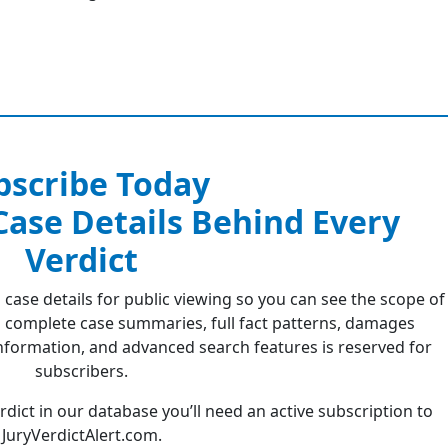
bscribe Today
 Case Details Behind Every
Verdict
 case details for public viewing so you can see the scope of
 complete case summaries, full fact patterns, damages
formation, and advanced search features is reserved for
subscribers.
erdict in our database you’ll need an active subscription to
JuryVerdictAlert.com.