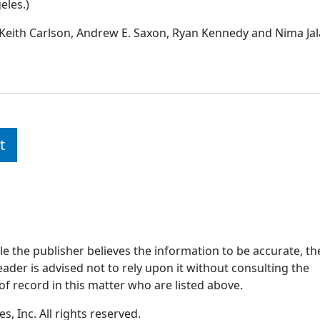
eles.)
Keith Carlson, Andrew E. Saxon, Ryan Kennedy and Nima Jala
t
ile the publisher believes the information to be accurate, th
ader is advised not to rely upon it without consulting the
of record in this matter who are listed above.
, Inc. All rights reserved.