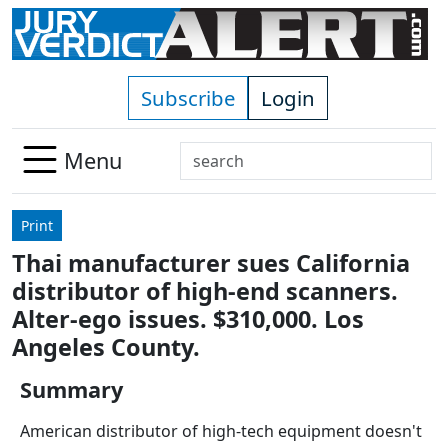
Skip to main content
Subscribe
Login
Search
Menu
Use
up
Print
and
Thai manufacturer sues California
down
distributor of high-end scanners.
arrows
to
Alter-ego issues. $310,000. Los
select
Angeles County.
available
result.
Summary
Press
American distributor of high-tech equipment doesn't
enter