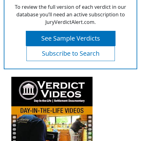
To review the full version of each verdict in our
database you’ll need an active subscription to
JuryVerdictAlert.com.
See Sample Verdicts
Subscribe to Search