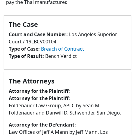
pay the Thai manufacturer.
to
go
to
The Case
selected
search
Court and Case Number:
Los Angeles Superior
result.
Court / 19LBCV00104
Touch
Type of Case:
Breach of Contract
devices
Type of Result:
Bench Verdict
users
can
use
The Attorneys
touch
and
Attorney for the Plaintiff:
swipe
Attorney for the Plaintiff:
gestures.
Foldenauer Law Group, APLC by Sean M.
Foldenauer and Danwill D. Schwender, San Diego.
Attorney for the Defendant:
Law Offices of Jeff A Mann by Jeff Mann, Los