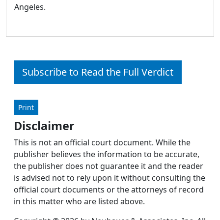
Angeles.
Subscribe to Read the Full Verdict
Print
Disclaimer
This is not an official court document. While the
publisher believes the information to be accurate,
the publisher does not guarantee it and the reader
is advised not to rely upon it without consulting the
official court documents or the attorneys of record
in this matter who are listed above.