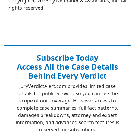
Copyright © 2026 by Neubauer & Associates, Inc. All
rights reserved.
Subscribe Today
Access All the Case Details
Behind Every Verdict
JuryVerdictAlert.com provides limited case
details for public viewing so you can see the
scope of our coverage. However, access to
complete case summaries, full fact patterns,
damages breakdowns, attorney and expert
information, and advanced search features is
reserved for subscribers.