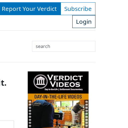
- Report Your Verdict
Subscribe
Login
Search
Use
up
and
down
t.
arrows
to
select
available
result.
Press
enter