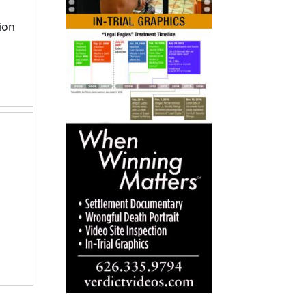
to
go
ion
to
selected
search
result.
Touch
devices
users
can
use
touch
and
swipe
gestures.