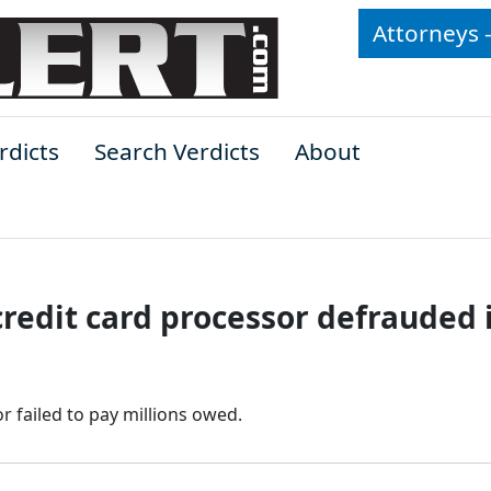
Attorneys 
rdicts
Search Verdicts
About
redit card processor defrauded i
r failed to pay millions owed.