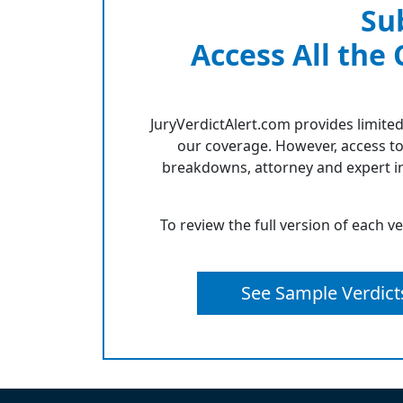
Su
Access All the
JuryVerdictAlert.com provides limited
our coverage. However, access to
breakdowns, attorney and expert in
To review the full version of each v
See Sample Verdict