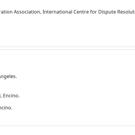
ation Association, International Centre for Dispute Resolut
Angeles.
, Encino.
ncino.