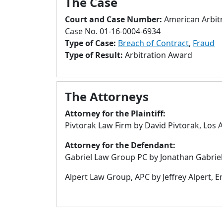
The Case
Court and Case Number:
American Arbitr
Case No. 01-16-0004-6934
Type of Case:
Breach of Contract
,
Fraud
Type of Result:
Arbitration Award
The Attorneys
Attorney for the Plaintiff:
Pivtorak Law Firm by David Pivtorak, Los 
Attorney for the Defendant:
Gabriel Law Group PC by Jonathan Gabriel
Alpert Law Group, APC by Jeffrey Alpert, E