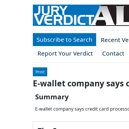
Skip to main content
Subscribe to Search
Recent Ve
Report Your Verdict
Contact
Print
E-wallet company says c
Summary
E-wallet company says credit card processo