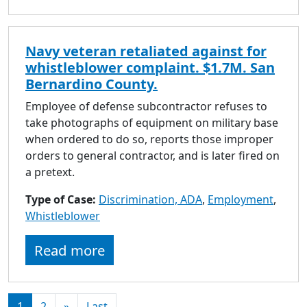
Navy veteran retaliated against for
whistleblower complaint. $1.7M. San
Bernardino County.
Employee of defense subcontractor refuses to
take photographs of equipment on military base
when ordered to do so, reports those improper
orders to general contractor, and is later fired on
a pretext.
Type of Case:
Discrimination, ADA
,
Employment
,
Whistleblower
Read more
1
2
»
Last