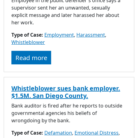
Employee in the public defender's office says a
supervisor sent her an unwanted, sexually
explicit message and later harassed her about
her work.
Type of Case:
Employment
,
Harassment
,
Whistleblower
Read more
Whistleblower sues bank employer.
$1.5M. San Diego County.
Bank auditor is fired after he reports to outside
governmental agencies his beliefs of
wrongdoing by the bank.
Type of Case:
Defamation
,
Emotional Distress
,