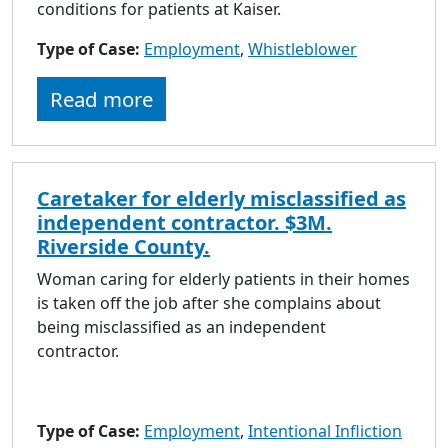
conditions for patients at Kaiser.
Type of Case:
Employment
,
Whistleblower
Read more
Caretaker for elderly misclassified as
independent contractor. $3M.
Riverside County.
Woman caring for elderly patients in their homes
is taken off the job after she complains about
being misclassified as an independent
contractor.
Type of Case:
Employment
,
Intentional Infliction