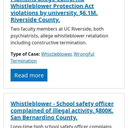
Whistleblower Protection Act
violations by university. $6.1M.
Riverside County.
Two faculty members at UC Riverside, both
psychiatrists, allege whistleblower retaliation
including constructive termination.
Type of Case:
Whistleblower
,
Wrongful
Termination
Read more
Whistleblower - School safety officer
complained of illegal activity. $800K.
San Bernardino County.
Long-time high school safety officer complains