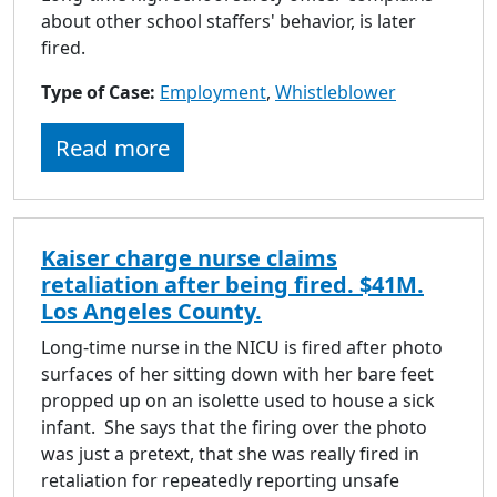
about other school staffers' behavior, is later
fired.
Type of Case:
Employment
,
Whistleblower
Read more
Kaiser charge nurse claims
retaliation after being fired. $41M.
Los Angeles County.
Long-time nurse in the NICU is fired after photo
surfaces of her sitting down with her bare feet
propped up on an isolette used to house a sick
infant. She says that the firing over the photo
was just a pretext, that she was really fired in
retaliation for repeatedly reporting unsafe