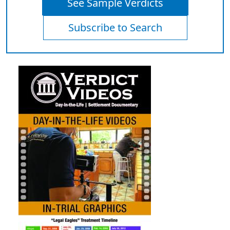
See Sample Verdicts
Subscribe to Search