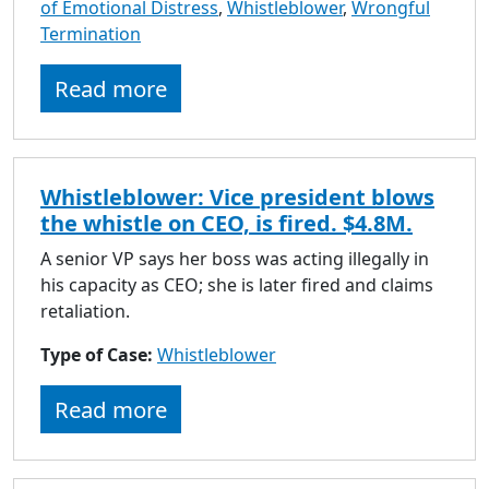
of Emotional Distress
,
Whistleblower
,
Wrongful
Termination
Read more
Whistleblower: Vice president blows
the whistle on CEO, is fired. $4.8M.
A senior VP says her boss was acting illegally in
his capacity as CEO; she is later fired and claims
retaliation.
Type of Case:
Whistleblower
Read more