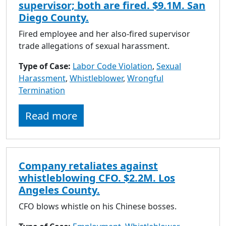
supervisor; both are fired. $9.1M. San
Diego County.
Fired employee and her also-fired supervisor
trade allegations of sexual harassment.
Type of Case:
Labor Code Violation
,
Sexual
Harassment
,
Whistleblower
,
Wrongful
Termination
Read more
Company retaliates against
whistleblowing CFO. $2.2M. Los
Angeles County.
CFO blows whistle on his Chinese bosses.