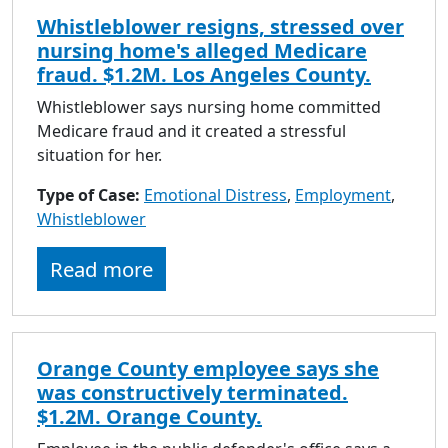
Whistleblower resigns, stressed over
nursing home's alleged Medicare
fraud. $1.2M. Los Angeles County.
Whistleblower says nursing home committed
Medicare fraud and it created a stressful
situation for her.
Type of Case:
Emotional Distress
,
Employment
,
Whistleblower
Read more
Orange County employee says she
was constructively terminated.
$1.2M. Orange County.