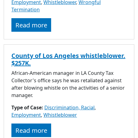
Employment
,
Whistleblower
,
Wrongful
Termination
Read more
County of Los Angeles whistleblower.
$257K.
African-American manager in LA County Tax
Collector's office says he was retaliated against
after blowing whistle on the activities of a senior
manager.
Type of Case:
Discrimination, Racial
,
Employment
,
Whistleblower
Read more