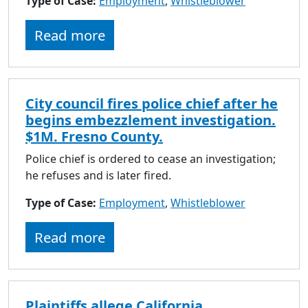
Type of Case:
Employment
,
Whistleblower
Read more
City council fires police chief after he
begins embezzlement investigation.
$1M. Fresno County.
Police chief is ordered to cease an investigation;
he refuses and is later fired.
Type of Case:
Employment
,
Whistleblower
Read more
Plaintiffs allege California