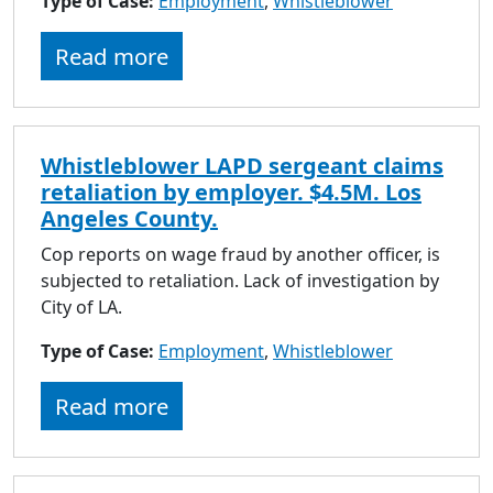
Type of Case:
Employment
,
Whistleblower
to
go
Read more
to
selected
search
result.
Whistleblower LAPD sergeant claims
Touch
retaliation by employer. $4.5M. Los
devices
Angeles County.
users
can
Cop reports on wage fraud by another officer, is
use
subjected to retaliation. Lack of investigation by
touch
City of LA.
and
Type of Case:
Employment
swipe
,
Whistleblower
gestures.
Read more