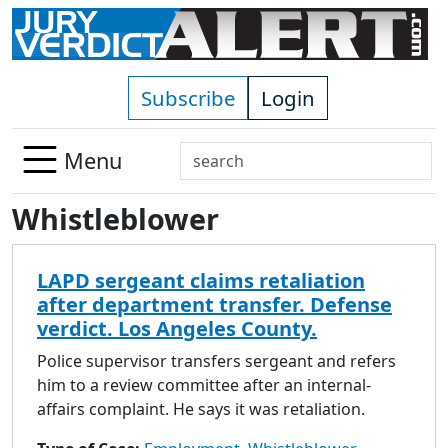
Skip to main content
Subscribe
Login
Search
Menu
Use
Whistleblower
up
and
down
LAPD sergeant claims retaliation
arrows
after department transfer. Defense
to
verdict. Los Angeles County.
select
available
Police supervisor transfers sergeant and refers
result.
him to a review committee after an internal-
Press
affairs complaint. He says it was retaliation.
enter