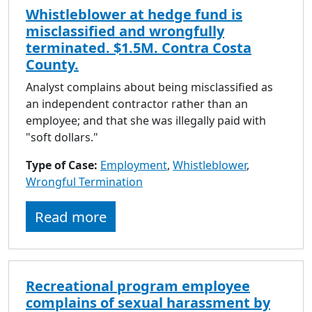
Whistleblower at hedge fund is
misclassified and wrongfully
terminated. $1.5M. Contra Costa
County.
Analyst complains about being misclassified as
an independent contractor rather than an
employee; and that she was illegally paid with
"soft dollars."
Type of Case:
Employment
,
Whistleblower
,
Wrongful Termination
Read more
Recreational program employee
complains of sexual harassment by