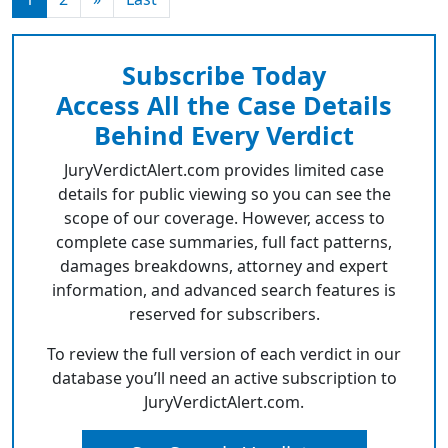
Subscribe Today
Access All the Case Details
Behind Every Verdict
JuryVerdictAlert.com provides limited case
details for public viewing so you can see the
scope of our coverage. However, access to
complete case summaries, full fact patterns,
damages breakdowns, attorney and expert
information, and advanced search features is
reserved for subscribers.
To review the full version of each verdict in our
database you’ll need an active subscription to
JuryVerdictAlert.com.