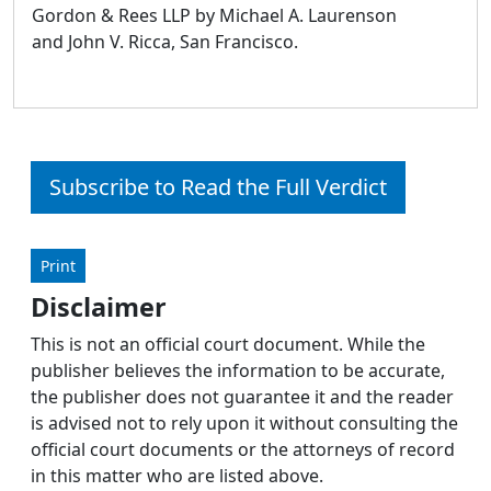
Gordon & Rees LLP by Michael A. Laurenson
and John V. Ricca, San Francisco.
Subscribe to Read the Full Verdict
Print
Disclaimer
This is not an official court document. While the
publisher believes the information to be accurate,
the publisher does not guarantee it and the reader
is advised not to rely upon it without consulting the
official court documents or the attorneys of record
in this matter who are listed above.