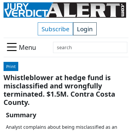
Skip to main content
Subscribe
Login
Search
Menu
Use
up
Print
and
Whistleblower at hedge fund is
down
misclassified and wrongfully
arrows
to
terminated. $1.5M. Contra Costa
select
County.
available
result.
Summary
Press
Analyst complains about being misclassified as an
enter