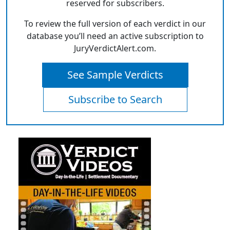
reserved for subscribers.
To review the full version of each verdict in our
database you’ll need an active subscription to
JuryVerdictAlert.com.
See Sample Verdicts
Subscribe to Search