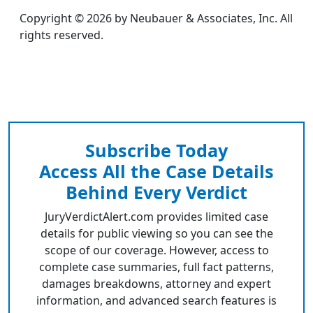
Copyright © 2026 by Neubauer & Associates, Inc. All
rights reserved.
Subscribe Today
Access All the Case Details
Behind Every Verdict
JuryVerdictAlert.com provides limited case
details for public viewing so you can see the
scope of our coverage. However, access to
complete case summaries, full fact patterns,
damages breakdowns, attorney and expert
information, and advanced search features is