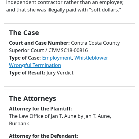
independent contractor rather than an employee;
to
and that she was illegally paid with "soft dollars."
go
to
selected
The Case
search
result.
Court and Case Number:
Contra Costa County
Touch
Superior Court / CIVMSC18-00816
devices
Type of Case:
Employment
,
Whistleblower
,
users
Wrongful Termination
can
Type of Result:
Jury Verdict
use
touch
and
The Attorneys
swipe
gestures.
Attorney for the Plaintiff:
The Law Office of Jan T. Aune by Jan T. Aune,
Burbank.
Attorney for the Defendant: