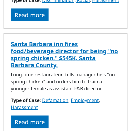
Type of Case:
Discrimination, Racial
,
Harassment
Read more
Santa Barbara inn fires
food/beverage director for being "no
spring chicken." $545K. Santa
Barbara County.
Long-time restaurateur tells manager he's "no
spring chicken" and orders him to train a
younger female as assistant F&B director.
Type of Case:
Defamation
,
Employment
,
Harassment
Read more