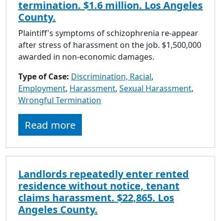
termination. $1.6 million. Los Angeles
County.
Plaintiff's symptoms of schizophrenia re-appear
after stress of harassment on the job. $1,500,000
awarded in non-economic damages.
Type of Case:
Discrimination, Racial
,
Employment
,
Harassment
,
Sexual Harassment
,
Wrongful Termination
Read more
Landlords repeatedly enter rented
residence without notice, tenant
claims harassment. $22,865. Los
Angeles County.