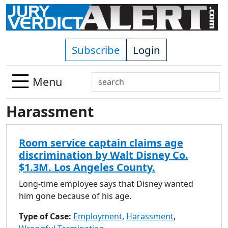
Skip to main content
Subscribe
Login
Search
Menu
Use
Harassment
up
and
down
Room service captain claims age
arrows
discrimination by Walt Disney Co.
to
$1.3M. Los Angeles County.
select
available
Long-time employee says that Disney wanted
result.
him gone because of his age.
Press
Type of Case:
Employment
,
Harassment
,
enter