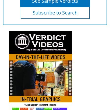
See Sample Verdicts
Subscribe to Search