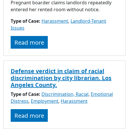
Pregnant boarder claims landlords repeatedly
entered her rented room without notice.
Type of Case:
Harassment
,
Landlord-Tenant
Issues
Read more
Defense verdict in claim of racial
discrimination by city librarian. Los
Angeles County.
Type of Case:
Discrimination, Racial
,
Emotional
Distress
,
Employment
,
Harassment
Read more