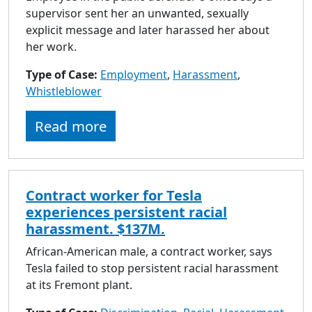
supervisor sent her an unwanted, sexually
explicit message and later harassed her about
her work.
Type of Case:
Employment
,
Harassment
,
Whistleblower
Read more
Contract worker for Tesla
experiences persistent racial
harassment. $137M.
African-American male, a contract worker, says
Tesla failed to stop persistent racial harassment
at its Fremont plant.