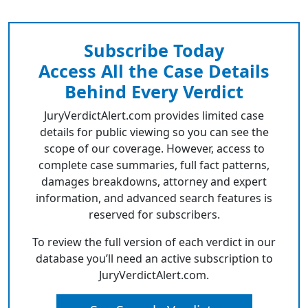
Subscribe Today
Access All the Case Details
Behind Every Verdict
JuryVerdictAlert.com provides limited case
details for public viewing so you can see the
scope of our coverage. However, access to
complete case summaries, full fact patterns,
damages breakdowns, attorney and expert
information, and advanced search features is
reserved for subscribers.
To review the full version of each verdict in our
database you’ll need an active subscription to
JuryVerdictAlert.com.