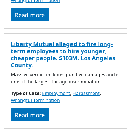
Wrongful Termination
to
go
Read more
to
selected
search
result.
Liberty Mutual alleged to fire long-
Touch
term employees to hire younger,
devices
cheaper people. $103M. Los Angeles
users
County.
can
use
Massive verdict includes punitive damages and is
touch
one of the largest for age discrimination.
and
Type of Case:
Employment
swipe
,
Harassment
,
Wrongful Termination
gestures.
Read more