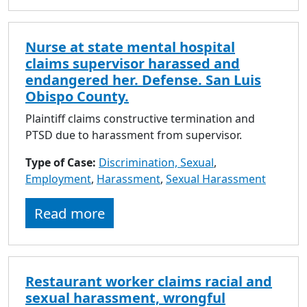
Nurse at state mental hospital
claims supervisor harassed and
endangered her. Defense. San Luis
Obispo County.
Plaintiff claims constructive termination and
PTSD due to harassment from supervisor.
Type of Case:
Discrimination, Sexual
,
Employment
,
Harassment
,
Sexual Harassment
Read more
Restaurant worker claims racial and
sexual harassment, wrongful