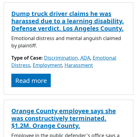
Dump truck driver claims he was
harassed due to a learning disability.
Defense verdict. Los Angeles County.
Emotional distress and mental anguish claimed
by plaintiff.
Type of Case:
Discrimination, ADA
,
Emotional
Distress
,
Employment
,
Harassment
Read more
Orange County employee says she
was constructively terminated.
$1.2M. Orange County.
Employee in the public defender's office says a