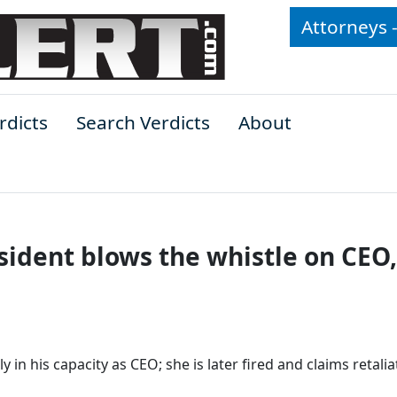
Attorneys 
rdicts
Search Verdicts
About
sident blows the whistle on CEO,
y in his capacity as CEO; she is later fired and claims retalia