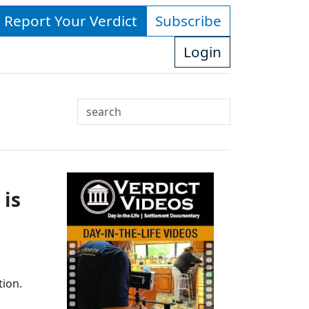
- Report Your Verdict
Subscribe
Login
Search
Use
up
and
down
 is
arrows
to
select
available
result.
Press
tion.
enter