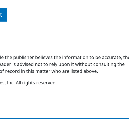
t
ile the publisher believes the information to be accurate, th
ader is advised not to rely upon it without consulting the
of record in this matter who are listed above.
, Inc. All rights reserved.