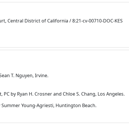
urt, Central District of California / 8:21-cv-00710-DOC-KES
Sean T. Nguyen, Irvine.
, PC by Ryan H. Crosner and Chloe S. Chang, Los Angeles.
by Summer Young-Agriesti, Huntington Beach.