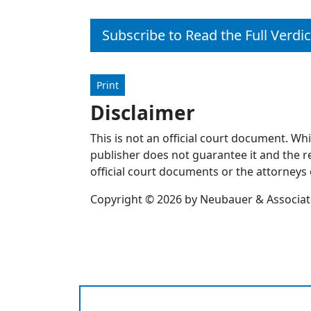
Subscribe to Read the Full Verdic
Print
Disclaimer
This is not an official court document. Wh
publisher does not guarantee it and the re
official court documents or the attorneys 
Copyright © 2026 by Neubauer & Associates