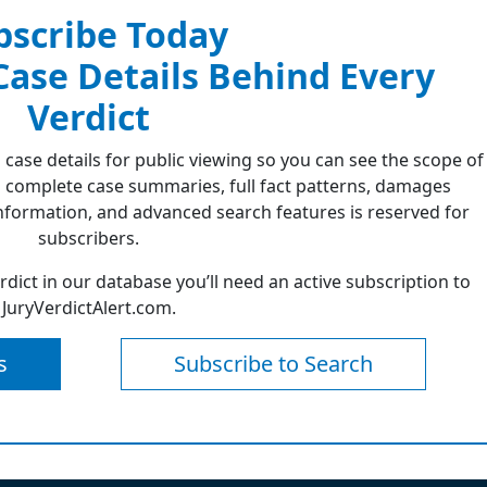
bscribe Today
 Case Details Behind Every
Verdict
 case details for public viewing so you can see the scope of
 complete case summaries, full fact patterns, damages
formation, and advanced search features is reserved for
subscribers.
erdict in our database you’ll need an active subscription to
JuryVerdictAlert.com.
s
Subscribe to Search