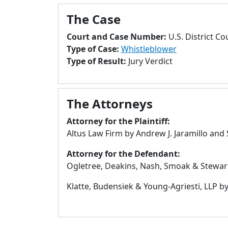
The Case
Court and Case Number:
U.S. District Co
Type of Case:
Whistleblower
Type of Result:
Jury Verdict
The Attorneys
Attorney for the Plaintiff:
Altus Law Firm by Andrew J. Jaramillo and 
Attorney for the Defendant:
Ogletree, Deakins, Nash, Smoak & Stewart
Klatte, Budensiek & Young-Agriesti, LLP 