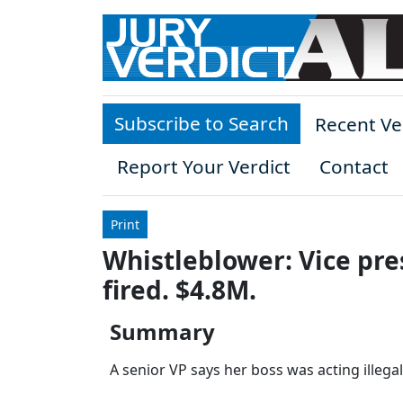
Skip to main content
Subscribe to Search
Recent Ve
Report Your Verdict
Contact
Print
Whistleblower: Vice pre
fired. $4.8M.
Summary
A senior VP says her boss was acting illegall