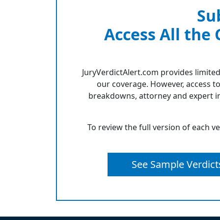
Su
Access All the
JuryVerdictAlert.com provides limited
our coverage. However, access to
breakdowns, attorney and expert in
To review the full version of each v
See Sample Verdict