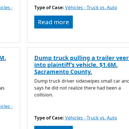
icles -
Type of Case:
Vehicles - Truck vs. Auto
Read more
3M.
Dump truck pulling a trailer veer
into plaintiff's vehicle. $1.6M.
Sacramento County.
Dump truck driver sideswipes small car an
was
says he did not realize there had been a
collision.
icles -
Type of Case:
Vehicles - Truck vs. Auto