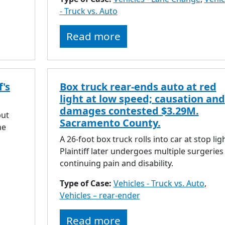
- Truck vs. Auto
Read more
f's
Box truck rear-ends auto at red
light at low speed; causation and
damages contested $3.29M.
but
Sacramento County.
he
A 26-foot box truck rolls into car at stop ligh
Plaintiff later undergoes multiple surgeries
continuing pain and disability.
Type of Case:
Vehicles - Truck vs. Auto
,
Vehicles – rear-ender
Read more