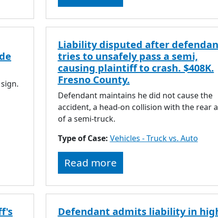
Liability disputed after defendan
ide
tries to unsafely pass a semi,
causing plaintiff to crash. $408K.
Fresno County.
 sign.
Defendant maintains he did not cause the
accident, a head-on collision with the rear a
of a semi-truck.
Type of Case:
Vehicles - Truck vs. Auto
Read more
f's
Defendant admits liability in hig