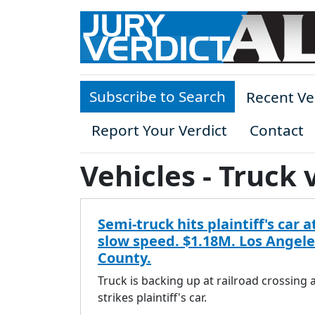
Skip to main content
Subscribe to Search
Recent Ve
Report Your Verdict
Contact
Vehicles - Truck 
Semi-truck hits plaintiff's car a
slow speed. $1.18M. Los Angele
County.
Truck is backing up at railroad crossing 
strikes plaintiff's car.