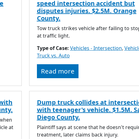
pe
speed intersection accident but
disputes injuries. $2.5M. Orange
County.
Tow truck strikes vehicle after failing to sto
at traffic light.
Type of Case:
Vehicles - Intersection
,
Vehicl
Truck vs. Auto
Read more
 with
Dump truck collides at intersect
unty.
with teenager's vehicle. $1.5M. S
Diego County.
 when
icle at
Plaintiff says at scene that he doesn't requi
treatment, later claims back injury.