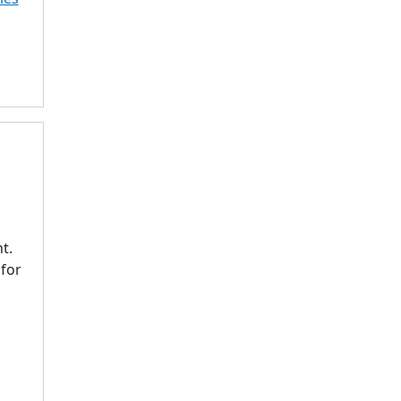
t.
 for