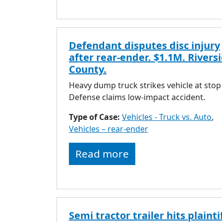
Defendant disputes disc injury
after rear-ender. $1.1M. Rivers
County.
Heavy dump truck strikes vehicle at stop
Defense claims low-impact accident.
Type of Case:
Vehicles - Truck vs. Auto
,
Vehicles – rear-ender
Read more
Semi tractor trailer hits plaintif