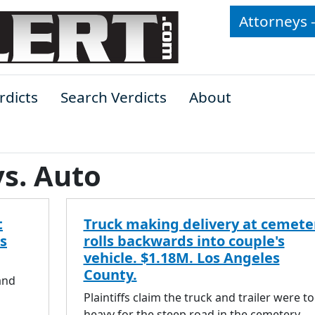
Attorneys 
rdicts
Search Verdicts
About
vs. Auto
t
Truck making delivery at cemete
s
rolls backwards into couple's
vehicle. $1.18M. Los Angeles
County.
and
Plaintiffs claim the truck and trailer were t
heavy for the steep road in the cemetery.