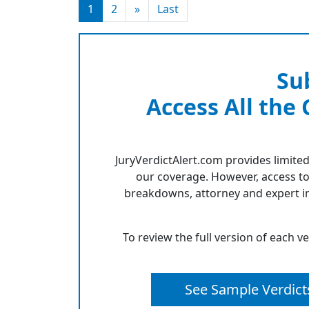
1
2
»
Last
Su
Access All the
JuryVerdictAlert.com provides limited
our coverage. However, access to
breakdowns, attorney and expert in
To review the full version of each v
See Sample Verdict