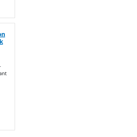
on
k
-
ant