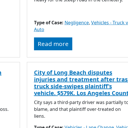
Type of Case:
Negligence
,
Vehicles - Truck v
Auto
Read more
n
City of Long Beach disputes
injuries and treatment after tra
truck side-swipes plaintiff's
vehicle. $579K. Los Angeles Count
City says a third-party driver was partially t
loss.
blame, and that plaintiff over-treated on
liens.
Type of Case:
Vehicles - Lane Change
,
Vehic