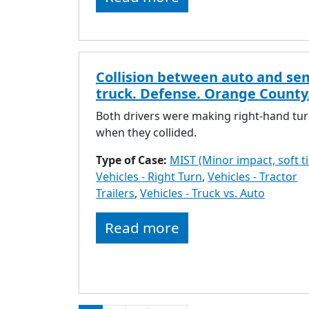
Collision between auto and se
truck. Defense. Orange County
Both drivers were making right-hand tu
when they collided.
Type of Case:
MIST (Minor impact, soft t
Vehicles - Right Turn
,
Vehicles - Tractor
Trailers
,
Vehicles - Truck vs. Auto
Read more