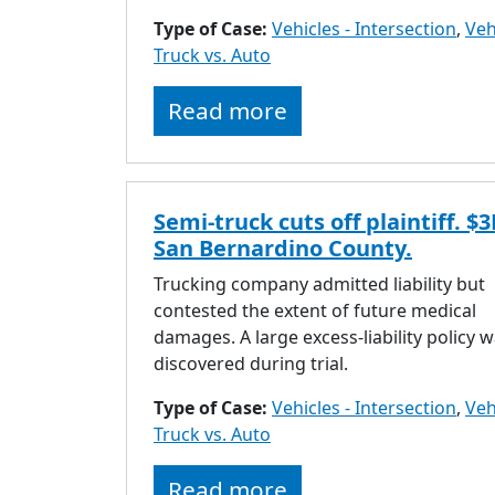
Type of Case:
Vehicles - Intersection
,
Veh
Truck vs. Auto
Read more
Semi-truck cuts off plaintiff. $
San Bernardino County.
Trucking company admitted liability but
contested the extent of future medical
damages. A large excess-liability policy 
discovered during trial.
Type of Case:
Vehicles - Intersection
,
Veh
Truck vs. Auto
Read more