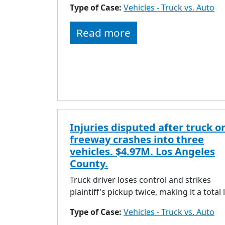
Type of Case:
Vehicles - Truck vs. Auto
Read more
Injuries disputed after truck o
freeway crashes into three
vehicles. $4.97M. Los Angeles
County.
Truck driver loses control and strikes
plaintiff's pickup twice, making it a total 
Type of Case:
Vehicles - Truck vs. Auto