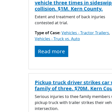
vehicle three times in sideswi
collision. $1M. Kern County.
Extent and treatment of back injuries
contested at trial.
Type of Case:
Vehicles - Tractor Trailers
,
Vehicles - Truck vs. Auto
Read more
Pickup truck driver strikes car
family of three. $70M. Kern Co
Serious injuries to thee family members
pickup truck with trailer strikes their veh
intersection.