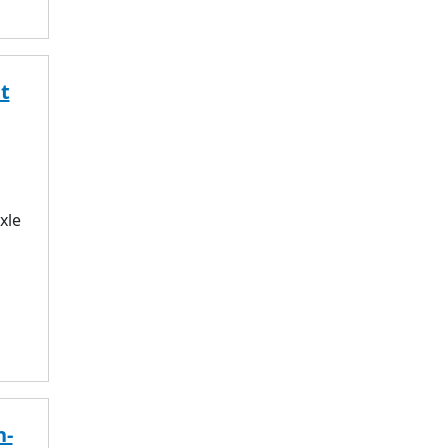
t
xle
h-