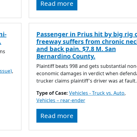
Read more
mi-
Passenger in Prius hit by big rig 
.
freeway suffers from chronic nec
and back pain. $7.8 M. San
rns
Bernardino County.
Plaintiff beats 998 and gets substantial non
issue)
,
economic damages in verdict when defend
trucker claims plaintiff's driver was at fault.
Type of Case:
Vehicles - Truck vs. Auto
,
Vehicles – rear-ender
Read more