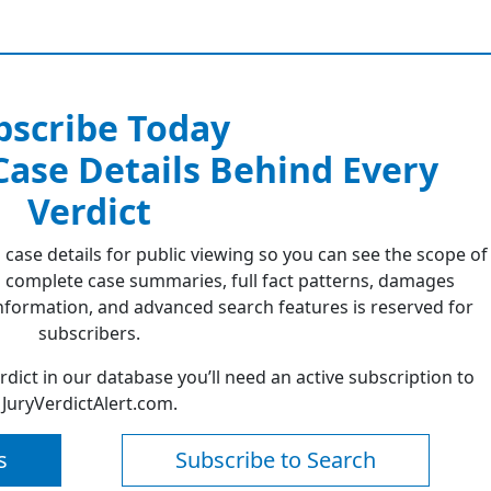
bscribe Today
 Case Details Behind Every
Verdict
 case details for public viewing so you can see the scope of
 complete case summaries, full fact patterns, damages
formation, and advanced search features is reserved for
subscribers.
erdict in our database you’ll need an active subscription to
JuryVerdictAlert.com.
s
Subscribe to Search