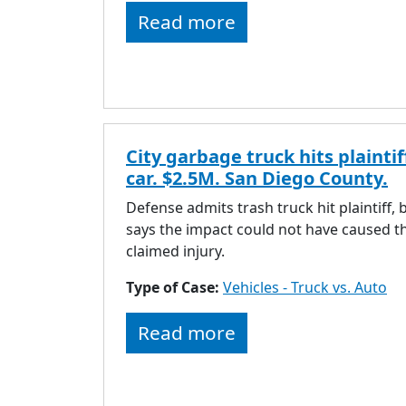
Read more
City garbage truck hits plaintif
car. $2.5M. San Diego County.
Defense admits trash truck hit plaintiff, 
says the impact could not have caused t
claimed injury.
Type of Case:
Vehicles - Truck vs. Auto
Read more