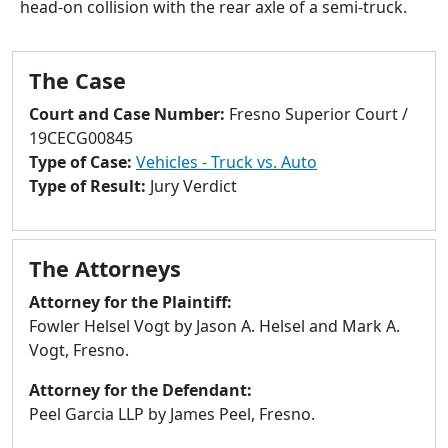
head-on collision with the rear axle of a semi-truck.
to
go
to
The Case
selected
search
Court and Case Number:
Fresno Superior Court /
result.
19CECG00845
Touch
Type of Case:
Vehicles - Truck vs. Auto
devices
Type of Result:
Jury Verdict
users
can
use
The Attorneys
touch
and
Attorney for the Plaintiff:
swipe
Fowler Helsel Vogt by Jason A. Helsel and Mark A.
gestures.
Vogt, Fresno.
Attorney for the Defendant:
Peel Garcia LLP by James Peel, Fresno.