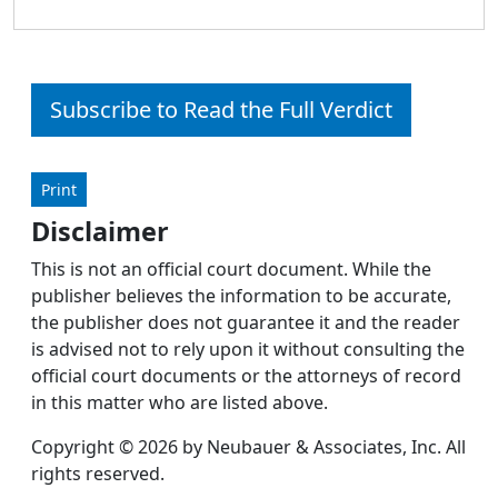
Subscribe to Read the Full Verdict
Print
Disclaimer
This is not an official court document. While the
publisher believes the information to be accurate,
the publisher does not guarantee it and the reader
is advised not to rely upon it without consulting the
official court documents or the attorneys of record
in this matter who are listed above.
Copyright © 2026 by Neubauer & Associates, Inc. All
rights reserved.