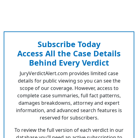
Subscribe Today
Access All the Case Details
Behind Every Verdict
JuryVerdictAlert.com provides limited case
details for public viewing so you can see the
scope of our coverage. However, access to
complete case summaries, full fact patterns,
damages breakdowns, attorney and expert
information, and advanced search features is
reserved for subscribers.
To review the full version of each verdict in our
database you’ll need an active subscription to