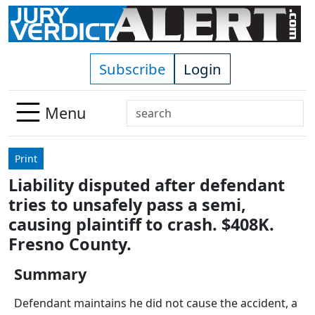
Skip to main content
Subscribe
Login
Search
Menu
Use
up
Print
and
Liability disputed after defendant
down
tries to unsafely pass a semi,
arrows
to
causing plaintiff to crash. $408K.
select
Fresno County.
available
result.
Summary
Press
Defendant maintains he did not cause the accident, a
enter