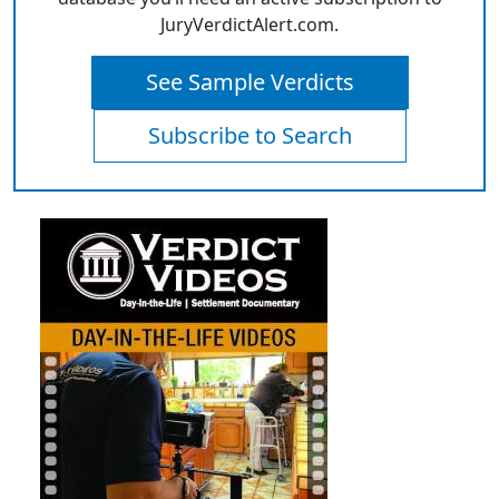
JuryVerdictAlert.com.
See Sample Verdicts
Subscribe to Search