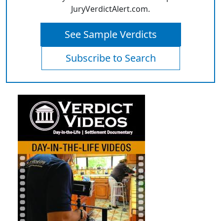
JuryVerdictAlert.com.
See Sample Verdicts
Subscribe to Search