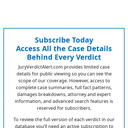
Subscribe Today
Access All the Case Details
Behind Every Verdict
JuryVerdictAlert.com provides limited case
details for public viewing so you can see the
scope of our coverage. However, access to
complete case summaries, full fact patterns,
damages breakdowns, attorney and expert
information, and advanced search features is
reserved for subscribers.
To review the full version of each verdict in our
database you’ll need an active subscription to