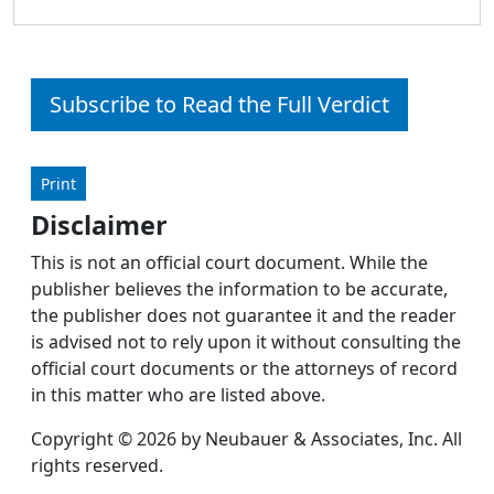
Subscribe to Read the Full Verdict
Print
Disclaimer
This is not an official court document. While the
publisher believes the information to be accurate,
the publisher does not guarantee it and the reader
is advised not to rely upon it without consulting the
official court documents or the attorneys of record
in this matter who are listed above.
Copyright © 2026 by Neubauer & Associates, Inc. All
rights reserved.