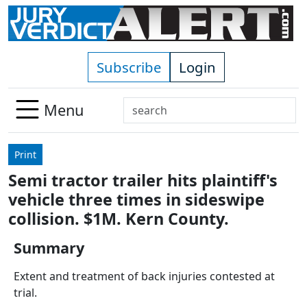
Skip to main content
Subscribe
Login
Search
Menu
Use
up
Print
and
Semi tractor trailer hits plaintiff's
down
vehicle three times in sideswipe
arrows
to
collision. $1M. Kern County.
select
Summary
available
result.
Extent and treatment of back injuries contested at
Press
trial.
enter