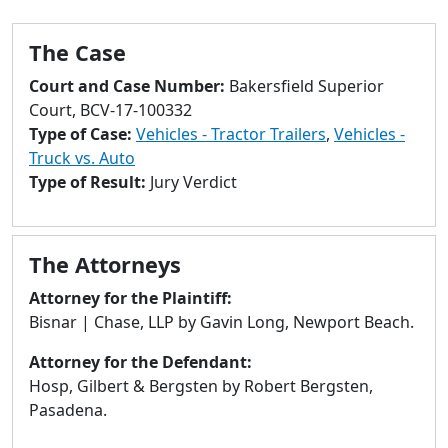
to
go
The Case
to
selected
Court and Case Number:
Bakersfield Superior
search
Court, BCV-17-100332
result.
Type of Case:
Vehicles - Tractor Trailers
,
Vehicles -
Touch
Truck vs. Auto
devices
Type of Result:
Jury Verdict
users
can
use
The Attorneys
touch
and
Attorney for the Plaintiff:
swipe
Bisnar | Chase, LLP by Gavin Long, Newport Beach.
gestures.
Attorney for the Defendant:
Hosp, Gilbert & Bergsten by Robert Bergsten,
Pasadena.