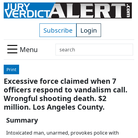
Skip to main content
Subscribe
Login
Search
Menu
Use
up
Print
and
Excessive force claimed when 7
down
officers respond to vandalism call.
arrows
to
Wrongful shooting death. $2
select
million. Los Angeles County.
available
result.
Summary
Press
Intoxicated man, unarmed, provokes police with
enter