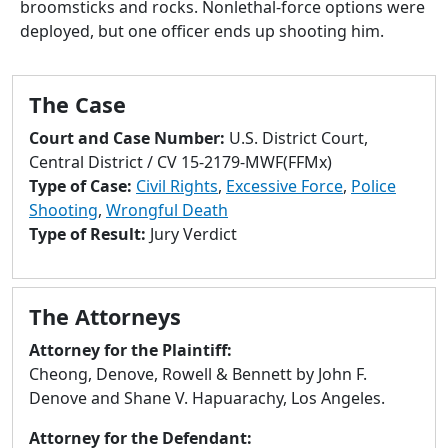
broomsticks and rocks. Nonlethal-force options were
to
deployed, but one officer ends up shooting him.
go
to
selected
The Case
search
result.
Court and Case Number:
U.S. District Court,
Touch
Central District / CV 15-2179-MWF(FFMx)
devices
Type of Case:
Civil Rights
,
Excessive Force
,
Police
users
Shooting
,
Wrongful Death
can
Type of Result:
Jury Verdict
use
touch
and
The Attorneys
swipe
gestures.
Attorney for the Plaintiff:
Cheong, Denove, Rowell & Bennett by John F.
Denove and Shane V. Hapuarachy, Los Angeles.
Attorney for the Defendant: