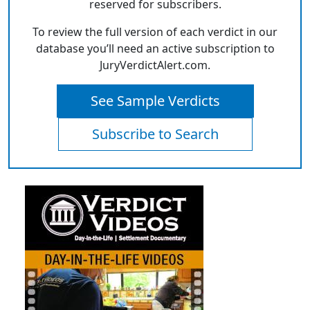
reserved for subscribers.
To review the full version of each verdict in our
database you’ll need an active subscription to
JuryVerdictAlert.com.
See Sample Verdicts
Subscribe to Search