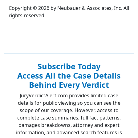
Copyright © 2026 by Neubauer & Associates, Inc. All
rights reserved.
Subscribe Today
Access All the Case Details
Behind Every Verdict
JuryVerdictAlert.com provides limited case
details for public viewing so you can see the
scope of our coverage. However, access to
complete case summaries, full fact patterns,
damages breakdowns, attorney and expert
information, and advanced search features is