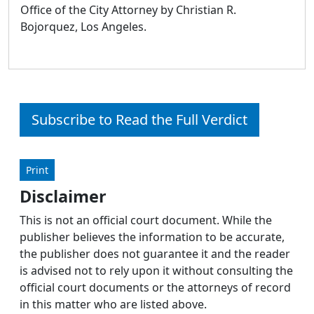
Office of the City Attorney by Christian R.
Bojorquez, Los Angeles.
Subscribe to Read the Full Verdict
Print
Disclaimer
This is not an official court document. While the
publisher believes the information to be accurate,
the publisher does not guarantee it and the reader
is advised not to rely upon it without consulting the
official court documents or the attorneys of record
in this matter who are listed above.