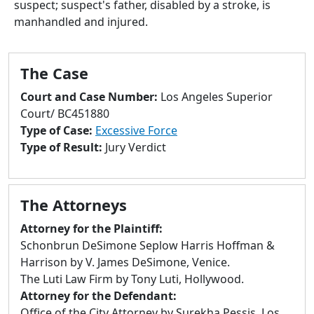
suspect; suspect's father, disabled by a stroke, is
to
manhandled and injured.
go
to
selected
The Case
search
result.
Court and Case Number:
Los Angeles Superior
Touch
Court/ BC451880
devices
Type of Case:
Excessive Force
users
Type of Result:
Jury Verdict
can
use
touch
The Attorneys
and
swipe
Attorney for the Plaintiff:
gestures.
Schonbrun DeSimone Seplow Harris Hoffman &
Harrison by V. James DeSimone, Venice.
The Luti Law Firm by Tony Luti, Hollywood.
Attorney for the Defendant:
Office of the City Attorney by Surekha Pessis, Los