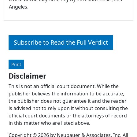
Angeles.
Subscribe to Read the Full Verdict
Print
Disclaimer
This is not an official court document. While the
publisher believes the information to be accurate,
the publisher does not guarantee it and the reader
is advised not to rely upon it without consulting the
official court documents or the attorneys of record
in this matter who are listed above.
Copyright © 2026 by Neubauer & Associates, Inc. All