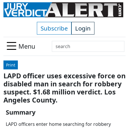
Skip to main content
Subscribe
Login
Search
Menu
Use
up
Print
and
LAPD officer uses excessive force on
down
disabled man in search for robbery
arrows
to
suspect. $1.68 million verdict. Los
select
Angeles County.
available
result.
Summary
Press
LAPD officers enter home searching for robbery
enter