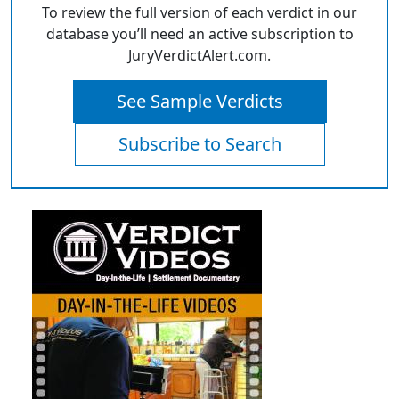
To review the full version of each verdict in our
database you’ll need an active subscription to
JuryVerdictAlert.com.
See Sample Verdicts
Subscribe to Search