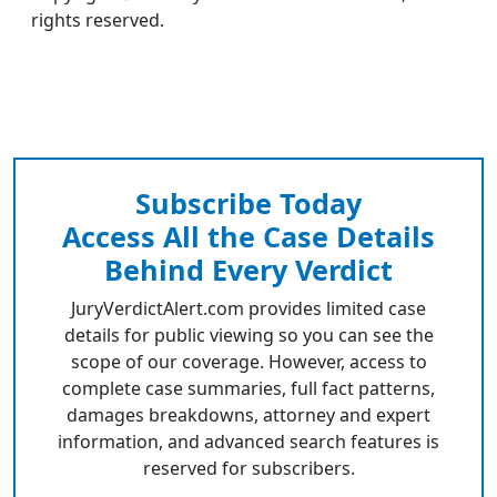
rights reserved.
Subscribe Today
Access All the Case Details
Behind Every Verdict
JuryVerdictAlert.com provides limited case
details for public viewing so you can see the
scope of our coverage. However, access to
complete case summaries, full fact patterns,
damages breakdowns, attorney and expert
information, and advanced search features is
reserved for subscribers.