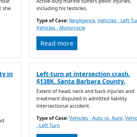
umbar
Active-duty marine suffers pelvic injuries,
t she
including his testicles.
Type of Case:
Negligence
,
Vehicles - Left Tu
Vehicles - Motorcycle
Read more
ty in
Left-turn at intersection crash.
$138K. Santa Barbara County.
Extent of head, neck and back injuries and
treatment disputed in admitted liability
intersectional accident.
Type of Case:
Vehicles - Auto vs. Auto
,
Vehic
nd
- Left Turn