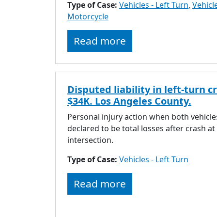
Type of Case:
Vehicles - Left Turn
,
Vehicle
Motorcycle
Read more
Disputed liability in left-turn c
$34K. Los Angeles County.
Personal injury action when both vehicle
declared to be total losses after crash at
intersection.
Type of Case:
Vehicles - Left Turn
Read more