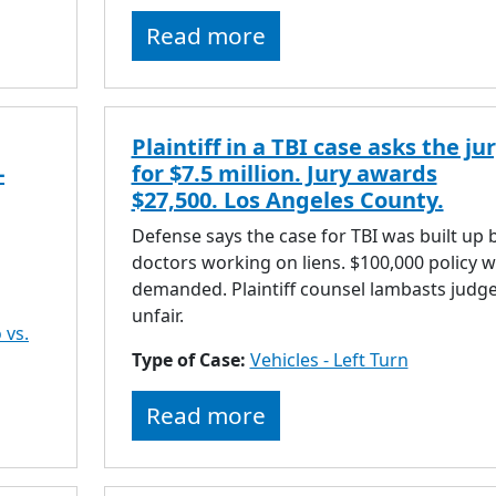
Read more
Plaintiff in a TBI case asks the ju
-
for $7.5 million. Jury awards
$27,500. Los Angeles County.
Defense says the case for TBI was built up 
doctors working on liens. $100,000 policy 
demanded. Plaintiff counsel lambasts judge
unfair.
 vs.
Type of Case:
Vehicles - Left Turn
Read more