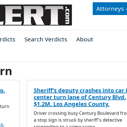
Attorneys 
rdicts
Search Verdicts
About
urn
o.
Sheriff's deputy crashes into car 
center turn lane of Century Blvd.
$1.2M. Los Angeles County.
 turn
Driver crossing busy Century Boulevard fr
a stop sign is struck by sheriff's detective
ce
,
responding to a crime scene.