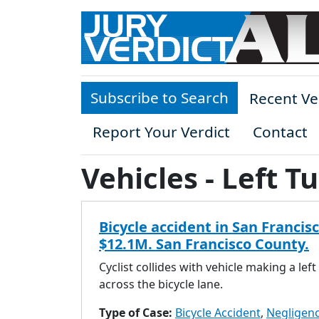
Skip to main content
Subscribe to Search
Recent Ve
Report Your Verdict
Contact
Vehicles - Left T
Bicycle accident in San Francisc
$12.1M. San Francisco County.
Cyclist collides with vehicle making a left
across the bicycle lane.
Type of Case:
Bicycle Accident
,
Negligen