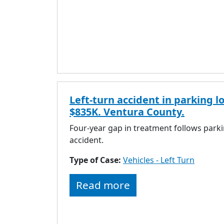
Left-turn accident in parking lo
$835K. Ventura County.
Four-year gap in treatment follows parki
accident.
Type of Case:
Vehicles - Left Turn
Read more