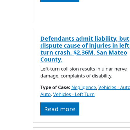
Defendants admit liability, but
dispute cause of injuries in left
turn crash. $2.36M. San Mateo
County.
Left-turn collision results in ulnar nerve
damage, complaints of disability.
Type of Case:
Negligence
,
Vehicles - Auto
Auto
,
Vehicles - Left Turn
Read more