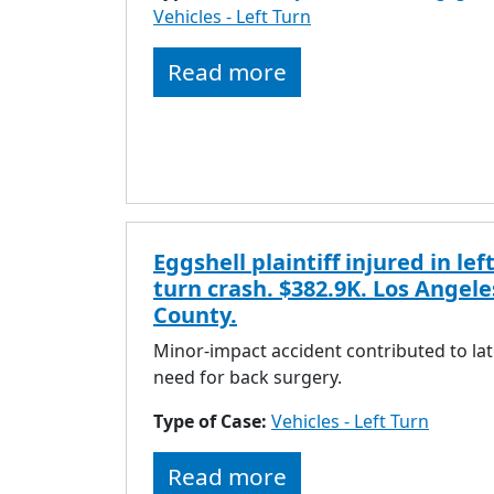
Vehicles - Left Turn
Read more
Eggshell plaintiff injured in left
turn crash. $382.9K. Los Angele
County.
Minor-impact accident contributed to lat
need for back surgery.
Type of Case:
Vehicles - Left Turn
Read more