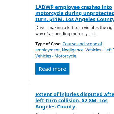
LADWP employee crashes into
motorcycle during unprotected
turn. $11M. Los Angeles County
Driver making a left turn violates the rig
way of a speeding motorcyclist.
Type of Case:
Course and scope of
employment
,
Negligence
,
Vehicles - Left
Vehicles - Motorcycle
Read more
Extent of injuries disputed aft
left-turn collision. $2.8M. Los
Angeles County.