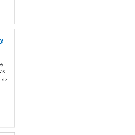
ry
by
was
 as