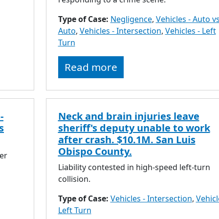
Type of Case:
Negligence
,
Vehicles - Auto vs
Auto
,
Vehicles - Intersection
,
Vehicles - Left
Turn
Read more
-
Neck and brain injuries leave
s
sheriff's deputy unable to work
after crash. $10.1M. San Luis
Obispo County.
er
Liability contested in high-speed left-turn
collision.
Type of Case:
Vehicles - Intersection
,
Vehicl
Left Turn