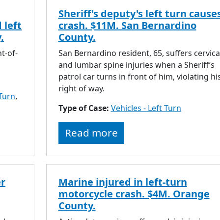
Sheriff's deputy's left turn cause
 left
crash. $11M. San Bernardino
.
County.
ht-of-
San Bernardino resident, 65, suffers cervica
and lumbar spine injuries when a Sheriff’s
patrol car turns in front of him, violating hi
right of way.
 Turn
,
Type of Case:
Vehicles - Left Turn
Read more
er
Marine injured in left-turn
motorcycle crash. $4M. Orange
County.