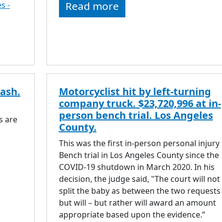
Read more
s -
rash.
Motorcyclist hit by left-turning
company truck. $23,720,996 at in-
person bench trial. Los Angeles
s are
County.
This was the first in-person personal injury
Bench trial in Los Angeles County since the
COVID-19 shutdown in March 2020. In his
decision, the judge said, "The court will not
split the baby as between the two requests
but will – but rather will award an amount
appropriate based upon the evidence.”