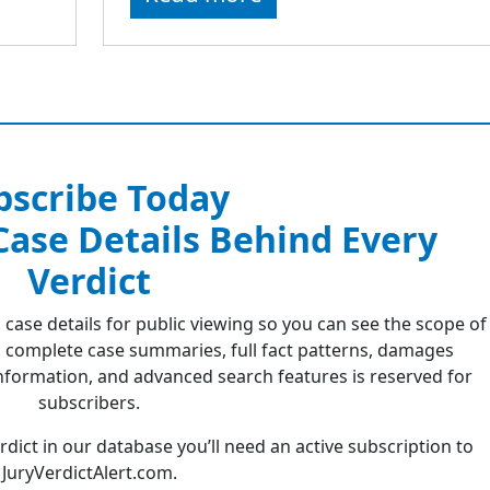
bscribe Today
 Case Details Behind Every
Verdict
 case details for public viewing so you can see the scope of
 complete case summaries, full fact patterns, damages
formation, and advanced search features is reserved for
subscribers.
erdict in our database you’ll need an active subscription to
JuryVerdictAlert.com.