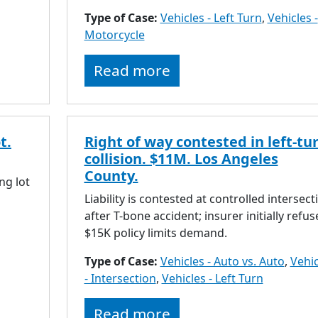
Type of Case:
Vehicles - Left Turn
,
Vehicles -
Motorcycle
Read more
t.
Right of way contested in left-tu
collision. $11M. Los Angeles
County.
ng lot
Liability is contested at controlled intersect
after T-bone accident; insurer initially refus
$15K policy limits demand.
Type of Case:
Vehicles - Auto vs. Auto
,
Vehic
- Intersection
,
Vehicles - Left Turn
Read more