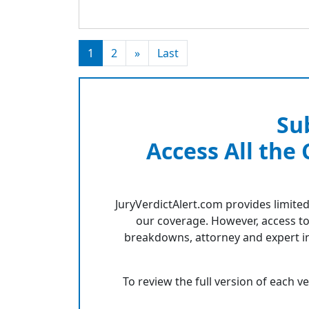
1
2
»
Last
Su
Access All the
JuryVerdictAlert.com provides limited
our coverage. However, access to
breakdowns, attorney and expert in
To review the full version of each v