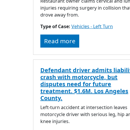
Restaurant owner claims cervical and l
injuries requiring surgery in collision tha
drove away from.
Type of Case:
Vehicles - Left Turn
Read more
Defendant driver admits liabili
crash with motorcycle, but
disputes need for future
treatment. $1.6M. Los Angeles
County.
Left-turn accident at intersection leaves
motorcycle driver with serious leg, hip a
knee injuries.