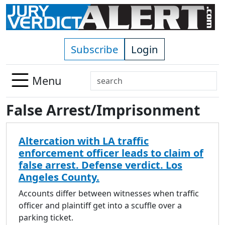
Skip to main content
Subscribe
Login
Search
Menu
Use
False Arrest/Imprisonment
up
and
down
Altercation with LA traffic
arrows
enforcement officer leads to claim of
to
false arrest. Defense verdict. Los
select
Angeles County.
available
result.
Accounts differ between witnesses when traffic
Press
officer and plaintiff get into a scuffle over a
enter
parking ticket.