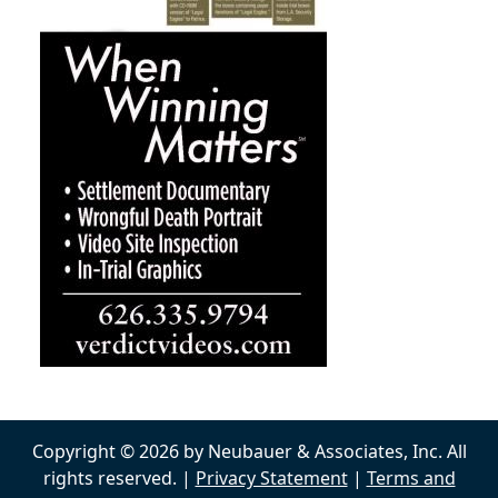
Copyright © 2026 by Neubauer & Associates, Inc. All
rights reserved. |
Privacy Statement
|
Terms and