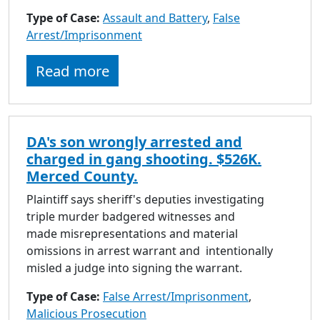
to
Type of Case:
Assault and Battery
,
False
go
Arrest/Imprisonment
to
selected
Read more
search
result.
Touch
devices
DA's son wrongly arrested and
users
charged in gang shooting. $526K.
can
Merced County.
use
touch
Plaintiff says sheriff's deputies investigating
and
triple murder badgered witnesses and
swipe
made misrepresentations and material
gestures.
omissions in arrest warrant and intentionally
misled a judge into signing the warrant.
Type of Case:
False Arrest/Imprisonment
,
Malicious Prosecution