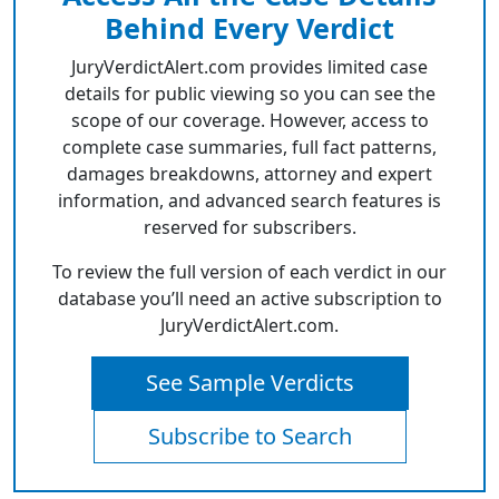
Behind Every Verdict
JuryVerdictAlert.com provides limited case
details for public viewing so you can see the
scope of our coverage. However, access to
complete case summaries, full fact patterns,
damages breakdowns, attorney and expert
information, and advanced search features is
reserved for subscribers.
To review the full version of each verdict in our
database you’ll need an active subscription to
JuryVerdictAlert.com.
See Sample Verdicts
Subscribe to Search