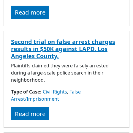
Read more
Second trial on false arrest charges
results in $50K against LAPD. Los
Angeles County.
Plaintiffs claimed they were falsely arrested
during a large-scale police search in their
neighborhood.
Type of Case:
Civil Rights
,
False
Arrest/Imprisonment
Read more