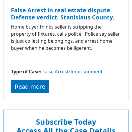
False Arrest in real estate dispute.
Defense verdict. Stanislaus County.
Home buyer thinks seller is stripping the
property of fixtures, calls police. Police say seller
is just collecting belongings, and arrest home
buyer when he becomes belligerent.
Type of Case:
False Arrest/Imprisonment
Read more
Subscribe Today
Access All the Case Details