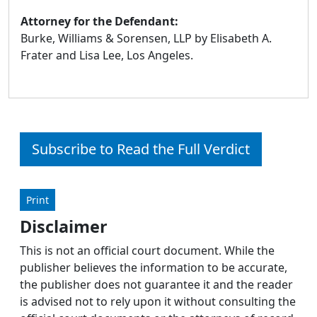
Attorney for the Defendant:
Burke, Williams & Sorensen, LLP by Elisabeth A.
Frater and Lisa Lee, Los Angeles.
Subscribe to Read the Full Verdict
Print
Disclaimer
This is not an official court document. While the
publisher believes the information to be accurate,
the publisher does not guarantee it and the reader
is advised not to rely upon it without consulting the