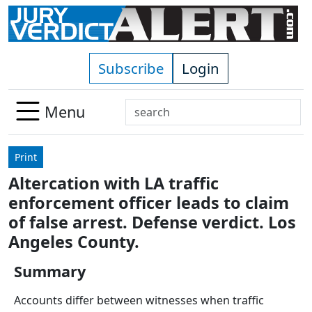
Skip to main content
Subscribe
Login
Search
Menu
Use
up
Print
and
Altercation with LA traffic
down
enforcement officer leads to claim
arrows
to
of false arrest. Defense verdict. Los
select
Angeles County.
available
result.
Summary
Press
Accounts differ between witnesses when traffic
enter