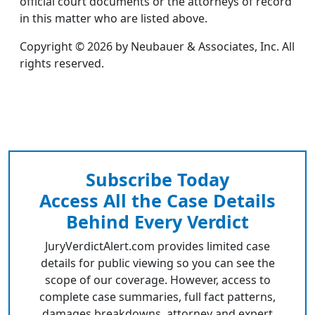
official court documents or the attorneys of record
in this matter who are listed above.
Copyright © 2026 by Neubauer & Associates, Inc. All
rights reserved.
Subscribe Today
Access All the Case Details
Behind Every Verdict
JuryVerdictAlert.com provides limited case
details for public viewing so you can see the
scope of our coverage. However, access to
complete case summaries, full fact patterns,
damages breakdowns, attorney and expert