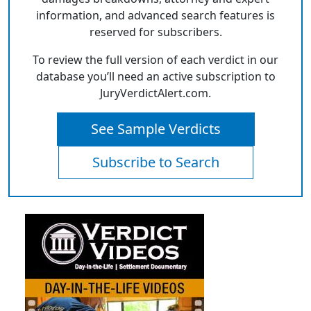
information, and advanced search features is
reserved for subscribers.
To review the full version of each verdict in our
database you’ll need an active subscription to
JuryVerdictAlert.com.
See Sample Verdicts
Subscribe to Search