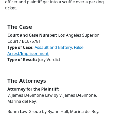
officer and plaintiff get into a scuffle over a parking
to
ticket.
go
to
selected
The Case
search
result.
Court and Case Number:
Los Angeles Superior
Touch
Court / BC675781
devices
Type of Case:
Assault and Battery
,
False
users
Arrest/Imprisonment
can
Type of Result:
Jury Verdict
use
touch
and
The Attorneys
swipe
gestures.
Attorney for the Plaintiff:
V. James DeSimone Law by V. James DeSimone,
Marina del Rey.
Bohm Law Group by Ryann Hall, Marina del Rey.