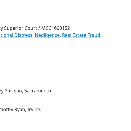
ty Superior Court / MCC1600152
otional Distress
,
Negligence
,
Real Estate Fraud,
rey Yurtsan, Sacramento.
othy Ryan, Irvine.