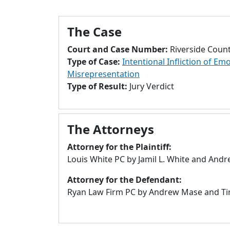
The Case
Court and Case Number:
Riverside Coun
Type of Case:
Intentional Infliction of Em
Misrepresentation
Type of Result:
Jury Verdict
The Attorneys
Attorney for the Plaintiff:
Louis White PC by Jamil L. White and And
Attorney for the Defendant:
Ryan Law Firm PC by Andrew Mase and Tim