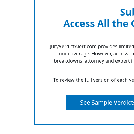
Su
Access All the
JuryVerdictAlert.com provides limited
our coverage. However, access to
breakdowns, attorney and expert in
To review the full version of each v
See Sample Verdict