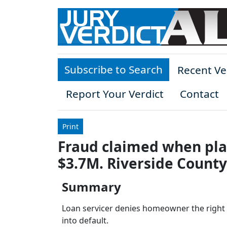
Skip to main content
Subscribe to Search
Recent Ve
Report Your Verdict
Contact
Print
Fraud claimed when plai
$3.7M. Riverside County
Summary
Loan servicer denies homeowner the right t
into default.