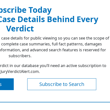
bscribe Today
 Case Details Behind Every
Verdict
 case details for public viewing so you can see the scope of
 complete case summaries, full fact patterns, damages
formation, and advanced search features is reserved for
subscribers.
erdict in our database you’ll need an active subscription to
JuryVerdictAlert.com.
s
Subscribe to Search