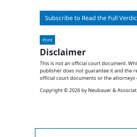
Subscribe to Read the Full Verdic
Print
Disclaimer
This is not an official court document. Wh
publisher does not guarantee it and the re
official court documents or the attorneys 
Copyright © 2026 by Neubauer & Associates