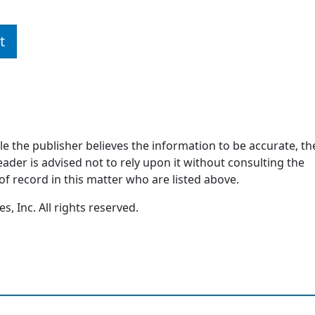
t
ile the publisher believes the information to be accurate, th
ader is advised not to rely upon it without consulting the
of record in this matter who are listed above.
, Inc. All rights reserved.