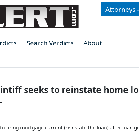
Attorneys 
rdicts
Search Verdicts
About
ntiff seeks to reinstate home lo
.
o bring mortgage current (reinstate the loan) after loan g