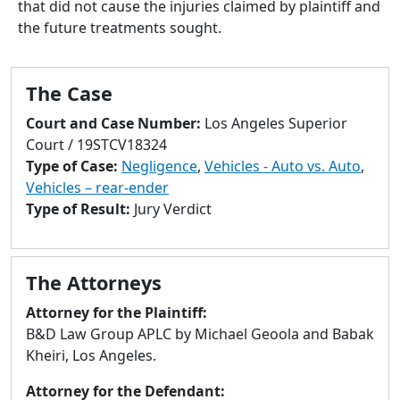
that did not cause the injuries claimed by plaintiff and
to
the future treatments sought.
go
to
selected
The Case
search
result.
Court and Case Number:
Los Angeles Superior
Touch
Court / 19STCV18324
devices
Type of Case:
Negligence
,
Vehicles - Auto vs. Auto
,
users
Vehicles – rear-ender
can
Type of Result:
Jury Verdict
use
touch
and
The Attorneys
swipe
gestures.
Attorney for the Plaintiff:
B&D Law Group APLC by Michael Geoola and Babak
Kheiri, Los Angeles.
Attorney for the Defendant: