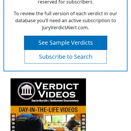
reserved for subscribers.
To review the full version of each verdict in our
database you’ll need an active subscription to
JuryVerdictAlert.com.
See Sample Verdicts
Subscribe to Search