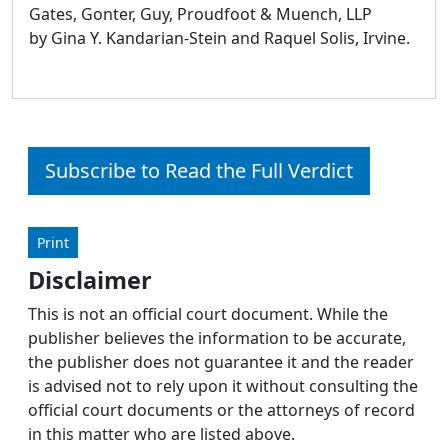
Gates, Gonter, Guy, Proudfoot & Muench, LLP
by Gina Y. Kandarian-Stein and Raquel Solis, Irvine.
Subscribe to Read the Full Verdict
Print
Disclaimer
This is not an official court document. While the
publisher believes the information to be accurate,
the publisher does not guarantee it and the reader
is advised not to rely upon it without consulting the
official court documents or the attorneys of record
in this matter who are listed above.