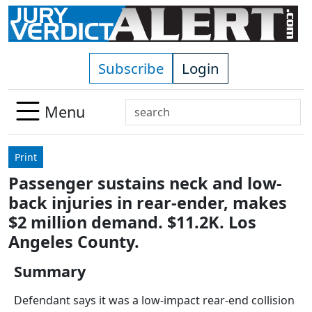
Skip to main content
Subscribe
Login
Search
Menu
Use
up
Print
and
Passenger sustains neck and low-
down
back injuries in rear-ender, makes
arrows
to
$2 million demand. $11.2K. Los
select
Angeles County.
available
result.
Summary
Press
Defendant says it was a low-impact rear-end collision
enter