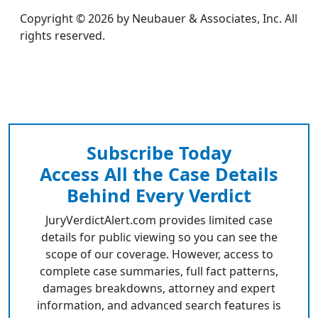
Copyright © 2026 by Neubauer & Associates, Inc. All
rights reserved.
Subscribe Today
Access All the Case Details
Behind Every Verdict
JuryVerdictAlert.com provides limited case
details for public viewing so you can see the
scope of our coverage. However, access to
complete case summaries, full fact patterns,
damages breakdowns, attorney and expert
information, and advanced search features is