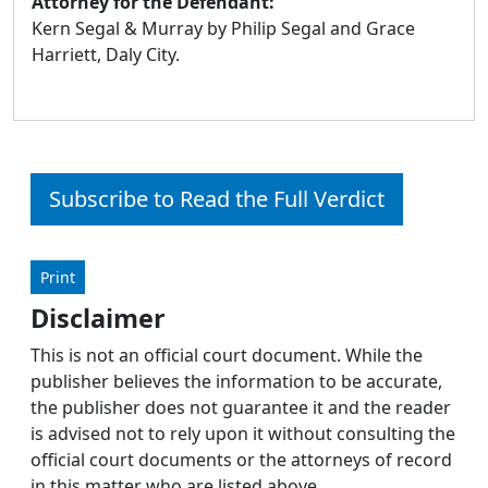
Attorney for the Defendant:
Kern Segal & Murray by Philip Segal and Grace
Harriett, Daly City.
Subscribe to Read the Full Verdict
Print
Disclaimer
This is not an official court document. While the
publisher believes the information to be accurate,
the publisher does not guarantee it and the reader
is advised not to rely upon it without consulting the
official court documents or the attorneys of record
in this matter who are listed above.