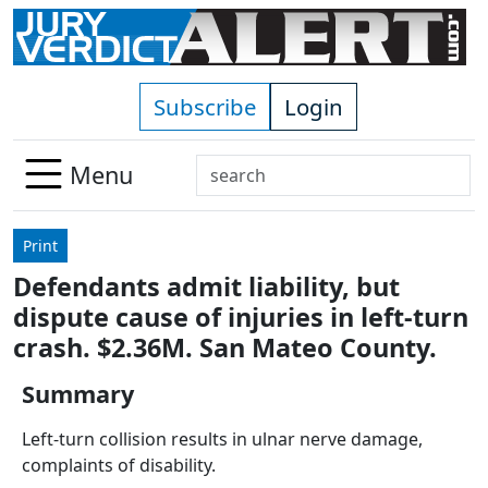
Skip to main content
Subscribe
Login
Search
Menu
Use
up
Print
and
Defendants admit liability, but
down
dispute cause of injuries in left-turn
arrows
to
crash. $2.36M. San Mateo County.
select
Summary
available
result.
Left-turn collision results in ulnar nerve damage,
Press
complaints of disability.
enter