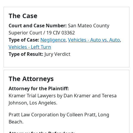
to
go
The Case
to
selected
Court and Case Number:
San Mateo County
search
Superior Court / 19 CIV 03362
result.
Type of Case:
Negligence
,
Vehicles - Auto vs. Auto
,
Touch
Vehicles - Left Turn
devices
Type of Result:
Jury Verdict
users
can
use
The Attorneys
touch
and
Attorney for the Plaintiff:
swipe
Kramer Trial Lawyers by Dan Kramer and Teresa
gestures.
Johnson, Los Angeles.
Pratt Law Corporation by Colleen Pratt, Long
Beach.