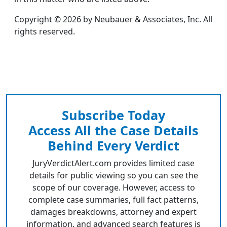
Copyright © 2026 by Neubauer & Associates, Inc. All
rights reserved.
Subscribe Today
Access All the Case Details
Behind Every Verdict
JuryVerdictAlert.com provides limited case
details for public viewing so you can see the
scope of our coverage. However, access to
complete case summaries, full fact patterns,
damages breakdowns, attorney and expert
information, and advanced search features is