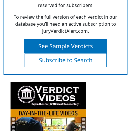
reserved for subscribers.
To review the full version of each verdict in our
database you’ll need an active subscription to
JuryVerdictAlert.com.
See Sample Verdicts
Subscribe to Search