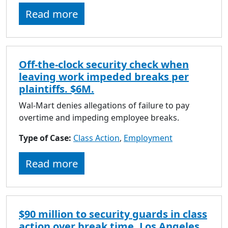
to
Read more
go
to
selected
search
Off-the-clock security check when
result.
leaving work impeded breaks per
Touch
plaintiffs. $6M.
devices
users
Wal-Mart denies allegations of failure to pay
can
overtime and impeding employee breaks.
use
Type of Case:
Class Action
touch
,
Employment
and
Read more
swipe
gestures.
$90 million to security guards in class
action over break time. Los Angeles