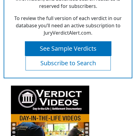
reserved for subscribers.
To review the full version of each verdict in our
database you’ll need an active subscription to
JuryVerdictAlert.com.
See Sample Verdicts
Subscribe to Search