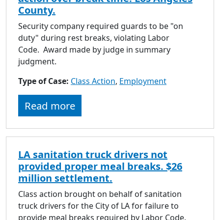
County.
Security company required guards to be "on
duty" during rest breaks, violating Labor
Code. Award made by judge in summary
judgment.
Type of Case:
Class Action
,
Employment
Read more
LA sanitation truck drivers not
provided proper meal breaks. $26
million settlement.
Class action brought on behalf of sanitation
truck drivers for the City of LA for failure to
provide meal breaks required by Labor Code.