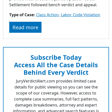
Settlement followed bench verdict and appeal.
Type of Case:
Class Action
,
Labor Code Violation
Read more
Subscribe Today
Access All the Case Details
Behind Every Verdict
JuryVerdictAlert.com provides limited case
details for public viewing so you can see the
scope of our coverage. However, access to
complete case summaries, full fact patterns,
damages breakdowns, attorney and expert
information, and advanced search features is