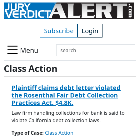
Skip to main content
Subscribe
Login
Search
Menu
Use
Class Action
up
and
down
Plaintiff claims debt letter violated
arrows
the Rosenthal Fair Debt Collection
to
Practices Act. $4.8K.
select
available
Law firm handling collections for bank is said to
result.
violate California debt collection laws.
Press
Type of Case:
Class Action
enter