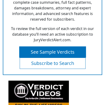
complete case summaries, full fact patterns,
damages breakdowns, attorney and expert
information, and advanced search features is
reserved for subscribers.
To review the full version of each verdict in our
database you’ll need an active subscription to
JuryVerdictAlert.com.
See Sample Verdicts
Subscribe to Search