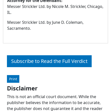
Attorney for the Defendant:
Messer Strickler Ltd. by Nicole M. Strickler, Chicago,
IL.
Messer Strickler Ltd. by June D. Coleman,
Sacramento.
Subscribe to Read the Full Verdict
Print
Disclaimer
This is not an official court document. While the
publisher believes the information to be accurate,
the publisher does not guarantee it and the reader