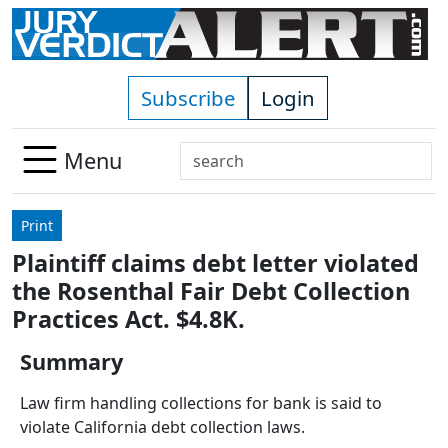
Skip to main content
Subscribe
Login
Search
Menu
Use
up
Print
and
Plaintiff claims debt letter violated
down
the Rosenthal Fair Debt Collection
arrows
to
Practices Act. $4.8K.
select
Summary
available
result.
Law firm handling collections for bank is said to
Press
violate California debt collection laws.
enter