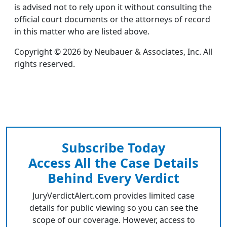
is advised not to rely upon it without consulting the
official court documents or the attorneys of record
in this matter who are listed above.
Copyright © 2026 by Neubauer & Associates, Inc. All
rights reserved.
Subscribe Today
Access All the Case Details
Behind Every Verdict
JuryVerdictAlert.com provides limited case
details for public viewing so you can see the
scope of our coverage. However, access to