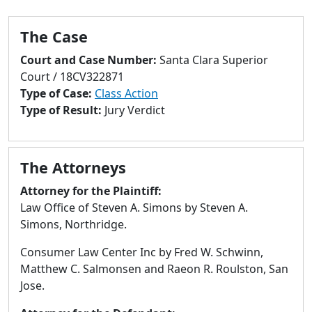
to
go
The Case
to
selected
Court and Case Number:
Santa Clara Superior
search
Court / 18CV322871
result.
Type of Case:
Class Action
Touch
Type of Result:
Jury Verdict
devices
users
can
The Attorneys
use
touch
Attorney for the Plaintiff:
and
Law Office of Steven A. Simons by Steven A.
swipe
Simons, Northridge.
gestures.
Consumer Law Center Inc by Fred W. Schwinn,
Matthew C. Salmonsen and Raeon R. Roulston, San
Jose.