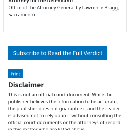
Attorney for the Defendant:
Office of the Attorney General by Lawrence Bragg,
Sacramento.
Subscribe to Read the Full Verdict
Print
Disclaimer
This is not an official court document. While the
publisher believes the information to be accurate,
the publisher does not guarantee it and the reader
is advised not to rely upon it without consulting the
official court documents or the attorneys of record
in this matter who are listed above.