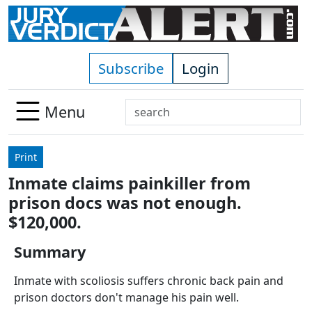
Skip to main content
Subscribe
Login
Search
Menu
Use
up
Print
and
Inmate claims painkiller from
down
prison docs was not enough.
arrows
to
$120,000.
select
Summary
available
result.
Inmate with scoliosis suffers chronic back pain and
Press
prison doctors don't manage his pain well.
enter