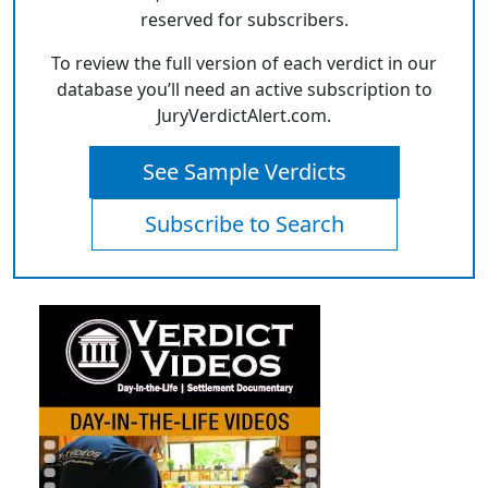
reserved for subscribers.
To review the full version of each verdict in our
database you’ll need an active subscription to
JuryVerdictAlert.com.
See Sample Verdicts
Subscribe to Search