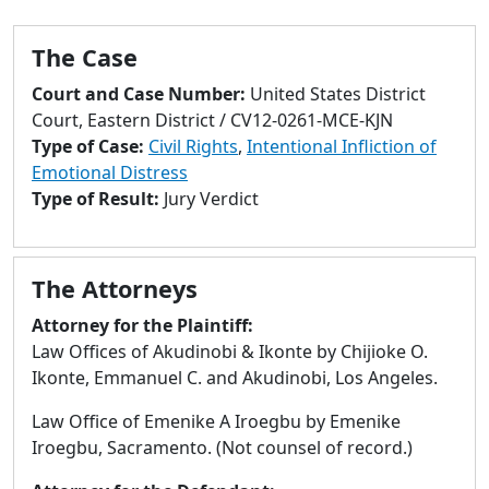
to
go
The Case
to
selected
Court and Case Number:
United States District
search
Court, Eastern District / CV12-0261-MCE-KJN
result.
Type of Case:
Civil Rights
,
Intentional Infliction of
Touch
Emotional Distress
devices
Type of Result:
Jury Verdict
users
can
use
The Attorneys
touch
and
Attorney for the Plaintiff:
swipe
Law Offices of Akudinobi & Ikonte by Chijioke O.
gestures.
Ikonte, Emmanuel C. and Akudinobi, Los Angeles.
Law Office of Emenike A Iroegbu by Emenike
Iroegbu, Sacramento. (Not counsel of record.)