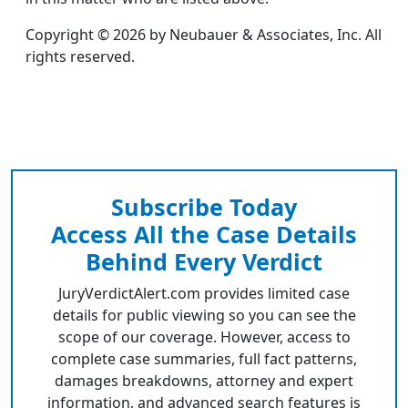
Copyright © 2026 by Neubauer & Associates, Inc. All
rights reserved.
Subscribe Today
Access All the Case Details
Behind Every Verdict
JuryVerdictAlert.com provides limited case
details for public viewing so you can see the
scope of our coverage. However, access to
complete case summaries, full fact patterns,
damages breakdowns, attorney and expert
information, and advanced search features is