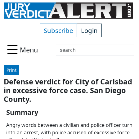
Skip to main content
Subscribe
Login
Search
Menu
Use
up
Print
and
Defense verdict for City of Carlsbad
down
in excessive force case. San Diego
arrows
to
County.
select
Summary
available
result.
Angry words between a civilian and police officer turn
Press
into an arrest, with police accused of excessive force
enter