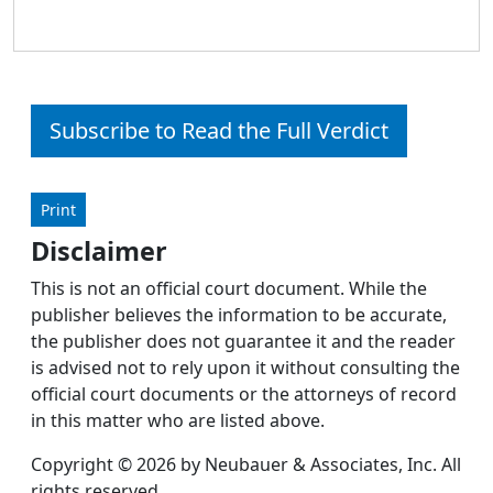
Subscribe to Read the Full Verdict
Print
Disclaimer
This is not an official court document. While the
publisher believes the information to be accurate,
the publisher does not guarantee it and the reader
is advised not to rely upon it without consulting the
official court documents or the attorneys of record
in this matter who are listed above.
Copyright © 2026 by Neubauer & Associates, Inc. All
rights reserved.