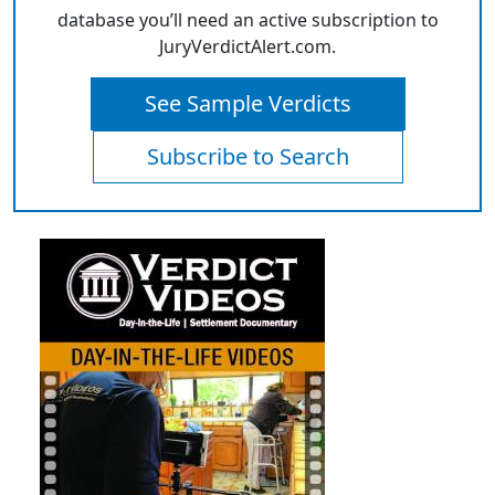
database you’ll need an active subscription to
JuryVerdictAlert.com.
See Sample Verdicts
Subscribe to Search