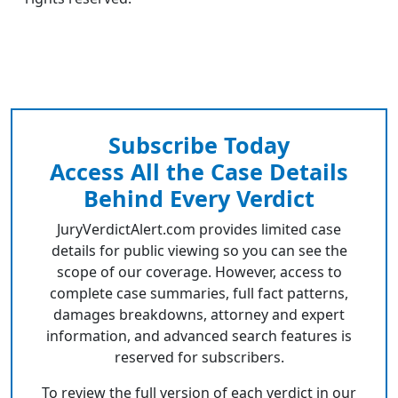
Subscribe Today
Access All the Case Details
Behind Every Verdict
JuryVerdictAlert.com provides limited case
details for public viewing so you can see the
scope of our coverage. However, access to
complete case summaries, full fact patterns,
damages breakdowns, attorney and expert
information, and advanced search features is
reserved for subscribers.
To review the full version of each verdict in our