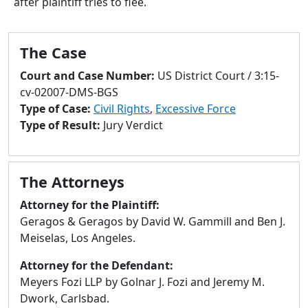
after plaintiff tries to flee.
to
go
to
The Case
selected
search
Court and Case Number:
US District Court / 3:15-
result.
cv-02007-DMS-BGS
Touch
Type of Case:
Civil Rights
,
Excessive Force
devices
Type of Result:
Jury Verdict
users
can
use
The Attorneys
touch
and
Attorney for the Plaintiff:
swipe
Geragos & Geragos by David W. Gammill and Ben J.
gestures.
Meiselas, Los Angeles.
Attorney for the Defendant:
Meyers Fozi LLP by Golnar J. Fozi and Jeremy M.
Dwork, Carlsbad.