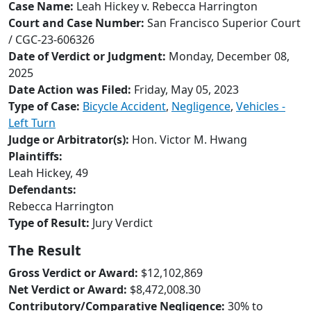
to
Case Name:
Leah Hickey v. Rebecca Harrington
go
Court and Case Number:
San Francisco Superior Court
to
/ CGC-23-606326
selected
Date of Verdict or Judgment:
Monday, December 08,
search
2025
result.
Date Action was Filed:
Friday, May 05, 2023
Touch
Type of Case:
Bicycle Accident
,
Negligence
,
Vehicles -
devices
Left Turn
users
Judge or Arbitrator(s):
Hon. Victor M. Hwang
can
Plaintiffs:
use
Leah Hickey, 49
touch
Defendants:
and
Rebecca Harrington
swipe
Type of Result:
Jury Verdict
gestures.
The Result
Gross Verdict or Award:
$12,102,869
Net Verdict or Award:
$8,472,008.30
Contributory/Comparative Negligence:
30% to