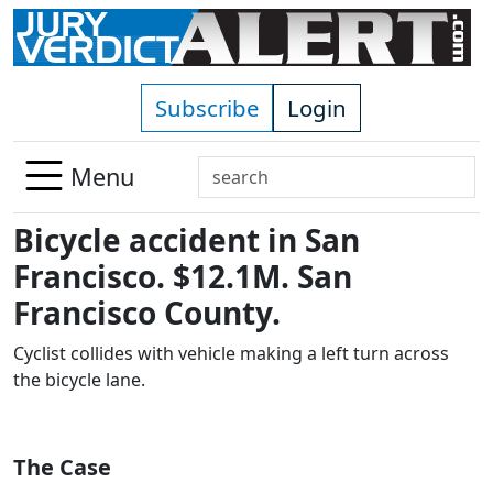
Skip to main content
Subscribe
Login
Search
Menu
Use
Bicycle accident in San
up
and
Francisco. $12.1M. San
down
Francisco County.
arrows
to
Cyclist collides with vehicle making a left turn across
select
the bicycle lane.
available
result.
Press
The Case
enter