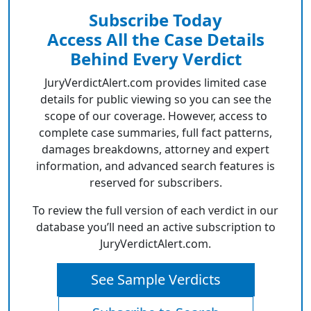
Subscribe Today
Access All the Case Details
Behind Every Verdict
JuryVerdictAlert.com provides limited case
details for public viewing so you can see the
scope of our coverage. However, access to
complete case summaries, full fact patterns,
damages breakdowns, attorney and expert
information, and advanced search features is
reserved for subscribers.
To review the full version of each verdict in our
database you’ll need an active subscription to
JuryVerdictAlert.com.
See Sample Verdicts