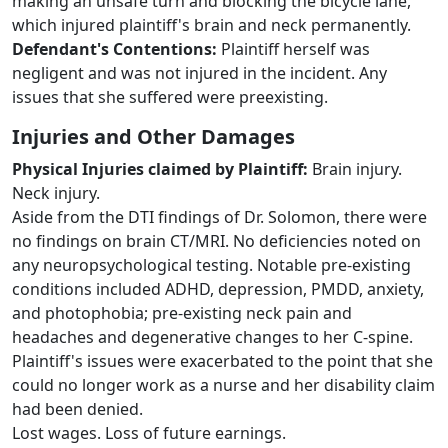
making an unsafe turn and blocking the bicycle lane,
which injured plaintiff's brain and neck permanently.
Defendant's Contentions:
Plaintiff herself was
negligent and was not injured in the incident. Any
issues that she suffered were preexisting.
Injuries and Other Damages
Physical Injuries claimed by Plaintiff:
Brain injury.
Neck injury.
Aside from the DTI findings of Dr. Solomon, there were
no findings on brain CT/MRI. No deficiencies noted on
any neuropsychological testing. Notable pre-existing
conditions included ADHD, depression, PMDD, anxiety,
and photophobia; pre-existing neck pain and
headaches and degenerative changes to her C-spine.
Plaintiff's issues were exacerbated to the point that she
could no longer work as a nurse and her disability claim
had been denied.
Lost wages. Loss of future earnings.