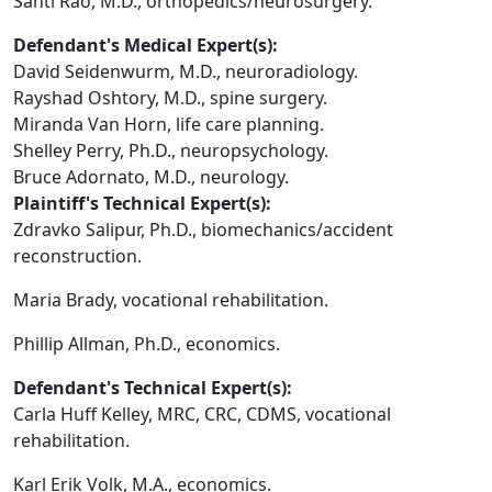
Santi Rao, M.D., orthopedics/neurosurgery.
Defendant's Medical Expert(s):
David Seidenwurm, M.D., neuroradiology.
Rayshad Oshtory, M.D., spine surgery.
Miranda Van Horn, life care planning.
Shelley Perry, Ph.D., neuropsychology.
Bruce Adornato, M.D., neurology.
Plaintiff's Technical Expert(s):
Zdravko Salipur, Ph.D., biomechanics/accident
reconstruction.
Maria Brady, vocational rehabilitation.
Phillip Allman, Ph.D., economics.
Defendant's Technical Expert(s):
Carla Huff Kelley, MRC, CRC, CDMS, vocational
rehabilitation.
Karl Erik Volk, M.A., economics.