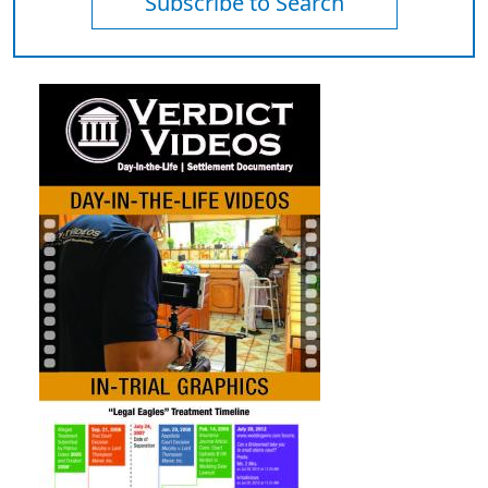
Subscribe to Search