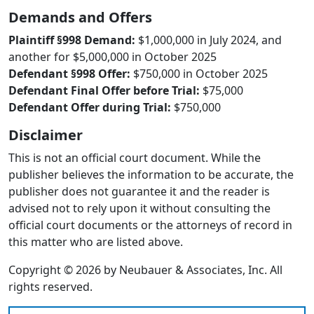
Demands and Offers
Plaintiff §998 Demand:
$1,000,000 in July 2024, and
another for $5,000,000 in October 2025
Defendant §998 Offer:
$750,000 in October 2025
Defendant Final Offer before Trial:
$75,000
Defendant Offer during Trial:
$750,000
Disclaimer
This is not an official court document. While the
publisher believes the information to be accurate, the
publisher does not guarantee it and the reader is
advised not to rely upon it without consulting the
official court documents or the attorneys of record in
this matter who are listed above.
Copyright © 2026 by Neubauer & Associates, Inc. All
rights reserved.