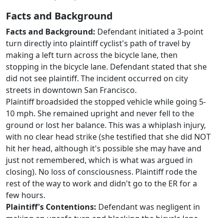
Facts and Background
Facts and Background:
Defendant initiated a 3-point
turn directly into plaintiff cyclist's path of travel by
making a left turn across the bicycle lane, then
stopping in the bicycle lane. Defendant stated that she
did not see plaintiff. The incident occurred on city
streets in downtown San Francisco.
Plaintiff broadsided the stopped vehicle while going 5-
10 mph. She remained upright and never fell to the
ground or lost her balance. This was a whiplash injury,
with no clear head strike (she testified that she did NOT
hit her head, although it's possible she may have and
just not remembered, which is what was argued in
closing). No loss of consciousness. Plaintiff rode the
rest of the way to work and didn't go to the ER for a
few hours.
Plaintiff's Contentions:
Defendant was negligent in