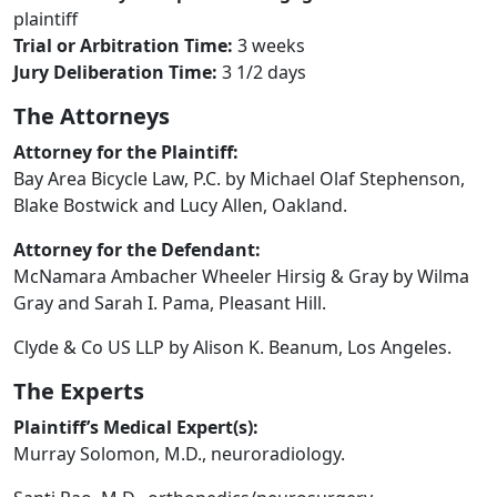
plaintiff
Trial or Arbitration Time:
3 weeks
Jury Deliberation Time:
3 1/2 days
The Attorneys
Attorney for the Plaintiff:
Bay Area Bicycle Law, P.C. by Michael Olaf Stephenson,
Blake Bostwick and Lucy Allen, Oakland.
Attorney for the Defendant:
McNamara Ambacher Wheeler Hirsig & Gray by Wilma
Gray and Sarah I. Pama, Pleasant Hill.
Clyde & Co US LLP by Alison K. Beanum, Los Angeles.
The Experts
Plaintiff’s Medical Expert(s):
Murray Solomon, M.D., neuroradiology.