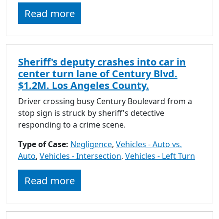
to
Read more
go
to
selected
search
Sheriff's deputy crashes into car in
result.
center turn lane of Century Blvd.
Touch
$1.2M. Los Angeles County.
devices
users
Driver crossing busy Century Boulevard from a
can
stop sign is struck by sheriff's detective
use
responding to a crime scene.
touch
Type of Case:
Negligence
and
,
Vehicles - Auto vs.
Auto
,
Vehicles - Intersection
swipe
,
Vehicles - Left Turn
gestures.
Read more