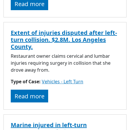
Read more
Extent of injuries disputed after left-
turn collision. $2.8M. Los Angeles
County.
Restaurant owner claims cervical and lumbar
injuries requiring surgery in collision that she
drove away from.
Type of Case:
Vehicles - Left Turn
Read more
Marine injured in left-turn