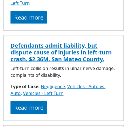
Left Turn
Read more
Defendants admit liability, but
dispute cause of injuries in left-turn
crash. $2.36M. San Mateo County.
Left-turn collision results in ulnar nerve damage,
complaints of disability.
Type of Case:
Negligence
,
Vehicles - Auto vs.
Auto
,
Vehicles - Left Turn
Read more