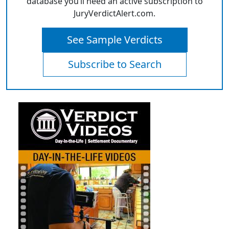
database you’ll need an active subscription to
JuryVerdictAlert.com.
See Sample Verdicts
Subscribe to Search