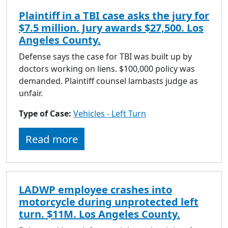
Plaintiff in a TBI case asks the jury for
$7.5 million. Jury awards $27,500. Los
Angeles County.
Defense says the case for TBI was built up by
doctors working on liens. $100,000 policy was
demanded. Plaintiff counsel lambasts judge as
unfair.
Type of Case:
Vehicles - Left Turn
Read more
LADWP employee crashes into
motorcycle during unprotected left
turn. $11M. Los Angeles County.