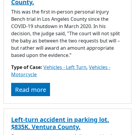
County.
This was the first in-person personal injury
Bench trial in Los Angeles County since the
COVID-19 shutdown in March 2020. In his
decision, the judge said, "The court will not split
the baby as between the two requests but will –
but rather will award an amount appropriate
based upon the evidence.”
Type of Case:
Vehicles - Left Turn
,
Vehicles -
Motorcycle
Read more
Left-turn accident in parking lot.
$835K. Ventura County.