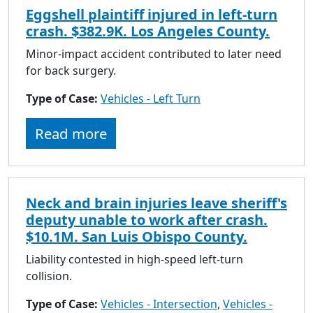
Eggshell plaintiff injured in left-turn
crash. $382.9K. Los Angeles County.
Minor-impact accident contributed to later need
for back surgery.
Type of Case:
Vehicles - Left Turn
Read more
Neck and brain injuries leave sheriff's
deputy unable to work after crash.
$10.1M. San Luis Obispo County.
Liability contested in high-speed left-turn
collision.
Type of Case:
Vehicles - Intersection
,
Vehicles -