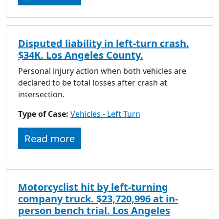
Disputed liability in left-turn crash.
$34K. Los Angeles County.
Personal injury action when both vehicles are
declared to be total losses after crash at
intersection.
Type of Case:
Vehicles - Left Turn
Read more
Motorcyclist hit by left-turning
company truck. $23,720,996 at in-
person bench trial. Los Angeles