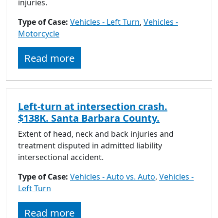
injuries.
Type of Case:
Vehicles - Left Turn
,
Vehicles -
Motorcycle
Read more
Left-turn at intersection crash.
$138K. Santa Barbara County.
Extent of head, neck and back injuries and
treatment disputed in admitted liability
intersectional accident.
Type of Case:
Vehicles - Auto vs. Auto
,
Vehicles -
Left Turn
Read more