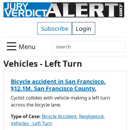
Skip to main content
Subscribe
Login
Search
Menu
Use
Vehicles - Left Turn
up
and
down
Bicycle accident in San Francisco.
arrows
$12.1M. San Francisco County.
to
select
Cyclist collides with vehicle making a left turn
available
across the bicycle lane.
result.
Type of Case:
Bicycle Accident
,
Negligence
,
Press
Vehicles - Left Turn
enter