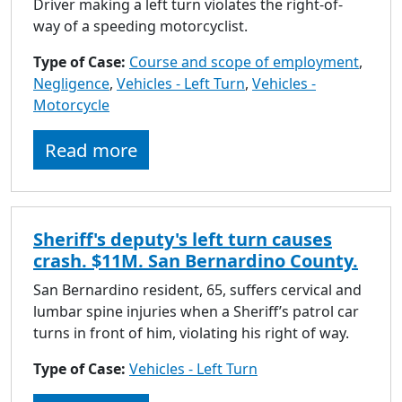
Driver making a left turn violates the right-of-
way of a speeding motorcyclist.
Type of Case:
Course and scope of employment
,
Negligence
,
Vehicles - Left Turn
,
Vehicles -
Motorcycle
Read more
Sheriff's deputy's left turn causes
crash. $11M. San Bernardino County.
San Bernardino resident, 65, suffers cervical and
lumbar spine injuries when a Sheriff’s patrol car
turns in front of him, violating his right of way.
Type of Case:
Vehicles - Left Turn