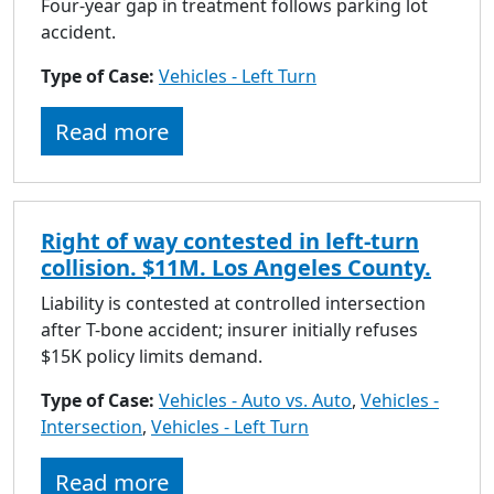
Four-year gap in treatment follows parking lot
accident.
Type of Case:
Vehicles - Left Turn
Read more
Right of way contested in left-turn
collision. $11M. Los Angeles County.
Liability is contested at controlled intersection
after T-bone accident; insurer initially refuses
$15K policy limits demand.
Type of Case:
Vehicles - Auto vs. Auto
,
Vehicles -
Intersection
,
Vehicles - Left Turn
Read more