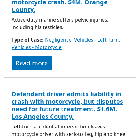
motorcycle crash. $4M. Orange
County.
Active-duty marine suffers pelvic injuries,
including his testicles.
Type of Case:
Negligence
,
Vehicles - Left Turn
,
Vehicles - Motorcycle
Read more
Defendant driver admits liability in
crash with motorcycle, but disputes
need for future treatment. $1.6M.
Los Angeles County.
Left-turn accident at intersection leaves
motorcycle driver with serious leg, hip and knee