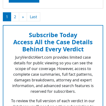
1
2
»
Last
Subscribe Today
Access All the Case Details
Behind Every Verdict
JuryVerdictAlert.com provides limited case
details for public viewing so you can see the
scope of our coverage. However, access to
complete case summaries, full fact patterns,
damages breakdowns, attorney and expert
information, and advanced search features is
reserved for subscribers.
To review the full version of each verdict in our