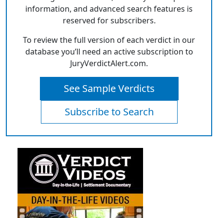
information, and advanced search features is
reserved for subscribers.
To review the full version of each verdict in our
database you’ll need an active subscription to
JuryVerdictAlert.com.
See Sample Verdicts
Subscribe to Search