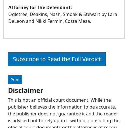
Attorney for the Defendant:
Ogletree, Deakins, Nash, Smoak & Stewart by Lara
DeLeon and Nikki Fermin, Costa Mesa.
Subscribe to Read the Full Verdict
Print
Disclaimer
This is not an official court document. While the
publisher believes the information to be accurate,
the publisher does not guarantee it and the reader
is advised not to rely upon it without consulting the
official court documents or the attorneys of record