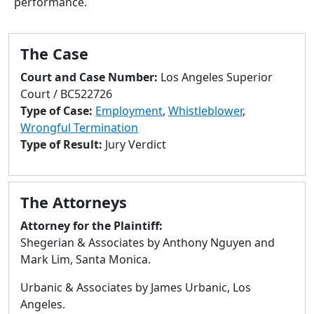
performance.
to
go
to
The Case
selected
search
Court and Case Number:
Los Angeles Superior
result.
Court / BC522726
Touch
Type of Case:
Employment
,
Whistleblower
,
devices
Wrongful Termination
users
Type of Result:
Jury Verdict
can
use
touch
The Attorneys
and
swipe
Attorney for the Plaintiff:
gestures.
Shegerian & Associates by Anthony Nguyen and
Mark Lim, Santa Monica.
Urbanic & Associates by James Urbanic, Los
Angeles.