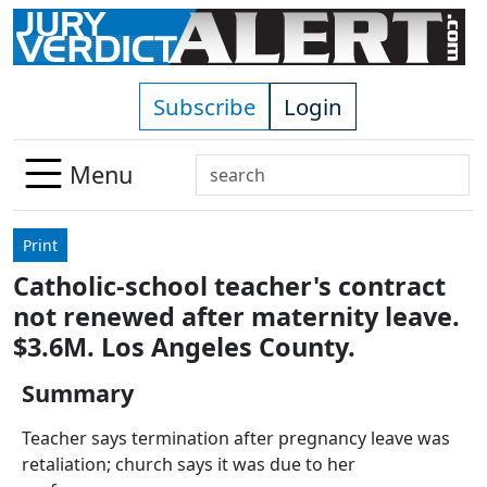
Skip to main content
Subscribe
Login
Search
Menu
Use
up
Print
and
Catholic-school teacher's contract
down
not renewed after maternity leave.
arrows
to
$3.6M. Los Angeles County.
select
Summary
available
result.
Teacher says termination after pregnancy leave was
Press
retaliation; church says it was due to her
enter