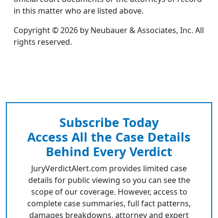
in this matter who are listed above.
Copyright © 2026 by Neubauer & Associates, Inc. All
rights reserved.
Subscribe Today
Access All the Case Details
Behind Every Verdict
JuryVerdictAlert.com provides limited case
details for public viewing so you can see the
scope of our coverage. However, access to
complete case summaries, full fact patterns,
damages breakdowns, attorney and expert