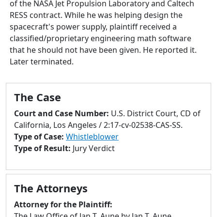
of the NASA Jet Propulsion Laboratory and Caltech
to
RESS contract. While he was helping design the
go
spacecraft's power supply, plaintiff received a
to
classified/proprietary engineering math software
selected
that he should not have been given. He reported it.
search
Later terminated.
result.
Touch
devices
The Case
users
can
Court and Case Number:
U.S. District Court, CD of
use
California, Los Angeles / 2:17-cv-02538-CAS-SS.
touch
Type of Case:
Whistleblower
and
Type of Result:
Jury Verdict
swipe
gestures.
The Attorneys
Attorney for the Plaintiff:
The Law Office of Jan T. Aune by Jan T. Aune,