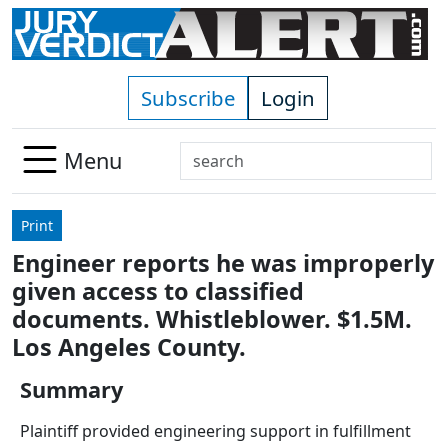
Skip to main content
Subscribe
Login
Search
Menu
Use
up
Print
and
Engineer reports he was improperly
down
given access to classified
arrows
to
documents. Whistleblower. $1.5M.
select
Los Angeles County.
available
result.
Summary
Press
Plaintiff provided engineering support in fulfillment
enter