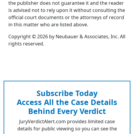
the publisher does not guarantee it and the reader
is advised not to rely upon it without consulting the
official court documents or the attorneys of record
in this matter who are listed above.
Copyright © 2026 by Neubauer & Associates, Inc. All
rights reserved.
Subscribe Today
Access All the Case Details
Behind Every Verdict
JuryVerdictAlert.com provides limited case
details for public viewing so you can see the