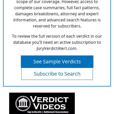
scope of our coverage. However, access to
complete case summaries, full fact patterns,
damages breakdowns, attorney and expert
information, and advanced search features is
reserved for subscribers.
To review the full version of each verdict in our
database you’ll need an active subscription to
JuryVerdictAlert.com.
See Sample Verdicts
Subscribe to Search