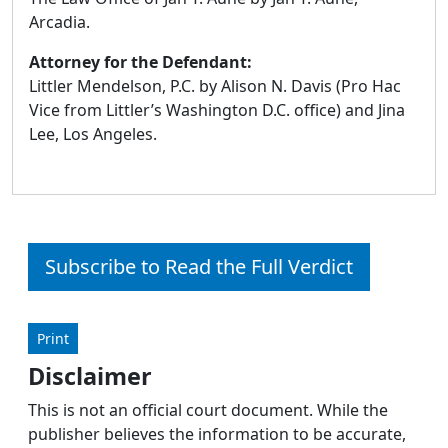
Arcadia.
Attorney for the Defendant:
Littler Mendelson, P.C. by Alison N. Davis (Pro Hac
Vice from Littler’s Washington D.C. office) and Jina
Lee, Los Angeles.
Subscribe to Read the Full Verdict
Print
Disclaimer
This is not an official court document. While the
publisher believes the information to be accurate,