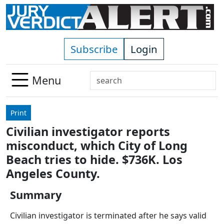
Skip to main content
Subscribe
Login
Search
Menu
Use
up
Print
and
Civilian investigator reports
down
misconduct, which City of Long
arrows
to
Beach tries to hide. $736K. Los
select
Angeles County.
available
result.
Summary
Press
Civilian investigator is terminated after he says valid
enter