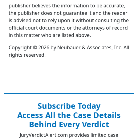
publisher believes the information to be accurate,
the publisher does not guarantee it and the reader
is advised not to rely upon it without consulting the
official court documents or the attorneys of record
in this matter who are listed above.
Copyright © 2026 by Neubauer & Associates, Inc. All
rights reserved.
Subscribe Today
Access All the Case Details
Behind Every Verdict
JuryVerdictAlert.com provides limited case