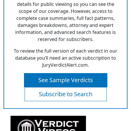
details for public viewing so you can see the
scope of our coverage. However, access to
complete case summaries, full fact patterns,
damages breakdowns, attorney and expert
information, and advanced search features is
reserved for subscribers.
To review the full version of each verdict in our
database you’ll need an active subscription to
JuryVerdictAlert.com.
See Sample Verdicts
Subscribe to Search