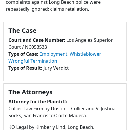
complaints against Long Beach police were
to
repeatedly ignored; claims retaliation.
go
to
selected
The Case
search
result.
Court and Case Number:
Los Angeles Superior
Touch
Court / NC053533
devices
Type of Case:
Employment
,
Whistleblower
,
users
Wrongful Termination
can
Type of Result:
Jury Verdict
use
touch
and
The Attorneys
swipe
gestures.
Attorney for the Plaintiff:
Collier Law Firm by Dustin L. Collier and V. Joshua
Socks, San Francisco/Corte Madera.
KO Legal by Kimberly Lind, Long Beach.