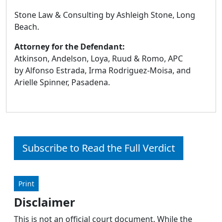
Stone Law & Consulting by Ashleigh Stone, Long
Beach.
Attorney for the Defendant:
Atkinson, Andelson, Loya, Ruud & Romo, APC
by Alfonso Estrada, Irma Rodriguez-Moisa, and
Arielle Spinner, Pasadena.
Subscribe to Read the Full Verdict
Print
Disclaimer
This is not an official court document. While the