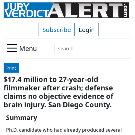
Skip to main content
Subscribe
Login
Search
Menu
Use
up
Print
and
$17.4 million to 27-year-old
down
filmmaker after crash; defense
arrows
to
claims no objective evidence of
select
brain injury. San Diego County.
available
result.
Summary
Press
Ph.D. candidate who had already produced several
enter