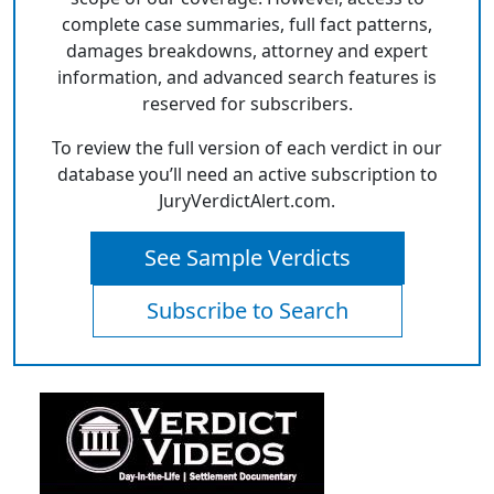
complete case summaries, full fact patterns,
damages breakdowns, attorney and expert
information, and advanced search features is
reserved for subscribers.
To review the full version of each verdict in our
database you’ll need an active subscription to
JuryVerdictAlert.com.
See Sample Verdicts
Subscribe to Search