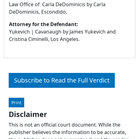
Law Office of Carla DeDominicis by Carla
DeDominicis, Escondido.
Attorney for the Defendant:
Yukevich | Cavanaugh by James Yukevich and
Cristina Ciminelli, Los Angeles.
Subscribe to Read the Full Verdict
Print
Disclaimer
This is not an official court document. While the
publisher believes the information to be accurate,