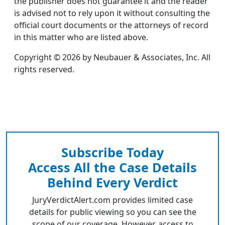
the publisher does not guarantee it and the reader
is advised not to rely upon it without consulting the
official court documents or the attorneys of record
in this matter who are listed above.
Copyright © 2026 by Neubauer & Associates, Inc. All
rights reserved.
Subscribe Today
Access All the Case Details
Behind Every Verdict
JuryVerdictAlert.com provides limited case
details for public viewing so you can see the
scope of our coverage. However, access to