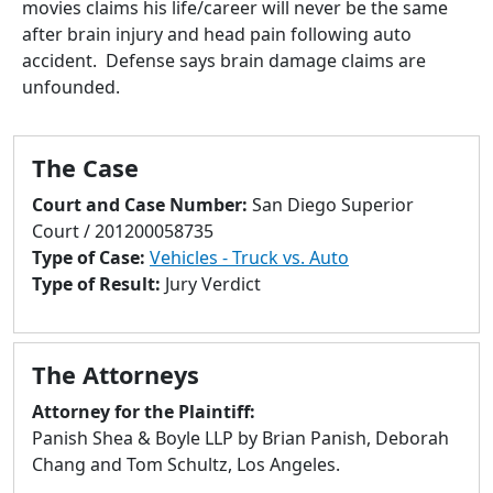
movies claims his life/career will never be the same
to
after brain injury and head pain following auto
go
accident. Defense says brain damage claims are
to
unfounded.
selected
search
result.
The Case
Touch
devices
Court and Case Number:
San Diego Superior
users
Court / 201200058735
can
Type of Case:
Vehicles - Truck vs. Auto
use
Type of Result:
Jury Verdict
touch
and
swipe
The Attorneys
gestures.
Attorney for the Plaintiff:
Panish Shea & Boyle LLP by Brian Panish, Deborah
Chang and Tom Schultz, Los Angeles.