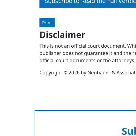
Subscribe to Read the Full Verdic
Print
Disclaimer
This is not an official court document. Wh
publisher does not guarantee it and the re
official court documents or the attorneys 
Copyright © 2026 by Neubauer & Associates
Su