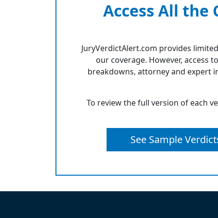
Access All the
JuryVerdictAlert.com provides limited
our coverage. However, access to
breakdowns, attorney and expert in
To review the full version of each v
See Sample Verdict