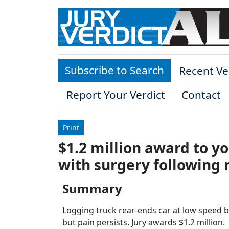
Skip to main content
Subscribe to Search
Recent Ve
Report Your Verdict
Contact
Print
$1.2 million award to y
with surgery following 
Summary
Logging truck rear-ends car at low speed bu
but pain persists. Jury awards $1.2 million.