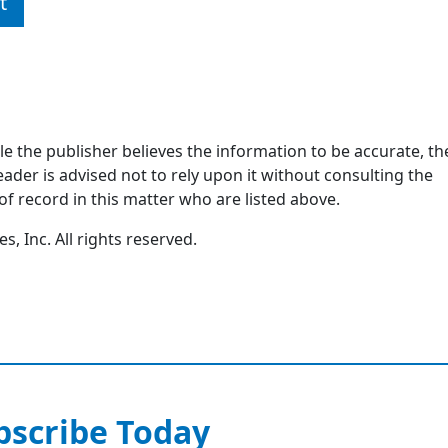
t
ile the publisher believes the information to be accurate, th
ader is advised not to rely upon it without consulting the
of record in this matter who are listed above.
, Inc. All rights reserved.
bscribe Today