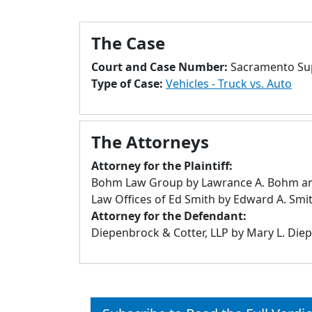
The Case
Court and Case Number:
Sacramento Sup
Type of Case:
Vehicles - Truck vs. Auto
The Attorneys
Attorney for the Plaintiff:
Bohm Law Group by Lawrance A. Bohm and
Law Offices of Ed Smith by Edward A. Smi
Attorney for the Defendant:
Diepenbrock & Cotter, LLP by Mary L. Die