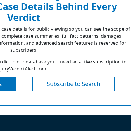
 Case Details Behind Every
Verdict
 case details for public viewing so you can see the scope of
 complete case summaries, full fact patterns, damages
formation, and advanced search features is reserved for
subscribers.
erdict in our database you’ll need an active subscription to
JuryVerdictAlert.com.
s
Subscribe to Search