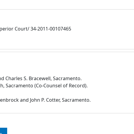
erior Court/ 34-2011-00107465
 Charles S. Bracewell, Sacramento.
th, Sacramento (Co-Counsel of Record).
penbrock and John P. Cotter, Sacramento.