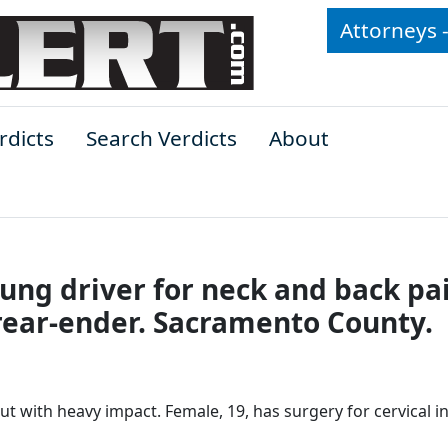
Attorneys 
rdicts
Search Verdicts
About
oung driver for neck and back pa
rear-ender. Sacramento County.
t with heavy impact. Female, 19, has surgery for cervical in