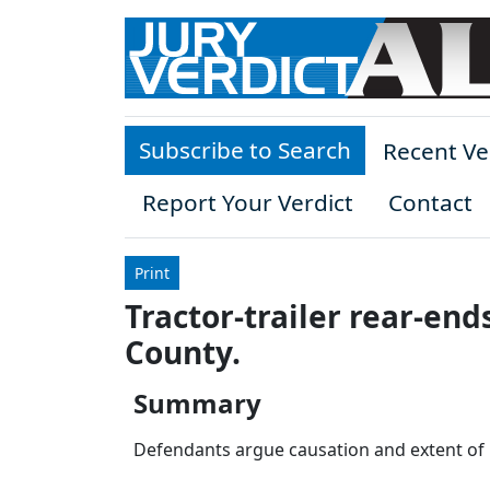
Skip to main content
Subscribe to Search
Recent Ve
Report Your Verdict
Contact
Print
Tractor-trailer rear-end
County.
Summary
Defendants argue causation and extent of inj