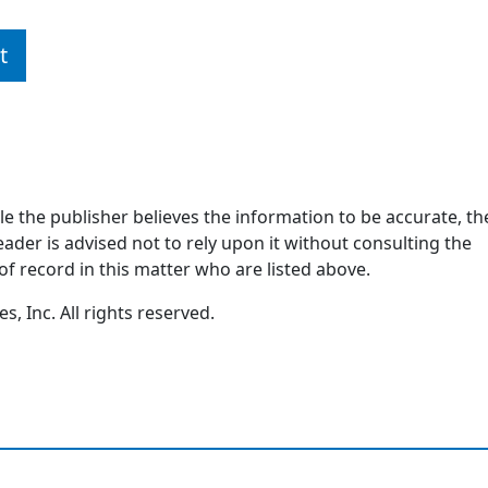
t
ile the publisher believes the information to be accurate, th
ader is advised not to rely upon it without consulting the
of record in this matter who are listed above.
, Inc. All rights reserved.