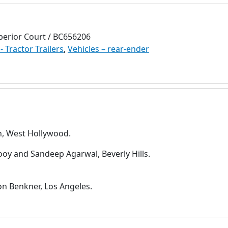
perior Court / BC656206
- Tractor Trailers
,
Vehicles – rear-ender
h, West Hollywood.
oy and Sandeep Agarwal, Beverly Hills.
on Benkner, Los Angeles.