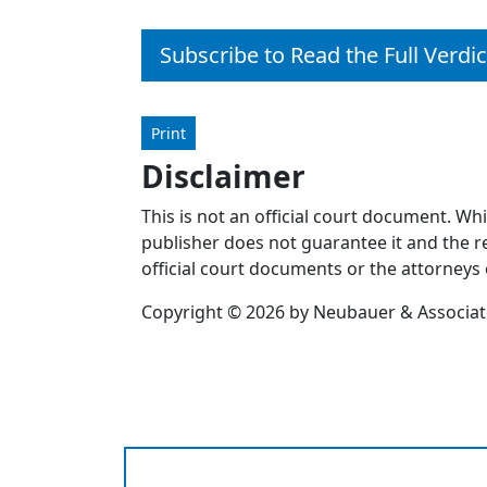
Subscribe to Read the Full Verdic
Print
Disclaimer
This is not an official court document. Wh
publisher does not guarantee it and the re
official court documents or the attorneys 
Copyright © 2026 by Neubauer & Associates