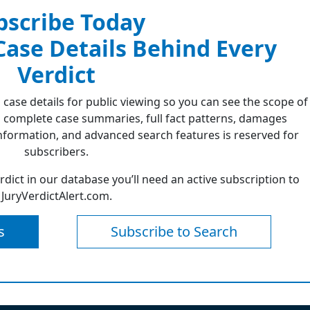
bscribe Today
 Case Details Behind Every
Verdict
 case details for public viewing so you can see the scope of
 complete case summaries, full fact patterns, damages
formation, and advanced search features is reserved for
subscribers.
erdict in our database you’ll need an active subscription to
JuryVerdictAlert.com.
s
Subscribe to Search