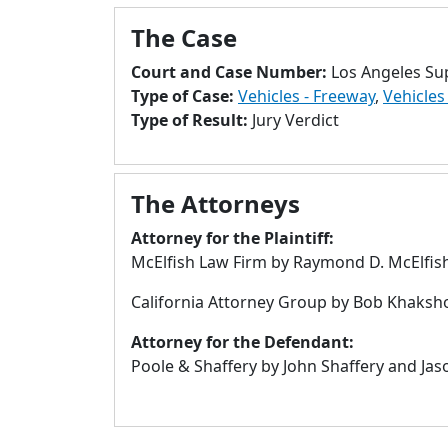
The Case
Court and Case Number:
Los Angeles Su
Type of Case:
Vehicles - Freeway
,
Vehicles 
Type of Result:
Jury Verdict
The Attorneys
Attorney for the Plaintiff:
McElfish Law Firm by Raymond D. McElfis
California Attorney Group by Bob Khaksho
Attorney for the Defendant:
Poole & Shaffery by John Shaffery and Jas