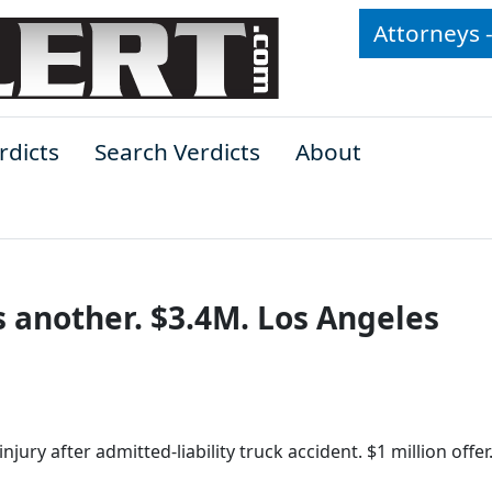
Attorneys 
rdicts
Search Verdicts
About
s another. $3.4M. Los Angeles
ury after admitted-liability truck accident. $1 million offer