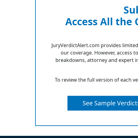
Su
Access All the
JuryVerdictAlert.com provides limited
our coverage. However, access to
breakdowns, attorney and expert in
To review the full version of each v
See Sample Verdict