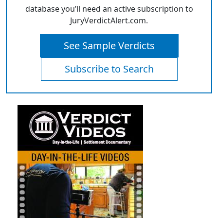
database you’ll need an active subscription to
JuryVerdictAlert.com.
See Sample Verdicts
Subscribe to Search