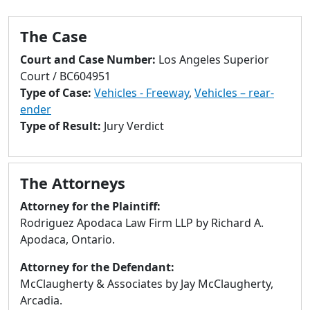
to
go
The Case
to
selected
Court and Case Number:
Los Angeles Superior
search
Court / BC604951
result.
Type of Case:
Vehicles - Freeway
,
Vehicles – rear-
Touch
ender
devices
Type of Result:
Jury Verdict
users
can
use
The Attorneys
touch
and
Attorney for the Plaintiff:
swipe
Rodriguez Apodaca Law Firm LLP by Richard A.
gestures.
Apodaca, Ontario.
Attorney for the Defendant:
McClaugherty & Associates by Jay McClaugherty,
Arcadia.