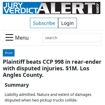
Skip to main content
Subscribe
Login
Search
Menu
Use
up
Print
and
Plaintiff beats CCP 998 in rear-ender
down
with disputed injuries. $1M. Los
arrows
to
Angles County.
select
Summary
available
result.
Liability admitted. Nature and extent of damages
Press
disputed when two pickup trucks collide.
enter