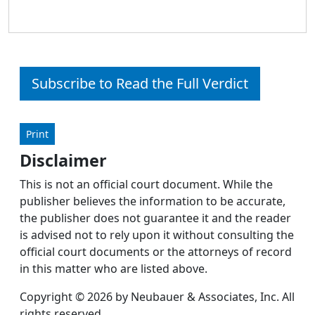
Subscribe to Read the Full Verdict
Print
Disclaimer
This is not an official court document. While the
publisher believes the information to be accurate,
the publisher does not guarantee it and the reader
is advised not to rely upon it without consulting the
official court documents or the attorneys of record
in this matter who are listed above.
Copyright © 2026 by Neubauer & Associates, Inc. All
rights reserved.