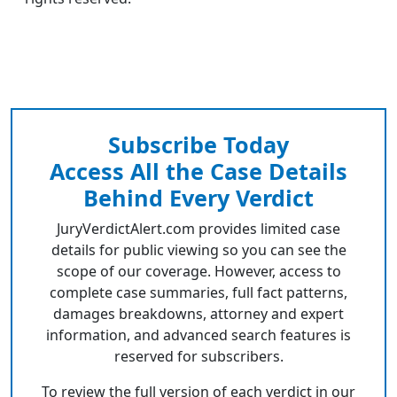
Subscribe Today
Access All the Case Details
Behind Every Verdict
JuryVerdictAlert.com provides limited case
details for public viewing so you can see the
scope of our coverage. However, access to
complete case summaries, full fact patterns,
damages breakdowns, attorney and expert
information, and advanced search features is
reserved for subscribers.
To review the full version of each verdict in our