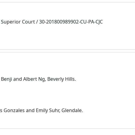
Superior Court / 30-201800989902-CU-PA-CJC
enji and Albert Ng, Beverly Hills.
s Gonzales and Emily Suhr, Glendale.