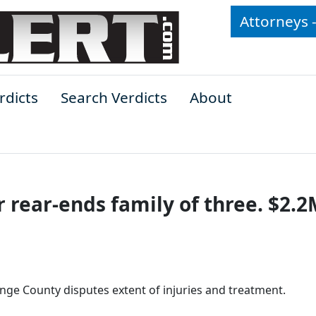
Attorneys 
rdicts
Search Verdicts
About
r rear-ends family of three. $2.2
ange County disputes extent of injuries and treatment.