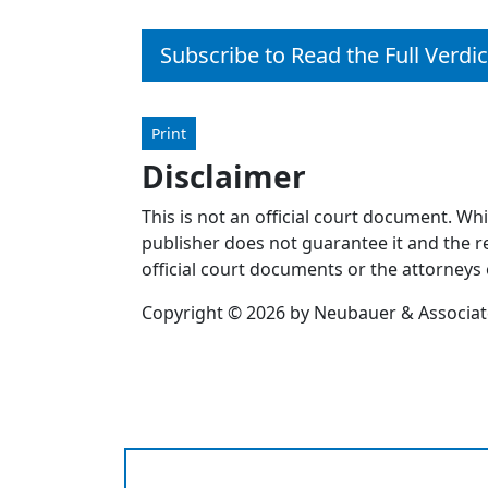
Subscribe to Read the Full Verdic
Print
Disclaimer
This is not an official court document. Wh
publisher does not guarantee it and the re
official court documents or the attorneys 
Copyright © 2026 by Neubauer & Associates