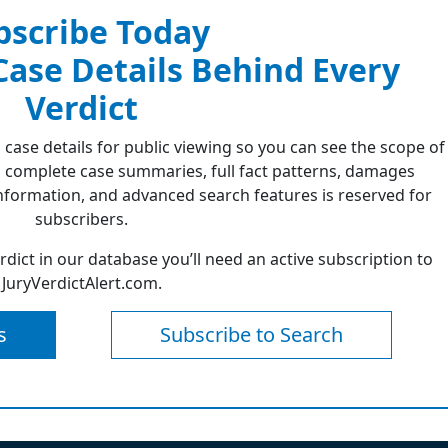
bscribe Today
 Case Details Behind Every
Verdict
 case details for public viewing so you can see the scope of
 complete case summaries, full fact patterns, damages
formation, and advanced search features is reserved for
subscribers.
erdict in our database you’ll need an active subscription to
JuryVerdictAlert.com.
s
Subscribe to Search