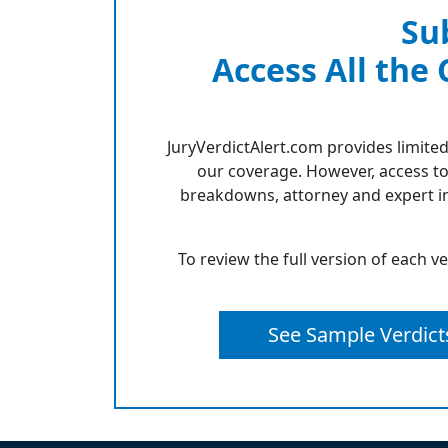
Su
Access All the
JuryVerdictAlert.com provides limited
our coverage. However, access to
breakdowns, attorney and expert in
To review the full version of each v
See Sample Verdict