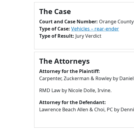
The Case
Court and Case Number:
Orange County 
Type of Case:
Vehicles – rear-ender
Type of Result:
Jury Verdict
The Attorneys
Attorney for the Plaintiff:
Carpenter, Zuckerman & Rowley by Daniel B
RMD Law by Nicole Dolle, Irvine.
Attorney for the Defendant:
Lawrence Beach Allen & Choi, PC by Denni