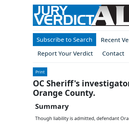
Skip to main content
Subscribe to Search
Recent Ve
Report Your Verdict
Contact
Print
OC Sheriff's investigato
Orange County.
Summary
Though liability is admitted, defendant Or