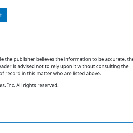
t
ile the publisher believes the information to be accurate, th
ader is advised not to rely upon it without consulting the
of record in this matter who are listed above.
, Inc. All rights reserved.